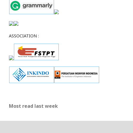
ASSOCIATION :
Most read last week