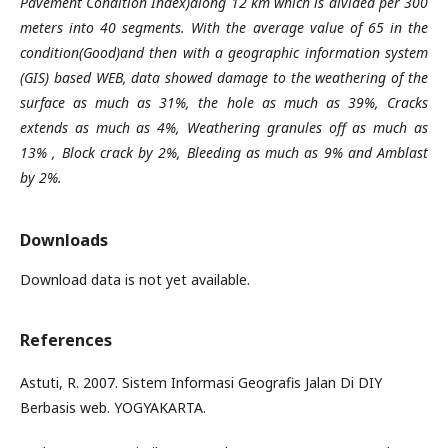
Pavement Condition Index)along 12 km which is divided per 300
meters into 40 segments. With the average value of 65 in the
condition(Good)and then with a geographic information system
(GIS) based WEB, data showed damage to the weathering of the
surface as much as 31%, the hole as much as 39%, Cracks
extends as much as 4%, Weathering granules off as much as
13% , Block crack by 2%, Bleeding as much as 9% and Amblast
by 2%.
Downloads
Download data is not yet available.
References
Astuti, R. 2007. Sistem Informasi Geografis Jalan Di DIY
Berbasis web. YOGYAKARTA.