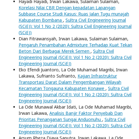
Hayadi Hayadi, Irwan Lakawa, Sulaiman Sulaiman,
Korelasi Nilai CBR Dengan kepadatan Lapangan
Subbase Course Studi Kasus: Ruas Jalan Tugu munajah
Kabupaten Bombana
,
Sultra Civil Engineering Journal
(SCiEJ): Vol 1 No 2 (2020): Sultra Civil Engineering Journal
(SCiEJ)
Dian Fitrawansyah, Irwan Lakawa, Sulaiman Sulaiman,
Pengaruh Penambahan Admixture Terhadap Kuat Tekan
Beton Dari Berbagai Merek Semen
,
Sultra Civil
Engineering Journal (SCiEJ): Vol 1 No 2 (2020): Sultra Civil
Engineering Journal (SCiEJ)
Eko Efendi Juantoro, La Ode Muhamad Magribi, Irwan
Lakawa, Sufrianto Sufrianto,
Kajian Infrastruktur
Transportasi Darat Dalam Pengembangan Wilayah
Kecamatan Tongauna Kabupaten Konawe
,
Sultra Civil
Engineering Journal (SCiEJ): Vol 1 No 2 (2020): Sultra Civil
Engineering Journal (SCiEJ)
La Ode Munawal Akbar Idati, La Ode Muhamad Magribi,
Irwan Lakawa,
Analisis Banjir Faktor Penyebab Dan
Prioritas Penanganan Sungai Anduonuhu
,
Sultra Civil
Engineering Journal (SCiEJ): Vol 1 No 2 (2020): Sultra Civil
Engineering Journal (SCiEJ)
Arsum Rheza Djaya Saputra, Irwan Lakawa, La Ode