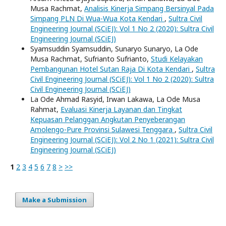
Musa Rachmat,
Analisis Kinerja Simpang Bersinyal Pada
Simpang PLN Di Wua-Wua Kota Kendari
,
Sultra Civil
Engineering Journal (SCiEJ): Vol 1 No 2 (2020): Sultra Civil
Engineering Journal (SCiEJ)
Syamsuddin Syamsuddin, Sunaryo Sunaryo, La Ode
Musa Rachmat, Sufrianto Sufrianto,
Studi Kelayakan
Pembangunan Hotel Sutan Raja Di Kota Kendari
,
Sultra
Civil Engineering Journal (SCiEJ): Vol 1 No 2 (2020): Sultra
Civil Engineering Journal (SCiEJ)
La Ode Ahmad Rasyid, Irwan Lakawa, La Ode Musa
Rahmat,
Evaluasi Kinerja Layanan dan Tingkat
Kepuasan Pelanggan Angkutan Penyeberangan
Amolengo-Pure Provinsi Sulawesi Tenggara
,
Sultra Civil
Engineering Journal (SCiEJ): Vol 2 No 1 (2021): Sultra Civil
Engineering Journal (SCiEJ)
1
2
3
4
5
6
7
8
>
>>
Make a Submission