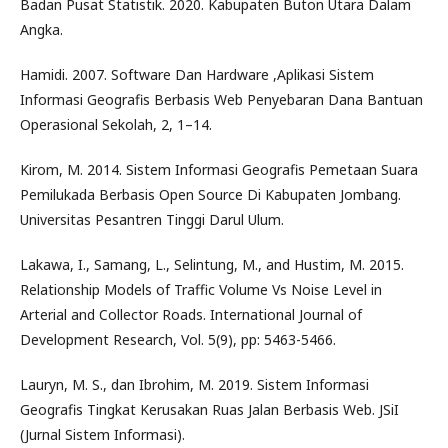
Badan Pusat Statistik. 2020. Kabupaten Buton Utara Dalam
Angka.
Hamidi. 2007. Software Dan Hardware ,Aplikasi Sistem
Informasi Geografis Berbasis Web Penyebaran Dana Bantuan
Operasional Sekolah, 2, 1–14.
Kirom, M. 2014. Sistem Informasi Geografis Pemetaan Suara
Pemilukada Berbasis Open Source Di Kabupaten Jombang.
Universitas Pesantren Tinggi Darul Ulum.
Lakawa, I., Samang, L., Selintung, M., and Hustim, M. 2015.
Relationship Models of Traffic Volume Vs Noise Level in
Arterial and Collector Roads. International Journal of
Development Research, Vol. 5(9), pp: 5463-5466.
Lauryn, M. S., dan Ibrohim, M. 2019. Sistem Informasi
Geografis Tingkat Kerusakan Ruas Jalan Berbasis Web. JSiI
(Jurnal Sistem Informasi).