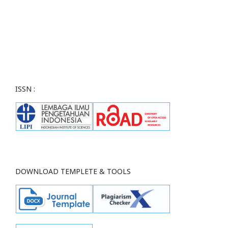
ISSN :
DOWNLOAD TEMPLETE & TOOLS