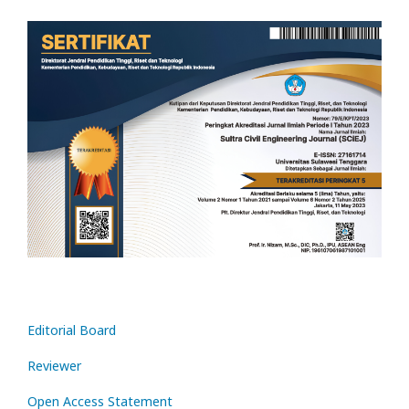
Editorial Board
Reviewer
Open Access Statement