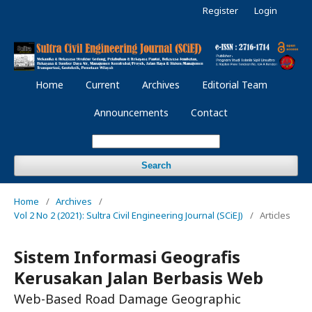
Register
Login
Home
Current
Archives
Editorial Team
Announcements
Contact
Search
Home
/
Archives
/
Vol 2 No 2 (2021): Sultra Civil Engineering Journal (SCiEJ)
/
Articles
Sistem Informasi Geografis
Kerusakan Jalan Berbasis Web
Web-Based Road Damage Geographic