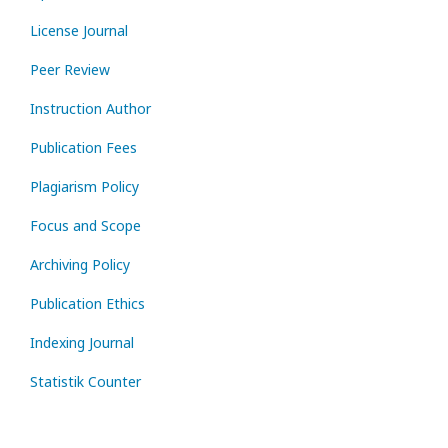
License Journal
Peer Review
Instruction Author
Publication Fees
Plagiarism Policy
Focus and Scope
Archiving Policy
Publication Ethics
Indexing Journal
Statistik Counter