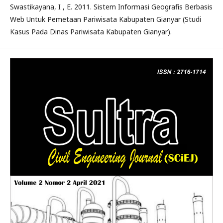
Swastikayana, I , E. 2011. Sistem Informasi Geografis Berbasis
Web Untuk Pemetaan Pariwisata Kabupaten Gianyar (Studi
Kasus Pada Dinas Pariwisata Kabupaten Gianyar).