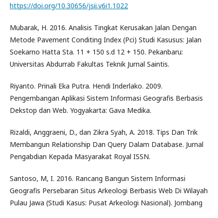
https://doi.org/10.30656/jsii.v6i1.1022
Mubarak, H. 2016. Analisis Tingkat Kerusakan Jalan Dengan
Metode Pavement Conditing Index (Pci) Studi Kasusus: Jalan
Soekarno Hatta Sta. 11 + 150 s.d 12 + 150. Pekanbaru:
Universitas Abdurrab Fakultas Teknik Jurnal Saintis.
Riyanto. Prinali Eka Putra. Hendi Inderlako. 2009.
Pengembangan Aplikasi Sistem Informasi Geografis Berbasis
Dekstop dan Web. Yogyakarta: Gava Medika.
Rizaldi, Anggraeni, D., dan Zikra Syah, A. 2018. Tips Dan Trik
Membangun Relationship Dan Query Dalam Database. Jurnal
Pengabdian Kepada Masyarakat Royal ISSN.
Santoso, M, I. 2016. Rancang Bangun Sistem Informasi
Geografis Persebaran Situs Arkeologi Berbasis Web Di Wilayah
Pulau Jawa (Studi Kasus: Pusat Arkeologi Nasional). Jombang