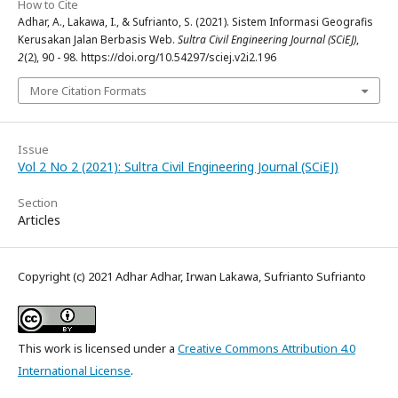
How to Cite
Adhar, A., Lakawa, I., & Sufrianto, S. (2021). Sistem Informasi Geografis
Kerusakan Jalan Berbasis Web.
Sultra Civil Engineering Journal (SCiEJ)
,
2
(2), 90 - 98. https://doi.org/10.54297/sciej.v2i2.196
More Citation Formats
Issue
Vol 2 No 2 (2021): Sultra Civil Engineering Journal (SCiEJ)
Section
Articles
Copyright (c) 2021 Adhar Adhar, Irwan Lakawa, Sufrianto Sufrianto
This work is licensed under a
Creative Commons Attribution 4.0
International License
.