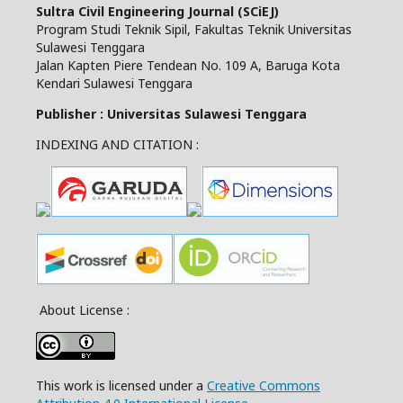
Sultra Civil Engineering Journal (SCiEJ)
Program Studi Teknik Sipil, Fakultas Teknik Universitas
Sulawesi Tenggara
Jalan Kapten Piere Tendean No. 109 A, Baruga Kota
Kendari Sulawesi Tenggara
Publisher : Universitas Sulawesi Tenggara
INDEXING AND CITATION :
About License :
This work is licensed under a
Creative Commons