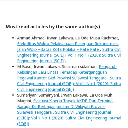
Most read articles by the same author(s)
Ahmad Ahmad, Irwan Lakawa, La Ode Musa Rachmat,
Efektifitas Waktu Pelaksanaan Pekerjaan Rekonstruksi
Jalan Wolo –Batas Kota Kolaka – Rate Rate
,
Sultra Civil
Engineering Journal (SCiEJ): Vol 1 No 1 (2020): Sultra Civil
Engineering Journal (SCiEJ)
M Basri, Irwan Lakawa, Sulaiman sulaiman,
Pengaruh
Kebisingan Lalu Lintas Terhadap Ketergangguan
Pegawai Kantor Bkd Provinsi Sulawesi Tenggara
,
Sultra
Civil Engineering Journal (SCiEJ): Vol 1 No 1 (2020): Sultra
Civil Engineering Journal (SCiEJ)
Sumariyani Sumariyani, Irwan Lakawa, La Ode Muh
Magribi,
Evaluasi Kinerja Trayek AKDP Dari Terminal
Baruga Ke Berbagai Jurusan Di Wilayah Provinsi
Sulawesi Tenggara
,
Sultra Civil Engineering Journal
(SCiEJ): Vol 1 No 1 (2020): Sultra Civil Engineering Journal
(SCiEJ)