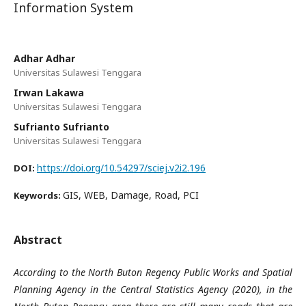
Information System
Adhar Adhar
Universitas Sulawesi Tenggara
Irwan Lakawa
Universitas Sulawesi Tenggara
Sufrianto Sufrianto
Universitas Sulawesi Tenggara
https://doi.org/10.54297/sciej.v2i2.196
DOI:
GIS, WEB, Damage, Road, PCI
Keywords:
Abstract
According to the North Buton Regency Public Works and Spatial
Planning Agency in the Central Statistics Agency (2020), in the