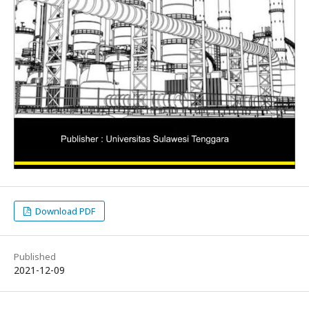
Download PDF
Published
2021-12-09