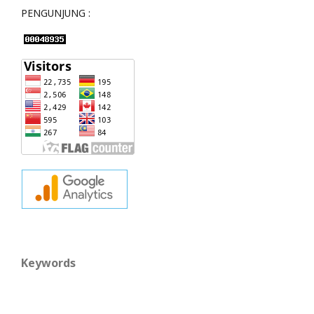
PENGUNJUNG :
Keywords