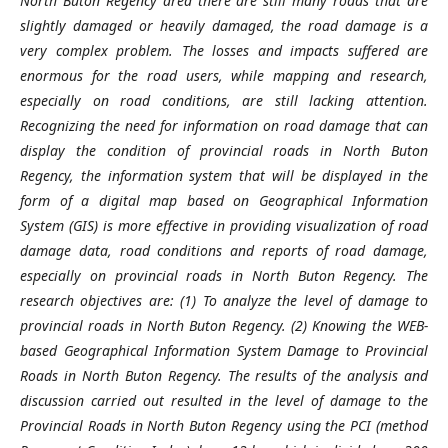
North Buton Regency area there are still many roads that are
slightly damaged or heavily damaged, the road damage is a
very complex problem. The losses and impacts suffered are
enormous for the road users, while mapping and research,
especially on road conditions, are still lacking attention.
Recognizing the need for information on road damage that can
display the condition of provincial roads in North Buton
Regency, the information system that will be displayed in the
form of a digital map based on Geographical Information
System (GIS) is more effective in providing visualization of road
damage data, road conditions and reports of road damage,
especially on provincial roads in North Buton Regency. The
research objectives are: (1) To analyze the level of damage to
provincial roads in North Buton Regency. (2) Knowing the WEB-
based Geographical Information System Damage to Provincial
Roads in North Buton Regency. The results of the analysis and
discussion carried out resulted in the level of damage to the
Provincial Roads in North Buton Regency using the PCI (method