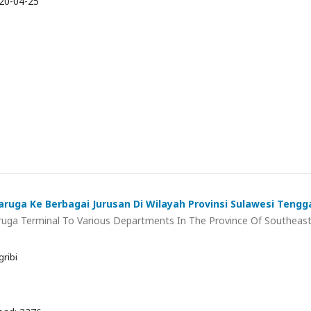
20-04-25
Baruga Ke Berbagai Jurusan Di Wilayah Provinsi Sulawesi Tengg
uga Terminal To Various Departments In The Province Of Southeas
ribi