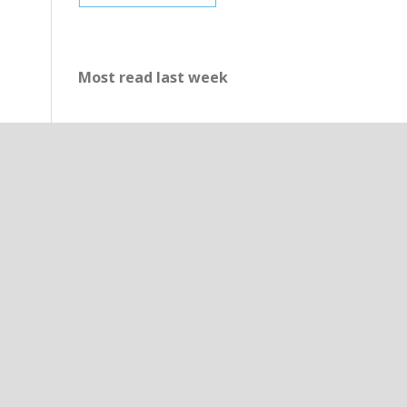
Most read last week