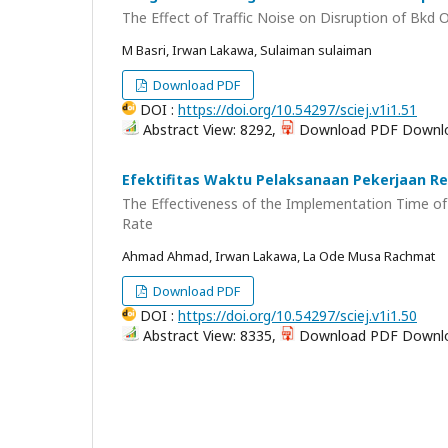
The Effect of Traffic Noise on Disruption of Bkd
M Basri, Irwan Lakawa, Sulaiman sulaiman
Download PDF
DOI :
https://doi.org/10.54297/sciej.v1i1.51
Abstract View: 8292,
Download PDF Downlo
Efektifitas Waktu Pelaksanaan Pekerjaan Re
The Effectiveness of the Implementation Time o
Rate
Ahmad Ahmad, Irwan Lakawa, La Ode Musa Rachmat
Download PDF
DOI :
https://doi.org/10.54297/sciej.v1i1.50
Abstract View: 8335,
Download PDF Downlo