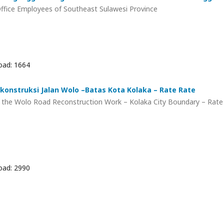
 Office Employees of Southeast Sulawesi Province
ad: 1664
konstruksi Jalan Wolo –Batas Kota Kolaka – Rate Rate
f the Wolo Road Reconstruction Work – Kolaka City Boundary – Rate
ad: 2990