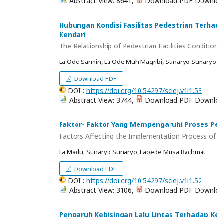
Abstract View: 8641,
Download PDF Downlo
Hubungan Kondisi Fasilitas Pedestrian Terh
Kendari
The Relationship of Pedestrian Facilities Conditio
La Ode Sarmin, La Ode Muh Magribi, Sunaryo Sunaryo
Download PDF
DOI :
https://doi.org/10.54297/sciej.v1i1.53
Abstract View: 3744,
Download PDF Downlo
Faktor- Faktor Yang Mempengaruhi Proses Pe
Factors Affecting the Implementation Process of 
La Madu, Sunaryo Sunaryo, Laoede Musa Rachmat
Download PDF
DOI :
https://doi.org/10.54297/sciej.v1i1.52
Abstract View: 3106,
Download PDF Downlo
Pengaruh Kebisingan Lalu Lintas Terhadap K