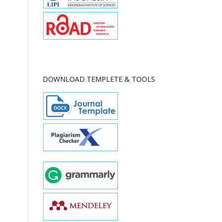
DOWNLOAD TEMPLETE & TOOLS