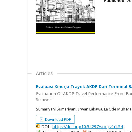
Published:
20
Articles
Evaluasi Kinerja Trayek AKDP Dari Terminal 
Evaluation Of AKDP Travel Performance From Bar
Sulawesi
Sumariyani Sumariyani, Irwan Lakawa, La Ode Muh Mag
Download PDF
DOI :
https://doi.org/10.54297/sciej.v1i1.54