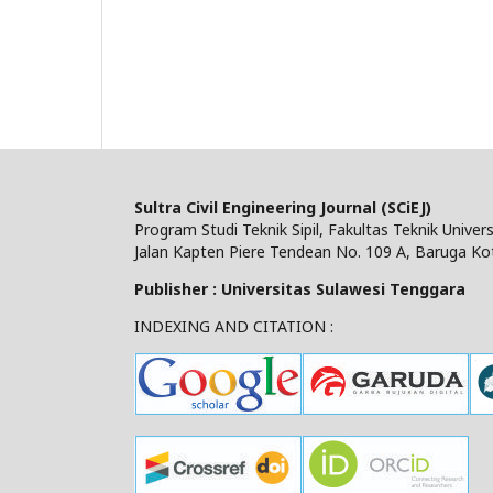
Sultra Civil Engineering Journal (SCiEJ)
Program Studi Teknik Sipil, Fakultas Teknik Unive
Jalan Kapten Piere Tendean No. 109 A, Baruga Ko
Publisher : Universitas Sulawesi Tenggara
INDEXING AND CITATION :