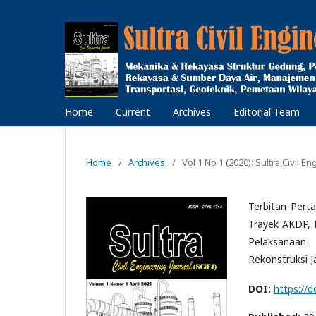
Home
Current
Archives
Editorial Team
Home
/
Archives
/
Vol 1 No 1 (2020): Sultra Civil En
Terbitan Pert
Trayek AKDP, 
Pelaksanaan 
Rekonstruksi J
DOI:
https://d