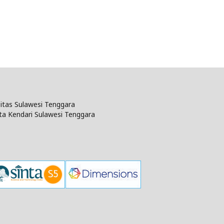
rsitas Sulawesi Tenggara
ta Kendari Sulawesi Tenggara