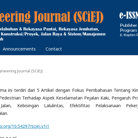
Announcements
Contact
gineering Journal (SCiEJ)
ama ini terdiri dari 5 Artikel dengan Fokus Pembahasan Tentang Kin
Pedestrian Terhadap Aspek Keselamatan Pejalan Kaki, Pengaruh Pr
Jalan, Kebisingan Lalulintas, Efektifitas Pelaksanaan Peker
alan.
oi.org/10.54297/sciej.v1i1