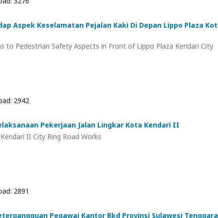
ad: 3276
adap Aspek Keselamatan Pejalan Kaki Di Depan Lippo Plaza Ko
ns to Pedestrian Safety Aspects in Front of Lippo Plaza Kendari City
ad: 2942
laksanaan Pekerjaan Jalan Lingkar Kota Kendari II
Kendari II City Ring Road Works
ad: 2891
etergangguan Pegawai Kantor Bkd Provinsi Sulawesi Tenggara