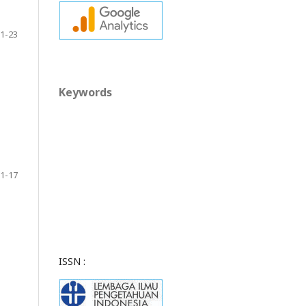
1-23
Keywords
1-17
ISSN :