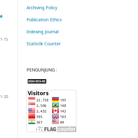
Archiving Policy
ta
Publication Ethics
Indexing Journal
1-15
Statistik Counter
PENGUNJUNG :
1-20