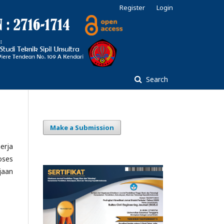
Register
Login
Search
Make a Submission
erja
oses
jaan