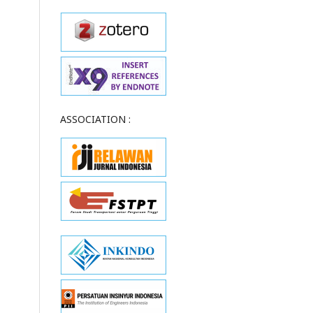
ASSOCIATION :