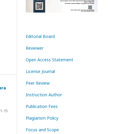
Editorial Board
Reviewer
Open Access Statement
License Journal
Peer Review
ara
Instruction Author
t
Publication Fees
1-15
Plagiarism Policy
Focus and Scope