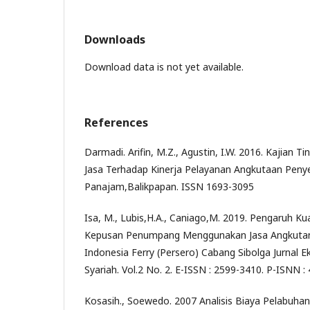
Downloads
Download data is not yet available.
References
Darmadi. Arifin, M.Z., Agustin, I.W. 2016. Kajian
Jasa Terhadap Kinerja Pelayanan Angkutaan Peny
Panajam,Balikpapan. ISSN 1693-3095
Isa, M., Lubis,H.A., Caniago,M. 2019. Pengaruh K
Kepusan Penumpang Menggunakan Jasa Angkuta
Indonesia Ferry (Persero) Cabang Sibolga Jurnal
Syariah. Vol.2 No. 2. E-ISSN : 2599-3410. P-ISNN 
Kosasih., Soewedo. 2007 Analisis Biaya Pelabuha