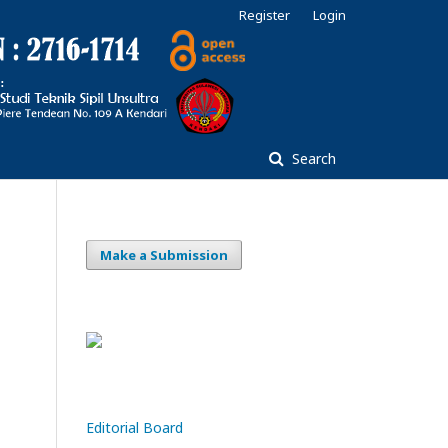
Register
Login
Search
Make a Submission
Editorial Board