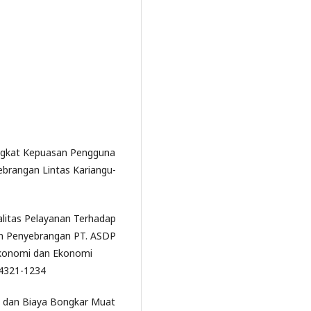
 Tingkat Kepuasan Pengguna
ebrangan Lintas Kariangu-
ualitas Pelayanan Terhadap
n Penyebrangan PT. ASDP
 Ekonomi dan Ekonomi
: 4321-1234
n dan Biaya Bongkar Muat