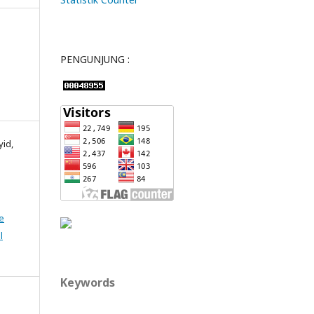
PENGUNJUNG :
yid,
e
l
Keywords