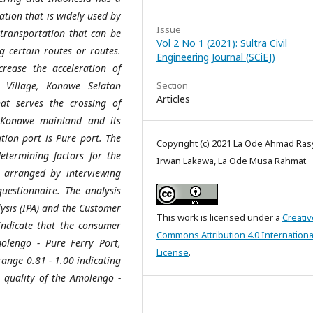
ation that is widely used by
Issue
 transportation that can be
Vol 2 No 1 (2021): Sultra Civil
 certain routes or routes.
Engineering Journal (SCiEJ)
crease the acceleration of
 Village, Konawe Selatan
Section
Articles
at serves the crossing of
 Konawe mainland and its
tion port is Pure port. The
Copyright (c) 2021 La Ode Ahmad Ras
etermining factors for the
Irwan Lakawa, La Ode Musa Rahmat
 arranged by interviewing
uestionnaire. The analysis
sis (IPA) and the Customer
This work is licensed under a
Creativ
y indicate that the consumer
Commons Attribution 4.0 Internationa
olengo - Pure Ferry Port,
License
.
range 0.81 - 1.00 indicating
e quality of the Amolengo -