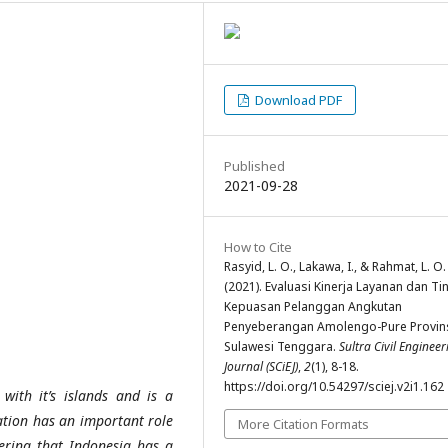
Download PDF
Published
2021-09-28
How to Cite
Rasyid, L. O., Lakawa, I., & Rahmat, L. O.
(2021). Evaluasi Kinerja Layanan dan Ti
Kepuasan Pelanggan Angkutan
Penyeberangan Amolengo-Pure Provin
Sulawesi Tenggara.
Sultra Civil Engineer
Journal (SCiEJ)
,
2
(1), 8-18.
https://doi.org/10.54297/sciej.v2i1.162
with it’s islands and is a
ation has an important role
More Citation Formats
dering that Indonesia has a