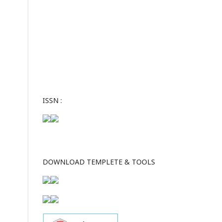
ISSN :
DOWNLOAD TEMPLETE & TOOLS