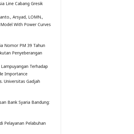
ia Line Cabang Gresik
iyanto., Arsyad, LOMN.,
ng Model With Power Curves
sia Nomor PM 39 Tahun
gkutan Penyeberangan
iun Lampuyangan Terhadap
de Importance
. Universitas Gadjah
an Bank Syaria Bandung:
udi Pelayanan Pelabuhan