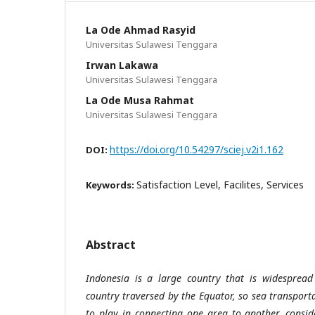
La Ode Ahmad Rasyid
Universitas Sulawesi Tenggara
Irwan Lakawa
Universitas Sulawesi Tenggara
La Ode Musa Rahmat
Universitas Sulawesi Tenggara
https://doi.org/10.54297/sciej.v2i1.162
DOI:
Satisfaction Level, Facilites, Services
Keywords:
Abstract
Indonesia is a large country that is widespread 
country traversed by the Equator, so sea transport
to play in connecting one area to another, consi