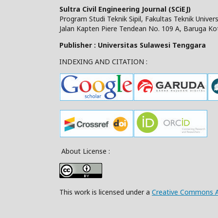
Sultra Civil Engineering Journal (SCiEJ)
Program Studi Teknik Sipil, Fakultas Teknik Unive
Jalan Kapten Piere Tendean No. 109 A, Baruga Ko
Publisher : Universitas Sulawesi Tenggara
INDEXING AND CITATION :
About License :
This work is licensed under a
Creative Commons Att