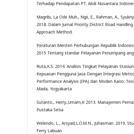
Terhadap Pendapatan PT. Abdi Nusantara Indones
Magribi, La Ode Muh., Ngii, E., Rahman, A., Syukr
2018. Dalam Jurnal Priority District Road Handli
Approach Method.
Peraturan Menteri Perhubungan Republik Indone
2015 Tentang standar Pelayanan Penumpang an
Ruta,K.S. 2014. Analisis Tingkat Pelayanan Stas
Kepuasan Pengguna Jasa Dengan Integrasi Meto
Performance Analysis (IPA) dan Moden Kano. Tesis
Mada, Yogyakarta
Sutanto., Herry.,Umam,K 2013. Manajemen Pemas
Pustaka Setia
Welendo, L., Arsyad,L.O.M.N., Juhasman. 2019. St
Ferry Labuan