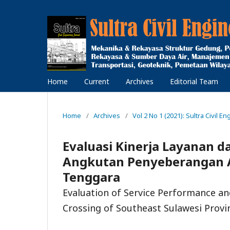
Home
Current
Archives
Editorial Team
Home
/
Archives
/
Vol 2 No 1 (2021): Sultra Civil En
Evaluasi Kinerja Layanan 
Angkutan Penyeberangan A
Tenggara
Evaluation of Service Performance a
Crossing of Southeast Sulawesi Provi