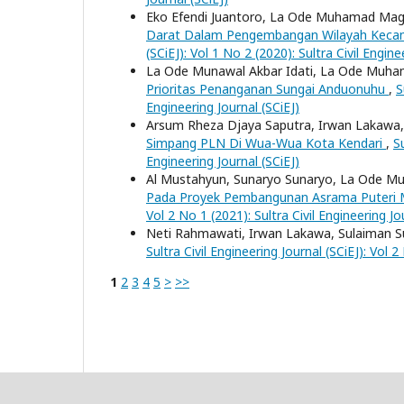
Eko Efendi Juantoro, La Ode Muhamad Magri
Darat Dalam Pengembangan Wilayah Kec
(SCiEJ): Vol 1 No 2 (2020): Sultra Civil Engine
La Ode Munawal Akbar Idati, La Ode Muha
Prioritas Penanganan Sungai Anduonuhu
,
S
Engineering Journal (SCiEJ)
Arsum Rheza Djaya Saputra, Irwan Lakaw
Simpang PLN Di Wua-Wua Kota Kendari
,
Su
Engineering Journal (SCiEJ)
Al Mustahyun, Sunaryo Sunaryo, La Ode Mu
Pada Proyek Pembangunan Asrama Puteri M
Vol 2 No 1 (2021): Sultra Civil Engineering Jo
Neti Rahmawati, Irwan Lakawa, Sulaiman S
Sultra Civil Engineering Journal (SCiEJ): Vol 2
1
2
3
4
5
>
>>