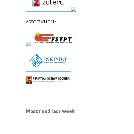
ASSOCIATION :
Most read last week