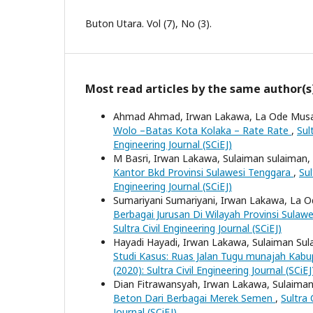
Buton Utara. Vol (7), No (3).
Most read articles by the same author(s
Ahmad Ahmad, Irwan Lakawa, La Ode Mus
Wolo –Batas Kota Kolaka – Rate Rate
,
Sul
Engineering Journal (SCiEJ)
M Basri, Irwan Lakawa, Sulaiman sulaiman,
Kantor Bkd Provinsi Sulawesi Tenggara
,
Sul
Engineering Journal (SCiEJ)
Sumariyani Sumariyani, Irwan Lakawa, La 
Berbagai Jurusan Di Wilayah Provinsi Sulaw
Sultra Civil Engineering Journal (SCiEJ)
Hayadi Hayadi, Irwan Lakawa, Sulaiman Su
Studi Kasus: Ruas Jalan Tugu munajah Ka
(2020): Sultra Civil Engineering Journal (SCiEJ
Dian Fitrawansyah, Irwan Lakawa, Sulaima
Beton Dari Berbagai Merek Semen
,
Sultra 
Journal (SCiEJ)