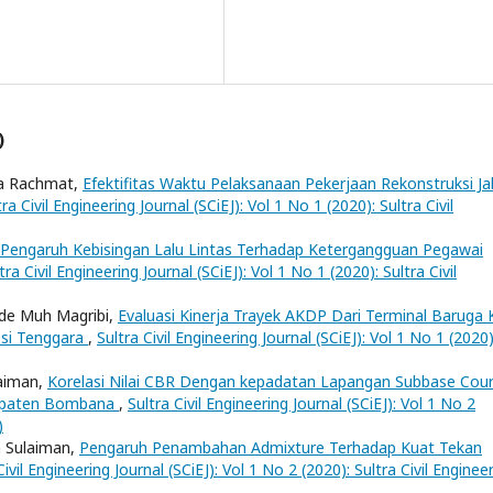
)
a Rachmat,
Efektifitas Waktu Pelaksanaan Pekerjaan Rekonstruksi Ja
tra Civil Engineering Journal (SCiEJ): Vol 1 No 1 (2020): Sultra Civil
Pengaruh Kebisingan Lalu Lintas Terhadap Ketergangguan Pegawai
tra Civil Engineering Journal (SCiEJ): Vol 1 No 1 (2020): Sultra Civil
Ode Muh Magribi,
Evaluasi Kinerja Trayek AKDP Dari Terminal Baruga 
esi Tenggara
,
Sultra Civil Engineering Journal (SCiEJ): Vol 1 No 1 (2020)
laiman,
Korelasi Nilai CBR Dengan kepadatan Lapangan Subbase Cou
bupaten Bombana
,
Sultra Civil Engineering Journal (SCiEJ): Vol 1 No 2
)
n Sulaiman,
Pengaruh Penambahan Admixture Terhadap Kuat Tekan
Civil Engineering Journal (SCiEJ): Vol 1 No 2 (2020): Sultra Civil Enginee