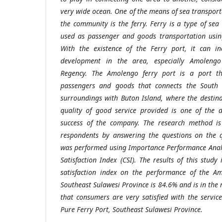
very wide ocean. One of the means of sea transport
the community is the ferry. Ferry is a type of sea
used as passenger and goods transportation using
With the existence of the Ferry port, it can in
development in the area, especially Amolengo
Regency. The Amolengo ferry port is a port th
passengers and goods that connects the South
surroundings with Buton Island, where the destina
quality of good service provided is one of the d
success of the company. The research method is
respondents by answering the questions on the q
was performed using Importance Performance Analy
Satisfaction Index (CSI). The results of this stud
satisfaction index on the performance of the Am
Southeast Sulawesi Province is 84.6% and is in the 
that consumers are very satisfied with the servic
Pure Ferry Port, Southeast Sulawesi Province.