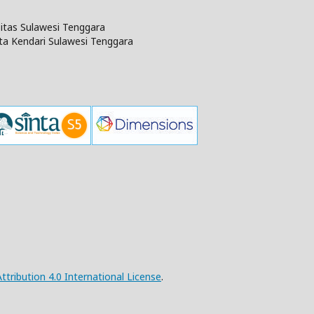
rsitas Sulawesi Tenggara
ta Kendari Sulawesi Tenggara
ribution 4.0 International License
.