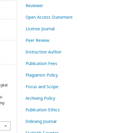
Reviewer
Open Access Statement
License Journal
Peer Review
Instruction Author
Publication Fees
Plagiarism Policy
ngkat
Focus and Scope
si
Archiving Policy
ing
Publication Ethics
Indexing Journal
Statistik Counter