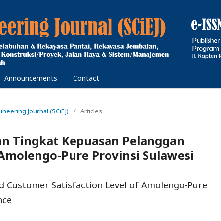
Announcements
Contact
gineering Journal (SCiEJ)
/
Articles
dan Tingkat Kepuasan Pelanggan
molengo-Pure Provinsi Sulawesi
nd Customer Satisfaction Level of Amolengo-Pure
nce