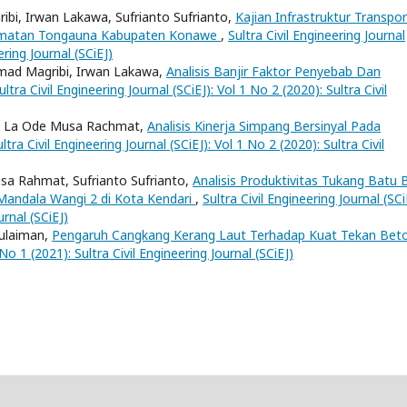
bi, Irwan Lakawa, Sufrianto Sufrianto,
Kajian Infrastruktur Transpor
amatan Tongauna Kabupaten Konawe
,
Sultra Civil Engineering Journal
ering Journal (SCiEJ)
mad Magribi, Irwan Lakawa,
Analisis Banjir Faktor Penyebab Dan
ultra Civil Engineering Journal (SCiEJ): Vol 1 No 2 (2020): Sultra Civil
a, La Ode Musa Rachmat,
Analisis Kinerja Simpang Bersinyal Pada
ltra Civil Engineering Journal (SCiEJ): Vol 1 No 2 (2020): Sultra Civil
sa Rahmat, Sufrianto Sufrianto,
Analisis Produktivitas Tukang Batu 
andala Wangi 2 di Kota Kendari
,
Sultra Civil Engineering Journal (SCi
urnal (SCiEJ)
ulaiman,
Pengaruh Cangkang Kerang Laut Terhadap Kuat Tekan Be
 No 1 (2021): Sultra Civil Engineering Journal (SCiEJ)