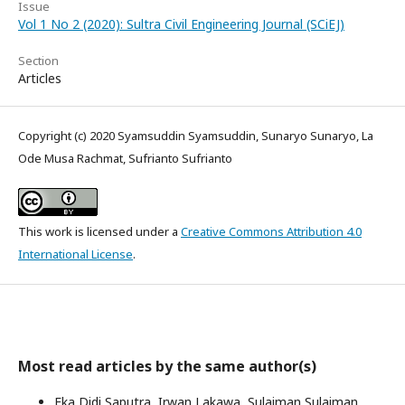
Issue
Vol 1 No 2 (2020): Sultra Civil Engineering Journal (SCiEJ)
Section
Articles
Copyright (c) 2020 Syamsuddin Syamsuddin, Sunaryo Sunaryo, La
Ode Musa Rachmat, Sufrianto Sufrianto
This work is licensed under a
Creative Commons Attribution 4.0
International License
.
Most read articles by the same author(s)
Eka Didi Saputra, Irwan Lakawa, Sulaiman Sulaiman,