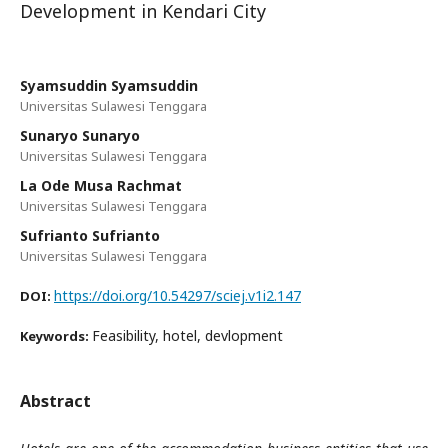
Development in Kendari City
Syamsuddin Syamsuddin
Universitas Sulawesi Tenggara
Sunaryo Sunaryo
Universitas Sulawesi Tenggara
La Ode Musa Rachmat
Universitas Sulawesi Tenggara
Sufrianto Sufrianto
Universitas Sulawesi Tenggara
https://doi.org/10.54297/sciej.v1i2.147
DOI:
Feasibility, hotel, devlopment
Keywords:
Abstract