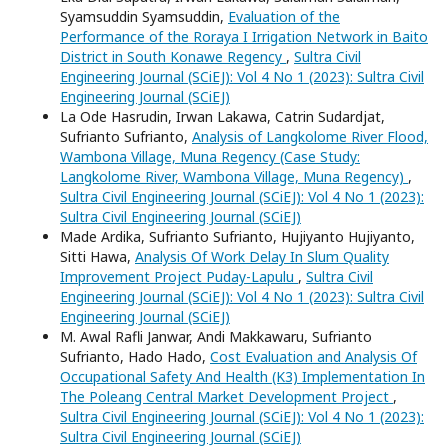
Syamsuddin Syamsuddin,
Evaluation of the
Performance of the Roraya I Irrigation Network in Baito
District in South Konawe Regency
,
Sultra Civil
Engineering Journal (SCiEJ): Vol 4 No 1 (2023): Sultra Civil
Engineering Journal (SCiEJ)
La Ode Hasrudin, Irwan Lakawa, Catrin Sudardjat,
Sufrianto Sufrianto,
Analysis of Langkolome River Flood,
Wambona Village, Muna Regency (Case Study:
Langkolome River, Wambona Village, Muna Regency)
,
Sultra Civil Engineering Journal (SCiEJ): Vol 4 No 1 (2023):
Sultra Civil Engineering Journal (SCiEJ)
Made Ardika, Sufrianto Sufrianto, Hujiyanto Hujiyanto,
Sitti Hawa,
Analysis Of Work Delay In Slum Quality
Improvement Project Puday-Lapulu
,
Sultra Civil
Engineering Journal (SCiEJ): Vol 4 No 1 (2023): Sultra Civil
Engineering Journal (SCiEJ)
M. Awal Rafli Janwar, Andi Makkawaru, Sufrianto
Sufrianto, Hado Hado,
Cost Evaluation and Analysis Of
Occupational Safety And Health (K3) Implementation In
The Poleang Central Market Development Project
,
Sultra Civil Engineering Journal (SCiEJ): Vol 4 No 1 (2023):
Sultra Civil Engineering Journal (SCiEJ)