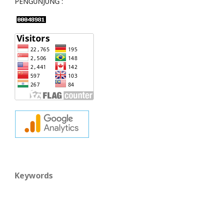
PENGUNJUNG :
Keywords