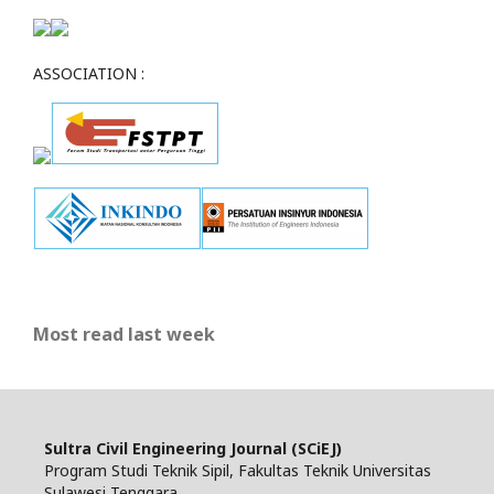
ASSOCIATION :
Most read last week
Sultra Civil Engineering Journal (SCiEJ)
Program Studi Teknik Sipil, Fakultas Teknik Universitas
Sulawesi Tenggara