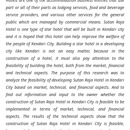
Hotels are one of the accommodation business entities that use
part or all of their parts as lodging services, food and beverage
service providers, and various other services for the general
public which are managed by commercial means. Sutan Raja
Hotel is one type of star hotel that will be built in Kendari city
and it is hoped that this hotel can help improve the welfare of
the people of Kendari City. Building a star hotel in a developing
city like Kendari is not an easy matter, because in the
construction of a hotel, it must also pay attention to the
feasibility of building the hotel, both from the market, financial
and technical aspects. The purpose of this research was to
analyze the feasibility of developing Sutan Raja Hotel in Kendari
City based on market, technical, and financial aspects. And to
find out information and input to the owner whether the
construction of Sutan Raja Hotel in Kendari City is feasible to be
implemented in terms of market, technical, and financial
aspects. The results of the technical aspects show that the
construction of Sutan Raja Hotel in Kendari City is feasible,