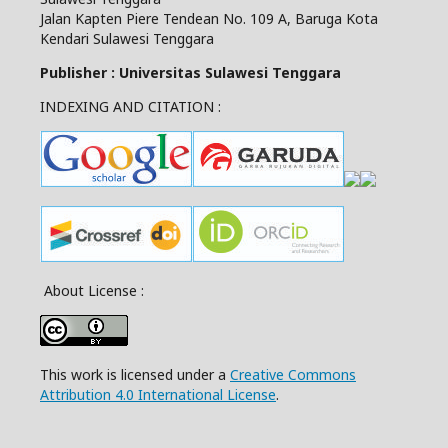
Jalan Kapten Piere Tendean No. 109 A, Baruga Kota
Kendari Sulawesi Tenggara
Publisher : Universitas Sulawesi Tenggara
INDEXING AND CITATION :
About License :
This work is licensed under a
Creative Commons
Attribution 4.0 International License
.