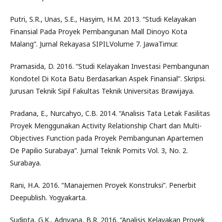
Putri, S.R., Unas, S.E., Hasyim, H.M. 2013. “Studi Kelayakan
Finansial Pada Proyek Pembangunan Mall Dinoyo Kota
Malang”. Jurnal Rekayasa SIPILVolume 7. JawaTimur.
Pramasida, D. 2016. “Studi Kelayakan Investasi Pembangunan
Kondotel Di Kota Batu Berdasarkan Aspek Finansial”. Skripsi.
Jurusan Teknik Sipil Fakultas Teknik Universitas Brawijaya.
Pradana, E., Nurcahyo, C.B. 2014. “Analisis Tata Letak Fasilitas
Proyek Menggunakan Activity Relationship Chart dan Multi-
Objectives Function pada Proyek Pembangunan Apartemen
De Papilio Surabaya”. Jurnal Teknik Pomits Vol. 3, No. 2.
Surabaya.
Rani, H.A. 2016. “Manajemen Proyek Konstruksi”. Penerbit
Deepublish. Yogyakarta.
Sudipta, G.K., Adnyana, B.R. 2016. “Analisis Kelayakan Proyek