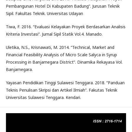
Pembangunan Hotel Di Kabupaten Badung”. Jurusan Teknik
Sipil. Fakultas Teknik. Universitas Udayan
Tiwa, F. 2016. “Evaluasi Kelayakan Proyek Berdasarkan Analisis
Kriteria Investasi”. Jurnal Sipil Statik Vol.4. Manado.
Uletika, N.S., Krisnawati, M. 2014. “Technical, Market and
Financial Feasibility Analysis of Micro Scale Salyca in Syrup
Processing in Banjarnegara District”. Dinamika Rekayasa Vol.
Banjarnegara.
Yayasan Pendidikan Tinggi Sulawesi Tenggara. 2018. “Panduan
Teknis Penulisan Skripsi dan Artikel Ilmiah”. Fakutas Teknik
Universitas Sulawesi Tenggara. Kendari.