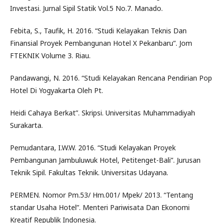
Investasi. Jurnal Sipil Statik Vol.5 No.7. Manado.
Febita, S., Taufik, H. 2016. “Studi Kelayakan Teknis Dan
Finansial Proyek Pembangunan Hotel X Pekanbaru”. Jom
FTEKNIK Volume 3. Riau.
Pandawangi, N. 2016. “Studi Kelayakan Rencana Pendirian Pop
Hotel Di Yogyakarta Oleh Pt.
Heidi Cahaya Berkat”. Skripsi. Universitas Muhammadiyah
Surakarta.
Pemudantara, I.W.W. 2016. “Studi Kelayakan Proyek
Pembangunan Jambuluwuk Hotel, Petitenget-Bali”. Jurusan
Teknik Sipil. Fakultas Teknik. Universitas Udayana.
PERMEN. Nomor Pm.53/ Hm.001/ Mpek/ 2013. “Tentang
standar Usaha Hotel”. Menteri Pariwisata Dan Ekonomi
Kreatif Republik Indonesia.