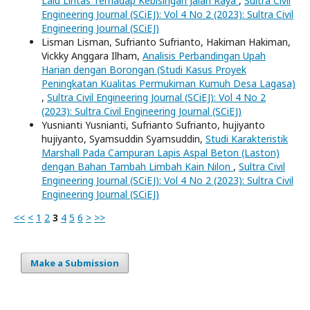
Lalu Lintas Terhadap Kebisingan Jalan Raya
,
Sultra Civil
Engineering Journal (SCiEJ): Vol 4 No 2 (2023): Sultra Civil
Engineering Journal (SCiEJ)
Lisman Lisman, Sufrianto Sufrianto, Hakiman Hakiman,
Vickky Anggara Ilham,
Analisis Perbandingan Upah
Harian dengan Borongan (Studi Kasus Proyek
Peningkatan Kualitas Permukiman Kumuh Desa Lagasa)
,
Sultra Civil Engineering Journal (SCiEJ): Vol 4 No 2
(2023): Sultra Civil Engineering Journal (SCiEJ)
Yusnianti Yusnianti, Sufrianto Sufrianto, hujiyanto
hujiyanto, Syamsuddin Syamsuddin,
Studi Karakteristik
Marshall Pada Campuran Lapis Aspal Beton (Laston)
dengan Bahan Tambah Limbah Kain Nilon
,
Sultra Civil
Engineering Journal (SCiEJ): Vol 4 No 2 (2023): Sultra Civil
Engineering Journal (SCiEJ)
<<
<
1
2
3
4
5
6
>
>>
Make a Submission