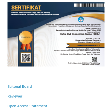
Editorial Board
Reviewer
Open Access Statement