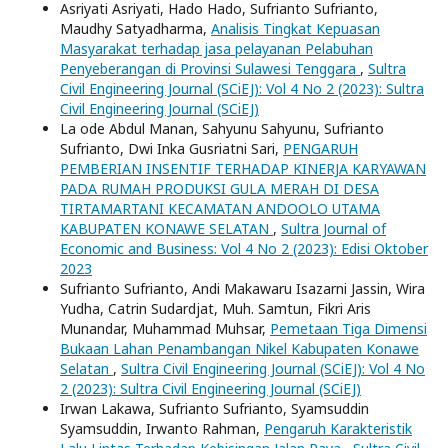
Asriyati Asriyati, Hado Hado, Sufrianto Sufrianto,
Maudhy Satyadharma,
Analisis Tingkat Kepuasan
Masyarakat terhadap jasa pelayanan Pelabuhan
Penyeberangan di Provinsi Sulawesi Tenggara
,
Sultra
Civil Engineering Journal (SCiEJ): Vol 4 No 2 (2023): Sultra
Civil Engineering Journal (SCiEJ)
La ode Abdul Manan, Sahyunu Sahyunu, Sufrianto
Sufrianto, Dwi Inka Gusriatni Sari,
PENGARUH
PEMBERIAN INSENTIF TERHADAP KINERJA KARYAWAN
PADA RUMAH PRODUKSI GULA MERAH DI DESA
TIRTAMARTANI KECAMATAN ANDOOLO UTAMA
KABUPATEN KONAWE SELATAN
,
Sultra Journal of
Economic and Business: Vol 4 No 2 (2023): Edisi Oktober
2023
Sufrianto Sufrianto, Andi Makawaru Isazarni Jassin, Wira
Yudha, Catrin Sudardjat, Muh. Samtun, Fikri Aris
Munandar, Muhammad Muhsar,
Pemetaan Tiga Dimensi
Bukaan Lahan Penambangan Nikel Kabupaten Konawe
Selatan
,
Sultra Civil Engineering Journal (SCiEJ): Vol 4 No
2 (2023): Sultra Civil Engineering Journal (SCiEJ)
Irwan Lakawa, Sufrianto Sufrianto, Syamsuddin
Syamsuddin, Irwanto Rahman,
Pengaruh Karakteristik