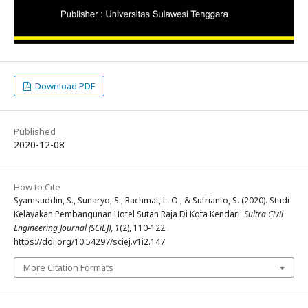
Download PDF
Published
2020-12-08
How to Cite
Syamsuddin, S., Sunaryo, S., Rachmat, L. O., & Sufrianto, S. (2020). Studi
Kelayakan Pembangunan Hotel Sutan Raja Di Kota Kendari.
Sultra Civil
Engineering Journal (SCiEJ)
,
1
(2), 110-122.
https://doi.org/10.54297/sciej.v1i2.147
More Citation Formats