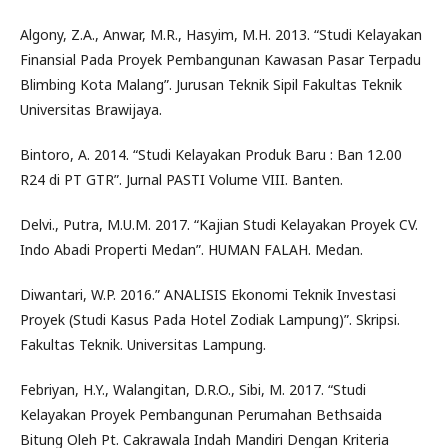
Algony, Z.A., Anwar, M.R., Hasyim, M.H. 2013. “Studi Kelayakan
Finansial Pada Proyek Pembangunan Kawasan Pasar Terpadu
Blimbing Kota Malang”. Jurusan Teknik Sipil Fakultas Teknik
Universitas Brawijaya.
Bintoro, A. 2014. “Studi Kelayakan Produk Baru : Ban 12.00
R24 di PT GTR”. Jurnal PASTI Volume VIII. Banten.
Delvi., Putra, M.U.M. 2017. “Kajian Studi Kelayakan Proyek CV.
Indo Abadi Properti Medan”. HUMAN FALAH. Medan.
Diwantari, W.P. 2016.” ANALISIS Ekonomi Teknik Investasi
Proyek (Studi Kasus Pada Hotel Zodiak Lampung)”. Skripsi.
Fakultas Teknik. Universitas Lampung.
Febriyan, H.Y., Walangitan, D.R.O., Sibi, M. 2017. “Studi
Kelayakan Proyek Pembangunan Perumahan Bethsaida
Bitung Oleh Pt. Cakrawala Indah Mandiri Dengan Kriteria