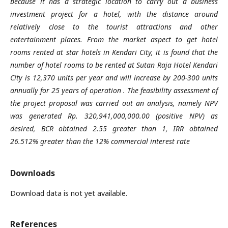
because it has a strategic location to carry out a business
investment project for a hotel, with the distance around
relatively close to the tourist attractions and other
entertainment places. From the market aspect to get hotel
rooms rented at star hotels in Kendari City, it is found that the
number of hotel rooms to be rented at Sutan Raja Hotel Kendari
City is 12,370 units per year and will increase by 200-300 units
annually for 25 years of operation . The feasibility assessment of
the project proposal was carried out an analysis, namely NPV
was generated Rp. 320,941,000,000.00 (positive NPV) as
desired, BCR obtained 2.55 greater than 1, IRR obtained
26.512% greater than the 12% commercial interest rate
Downloads
Download data is not yet available.
References