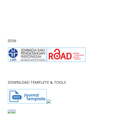
ISSN :
DOWNLOAD TEMPLETE & TOOLS