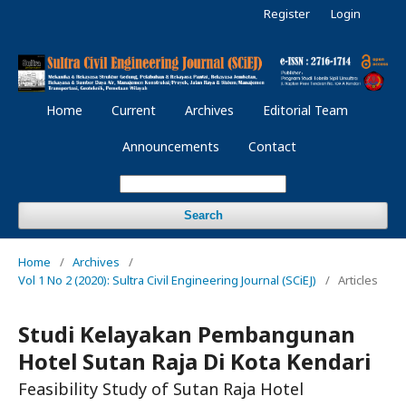
Register
Login
Home
Current
Archives
Editorial Team
Announcements
Contact
Search
Home
/
Archives
/
Vol 1 No 2 (2020): Sultra Civil Engineering Journal (SCiEJ)
/
Articles
Studi Kelayakan Pembangunan
Hotel Sutan Raja Di Kota Kendari
Feasibility Study of Sutan Raja Hotel