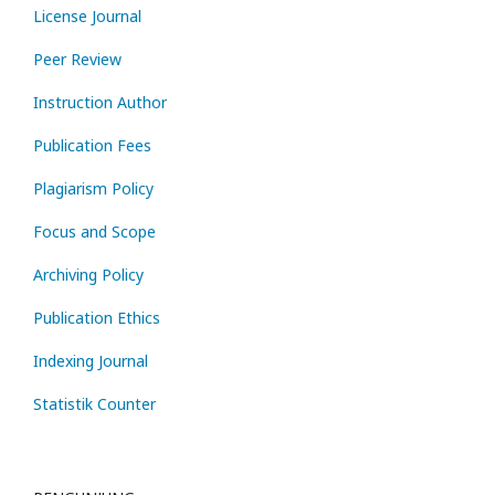
License Journal
Peer Review
Instruction Author
Publication Fees
Plagiarism Policy
Focus and Scope
Archiving Policy
Publication Ethics
Indexing Journal
Statistik Counter