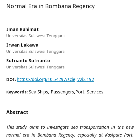
Normal Era in Bombana Regency
Iman Ruhimat
Universitas Sulawesi Tenggara
Irwan Lakawa
Universitas Sulawesi Tenggara
Sufrianto Sufrianto
Universitas Sulawesi Tenggara
https://doi.org/10.54297/sciej.v2i2.192
DOI:
Sea Ships, Passengers,Port, Services
Keywords:
Abstract
This study aims to investigate sea transportation in the new
normal era in Bombana Regency, especially at Kasipute Port.