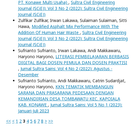
PT. Konawe Multi Usaha)
,
Sultra Civil Engineering
Journal (SCiEJ): Vol 3 No 2 (2022): Sultra Civil Engineering
Journal (SCiEJ)
Zulfikar Zulfikar, Irwan Lakawa, Sulaiman Sulaiman, Sitti
Hawa,
Modified Asphalt Mix Performance With The
Addition Of Human Hair Waste
,
Sultra Civil Engineering
Journal (SCiEJ): Vol 3 No 2 (2022): Sultra Civil Engineering
Journal (SCiEJ)
Sufrianto Sufrianto, Irwan Lakawa, Andi Makkawaru,
Haryono Haryono,
LITERASI PEMBELAJARAN BERBASIS
DIGITAL BAGI DOSEN PEMULA DAN DOSEN PRAKTISI
,
Jurnal Sultra Sains: Vol 4 No 2 (2022): Agustus -
Desember
Sufrianto Sufrianto, Andi Makkawaru, Catrin Sudardjat,
Haryono Haryono,
KKN TEMATIK MEMBANGUN
SARANA DAN PRASARANA PEDESAAN DENGAN
KEMANDIRIAN DESA TOMBAWATU KEC. KAPOIALA
KAB. KONAWE
,
Jurnal Sultra Sains: Vol 5 No 1 (2023):
Januari-Juli 2023
<<
<
1
2
3
4
5
6
7
8
>
>>