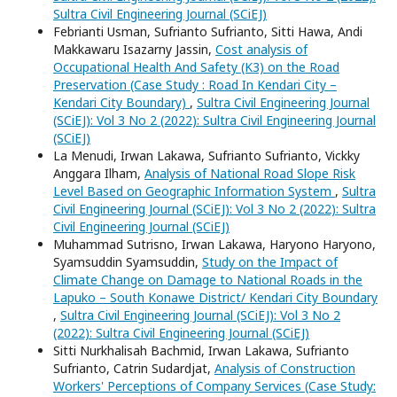
Sultra Civil Engineering Journal (SCiEJ)
Febrianti Usman, Sufrianto Sufrianto, Sitti Hawa, Andi
Makkawaru Isazarny Jassin,
Cost analysis of
Occupational Health And Safety (K3) on the Road
Preservation (Case Study : Road In Kendari City –
Kendari City Boundary)
,
Sultra Civil Engineering Journal
(SCiEJ): Vol 3 No 2 (2022): Sultra Civil Engineering Journal
(SCiEJ)
La Menudi, Irwan Lakawa, Sufrianto Sufrianto, Vickky
Anggara Ilham,
Analysis of National Road Slope Risk
Level Based on Geographic Information System
,
Sultra
Civil Engineering Journal (SCiEJ): Vol 3 No 2 (2022): Sultra
Civil Engineering Journal (SCiEJ)
Muhammad Sutrisno, Irwan Lakawa, Haryono Haryono,
Syamsuddin Syamsuddin,
Study on the Impact of
Climate Change on Damage to National Roads in the
Lapuko – South Konawe District/ Kendari City Boundary
,
Sultra Civil Engineering Journal (SCiEJ): Vol 3 No 2
(2022): Sultra Civil Engineering Journal (SCiEJ)
Sitti Nurkhalisah Bachmid, Irwan Lakawa, Sufrianto
Sufrianto, Catrin Sudardjat,
Analysis of Construction
Workers' Perceptions of Company Services (Case Study: