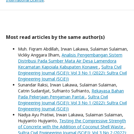
International License
.
Most read articles by the same author(s)
Muh. Fiqram Abdillah, Irwan Lakawa, Sulaiman Sulaiman,
Vickky Anggara Ilham,
Analisis Pengembangan Sistem
Distribusi Pada Sumber Mata Air Desa Lamendora
Kecamatan Kapoiala Kabupaten Konawe
,
Sultra Civil
Engineering Journal (SCiEJ): Vol 3 No 1 (2022): Sultra Civil
Engineering Journal (SCiEJ)
Sunandar Raksi, Irwan Lakawa, Sulaiman Sulaiman,
Catrin Sudardjat, Sufrianto Sufrianto,
Rekayasa Bahan
Pada Pekerjaan Pengaman Pantai
,
Sultra Civil
Engineering Journal (SCiEJ): Vol 3 No 1 (2022): Sultra Civil
Engineering Journal (SCiEJ)
Nadya Ayu Pratiwi, Irwan Lakawa, Sulaiman Sulaiman,
Hujiyanto Hujiyanto,
Testing the Compressive Strength
of Concrete with the Addition of Coconut Shell Waste
,
Sultra Civil Engineering Journal (SCiEJ): Vol 3 No 2 (2022):