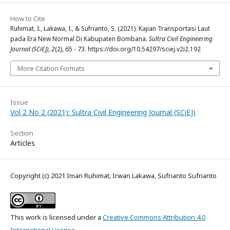
How to Cite
Ruhimat, I., Lakawa, I., & Sufrianto, S. (2021). Kajian Transportasi Laut
pada Era New Normal Di Kabupaten Bombana.
Sultra Civil Engineering
Journal (SCiEJ)
,
2
(2), 65 - 73. https://doi.org/10.54297/sciej.v2i2.192
More Citation Formats
Issue
Vol 2 No 2 (2021): Sultra Civil Engineering Journal (SCiEJ)
Section
Articles
Copyright (c) 2021 Iman Ruhimat, Irwan Lakawa, Sufrianto Sufrianto
This work is licensed under a
Creative Commons Attribution 4.0