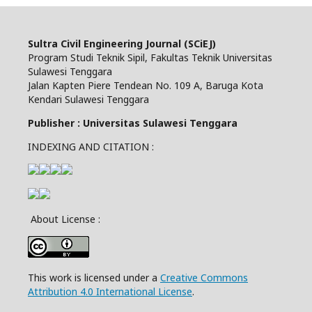
Sultra Civil Engineering Journal (SCiEJ)
Program Studi Teknik Sipil, Fakultas Teknik Universitas
Sulawesi Tenggara
Jalan Kapten Piere Tendean No. 109 A, Baruga Kota
Kendari Sulawesi Tenggara
Publisher : Universitas Sulawesi Tenggara
INDEXING AND CITATION :
About License :
This work is licensed under a
Creative Commons
Attribution 4.0 International License
.