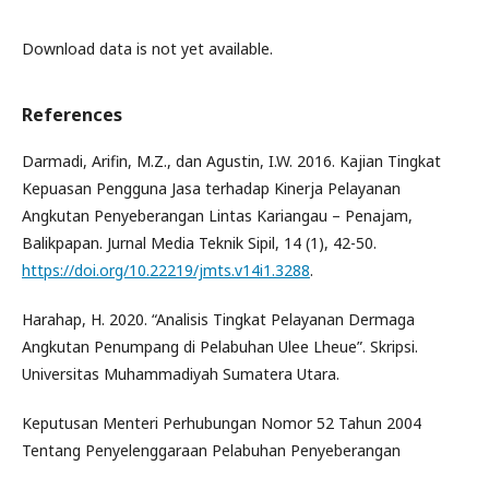
Download data is not yet available.
References
Darmadi, Arifin, M.Z., dan Agustin, I.W. 2016. Kajian Tingkat
Kepuasan Pengguna Jasa terhadap Kinerja Pelayanan
Angkutan Penyeberangan Lintas Kariangau – Penajam,
Balikpapan. Jurnal Media Teknik Sipil, 14 (1), 42-50.
https://doi.org/10.22219/jmts.v14i1.3288
.
Harahap, H. 2020. “Analisis Tingkat Pelayanan Dermaga
Angkutan Penumpang di Pelabuhan Ulee Lheue”. Skripsi.
Universitas Muhammadiyah Sumatera Utara.
Keputusan Menteri Perhubungan Nomor 52 Tahun 2004
Tentang Penyelenggaraan Pelabuhan Penyeberangan