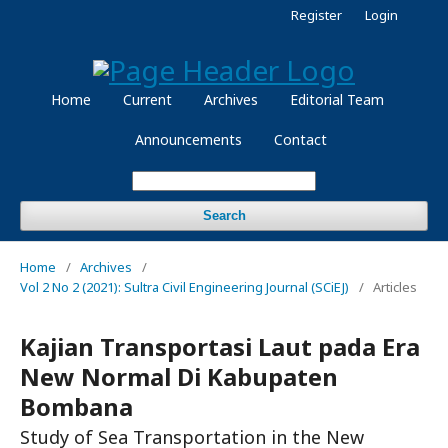
Register
Login
Home
Current
Archives
Editorial Team
Announcements
Contact
Search
Home
/
Archives
/
Vol 2 No 2 (2021): Sultra Civil Engineering Journal (SCiEJ)
/
Articles
Kajian Transportasi Laut pada Era
New Normal Di Kabupaten
Bombana
Study of Sea Transportation in the New