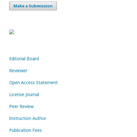
Make a Submission
Editorial Board
Reviewer
Open Access Statement
License Journal
Peer Review
Instruction Author
Publication Fees