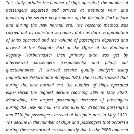
This study includes the number of ships operated, the number of
passengers departed and arrived at Kasipute Port, and
analyzing the service performance of the Kasipute Port before
and during the new normal era. The research method was
carried out by collecting secondary data as data recapitulation
of ships operated and the volume of passengers departed and
arrived at the Kasipute Port at the Office of the Bombana
Regency Harbormaster then primary data was get by
interviewed passengers (respondents) and filling out
questionnaires. It carried service quality analysis using
Importance Performance Analysis (IPA). The results showed that
during the new normal era, the number of ships operated
experienced the highest decline reaching 58% in May 2020.
Meanwhile, the largest percentage decrease of passengers
during the new normal era was 85% for departed passengers
and 77% for passengers arrived at Kasipute port in May 2020.
The decline in the number of ships and passengers that occurred
during the new normal era was partly due to the PSBB imposed