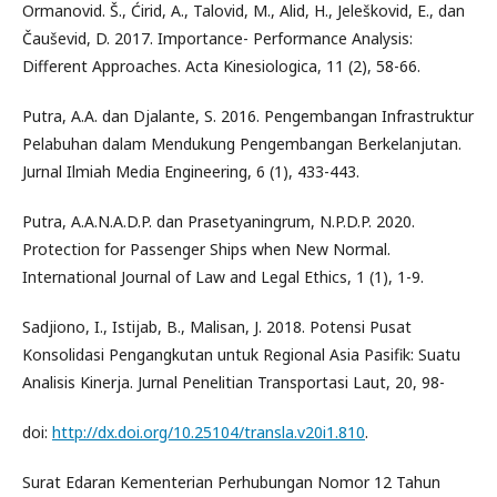
Ormanovid. Š., Ćirid, A., Talovid, M., Alid, H., Jeleškovid, E., dan
Čauševid, D. 2017. Importance- Performance Analysis:
Different Approaches. Acta Kinesiologica, 11 (2), 58-66.
Putra, A.A. dan Djalante, S. 2016. Pengembangan Infrastruktur
Pelabuhan dalam Mendukung Pengembangan Berkelanjutan.
Jurnal Ilmiah Media Engineering, 6 (1), 433-443.
Putra, A.A.N.A.D.P. dan Prasetyaningrum, N.P.D.P. 2020.
Protection for Passenger Ships when New Normal.
International Journal of Law and Legal Ethics, 1 (1), 1-9.
Sadjiono, I., Istijab, B., Malisan, J. 2018. Potensi Pusat
Konsolidasi Pengangkutan untuk Regional Asia Pasifik: Suatu
Analisis Kinerja. Jurnal Penelitian Transportasi Laut, 20, 98-
doi:
http://dx.doi.org/10.25104/transla.v20i1.810
.
Surat Edaran Kementerian Perhubungan Nomor 12 Tahun