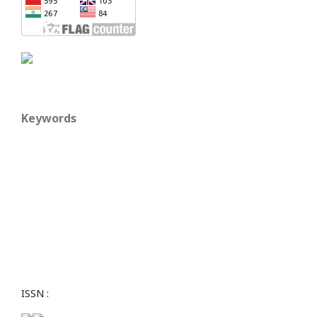
Keywords
ISSN :