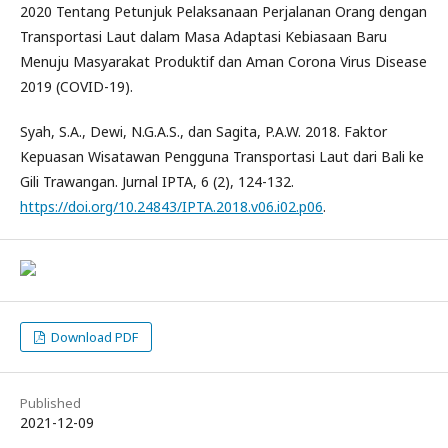
2020 Tentang Petunjuk Pelaksanaan Perjalanan Orang dengan
Transportasi Laut dalam Masa Adaptasi Kebiasaan Baru
Menuju Masyarakat Produktif dan Aman Corona Virus Disease
2019 (COVID-19).
Syah, S.A., Dewi, N.G.A.S., dan Sagita, P.A.W. 2018. Faktor
Kepuasan Wisatawan Pengguna Transportasi Laut dari Bali ke
Gili Trawangan. Jurnal IPTA, 6 (2), 124-132.
https://doi.org/10.24843/IPTA.2018.v06.i02.p06
.
Download PDF
Published
2021-12-09