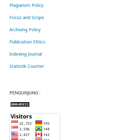
Plagiarism Policy
Focus and Scope
Archiving Policy
Publication Ethics
Indexing Journal
Statistik Counter
PENGUNJUNG :