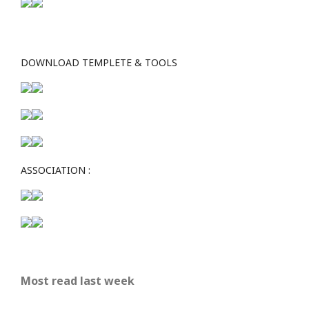
DOWNLOAD TEMPLETE & TOOLS
ASSOCIATION :
Most read last week