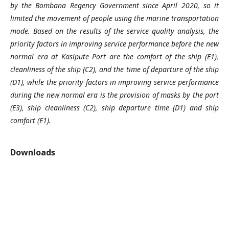
by the Bombana Regency Government since April 2020, so it
limited the movement of people using the marine transportation
mode. Based on the results of the service quality analysis, the
priority factors in improving service performance before the new
normal era at Kasipute Port are the comfort of the ship (E1),
cleanliness of the ship (C2), and the time of departure of the ship
(D1), while the priority factors in improving service performance
during the new normal era is the provision of masks by the port
(E3), ship cleanliness (C2), ship departure time (D1) and ship
comfort (E1).
Downloads