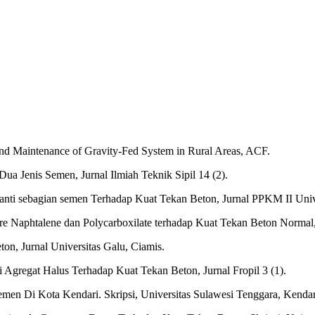
and Maintenance of Gravity-Fed System in Rural Areas, ACF.
 Jenis Semen, Jurnal Ilmiah Teknik Sipil 14 (2).
anti sebagian semen Terhadap Kuat Tekan Beton, Jurnal PPKM II Univ
re Naphtalene dan Polycarboxilate terhadap Kuat Tekan Beton Normal, 
on, Jurnal Universitas Galu, Ciamis.
 Agregat Halus Terhadap Kuat Tekan Beton, Jurnal Fropil 3 (1).
men Di Kota Kendari. Skripsi, Universitas Sulawesi Tenggara, Kendar