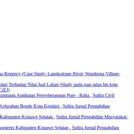
na Regency (Case Study: Langkolome River, Wambona Village,
ari Terhadap Nilai Jual Lahan (Study pada ruas jalan bts kota
SCiEJ)
enumpang Angkutan Penyeberangan Pure - Raha
,
Sultra Civil
Kelurahan Bende Kota Kendari
,
Sultra Jurnal Pengabdian
 Kabupaten Konawe Selatan
,
Sultra Jurnal Pengabdian Masyarakat:
anomeeto Kabupaten Konawe Selatan
,
Sultra Jurnal Pengabdian