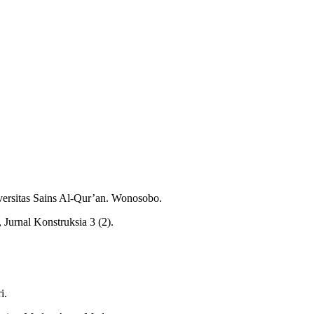
ersitas Sains Al-Qur’an. Wonosobo.
Jurnal Konstruksia 3 (2).
i.