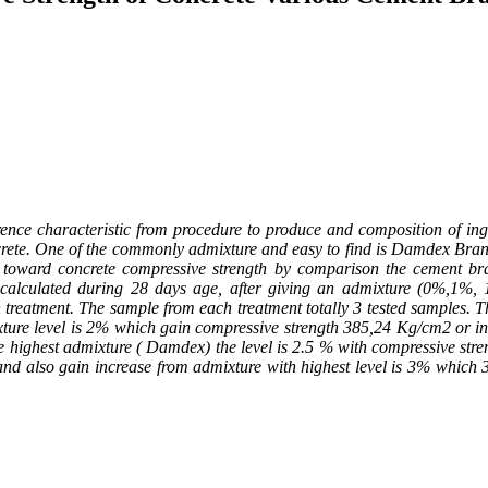
e characteristic from procedure to produce and composition of ingred
rete. One of the commonly admixture and easy to find is Damdex Brand 
on toward concrete compressive strength by comparison the cement br
ll calculated during 28 days age, after giving an admixture (0%,1%
eatment. The sample from each treatment totally 3 tested samples. The 
ture level is 2% which gain compressive strength 385,24 Kg/cm
2
or i
e highest admixture ( Damdex) the level is 2.5 % with compressive str
and also gain increase from admixture with highest level is 3% which