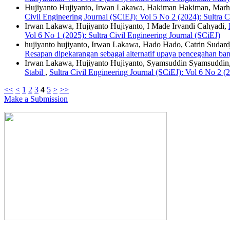
Hujiyanto Hujiyanto, Irwan Lakawa, Hakiman Hakiman, Mar
Civil Engineering Journal (SCiEJ): Vol 5 No 2 (2024): Sultra C
Irwan Lakawa, Hujiyanto Hujiyanto, I Made Irvandi Cahyadi,
Vol 6 No 1 (2025): Sultra Civil Engineering Journal (SCiEJ)
hujiyanto hujiyanto, Irwan Lakawa, Hado Hado, Catrin Sudard
Resapan dipekarangan sebagai alternatif upaya pencegahan b
Irwan Lakawa, Hujiyanto Hujiyanto, Syamsuddin Syamsuddin
Stabil
,
Sultra Civil Engineering Journal (SCiEJ): Vol 6 No 2 (2
<<
<
1
2
3
4
5
>
>>
Make a Submission