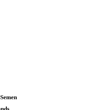
 Semen
ands