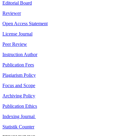
Editorial Board
Reviewer
Open Access Statement
License Journal
Peer Review
Instruction Author
Publication Fees
Plagiarism Policy
Focus and Scope
Archiving Policy
Publication Ethics
Indexing Journal
Statistik Counter