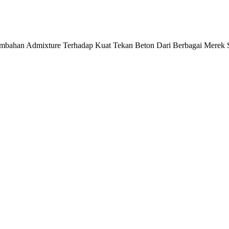
enambahan Admixture Terhadap Kuat Tekan Beton Dari Berbagai Merek