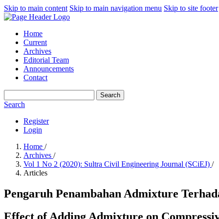
Skip to main content
Skip to main navigation menu
Skip to site footer
Home
Current
Archives
Editorial Team
Announcements
Contact
Search
Search
Register
Login
Home
/
Archives
/
Vol 1 No 2 (2020): Sultra Civil Engineering Journal (SCiEJ)
/
Articles
Pengaruh Penambahan Admixture Terhada
Effect of Adding Admixture on Compressi