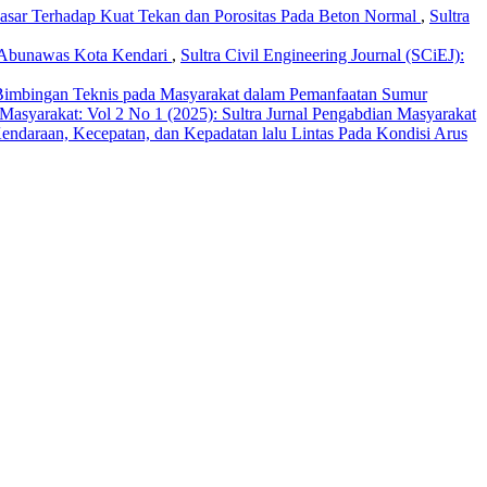
sar Terhadap Kuat Tekan dan Porositas Pada Beton Normal
,
Sultra
an Abunawas Kota Kendari
,
Sultra Civil Engineering Journal (SCiEJ):
Bimbingan Teknis pada Masyarakat dalam Pemanfaatan Sumur
 Masyarakat: Vol 2 No 1 (2025): Sultra Jurnal Pengabdian Masyarakat
daraan, Kecepatan, dan Kepadatan lalu Lintas Pada Kondisi Arus