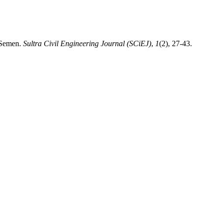
 Semen.
Sultra Civil Engineering Journal (SCiEJ)
,
1
(2), 27-43.