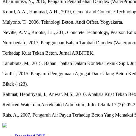
Khairunnisa, N., 2016, Pengaruh Penambahan Damdex (WaterProofin
Kourd, A.A., Hammad, A.H., 2010, Cement and Concrete Technology,
Mulyono, T., 2006, Teknologi Beton, Andi Offset, Yogyakarta.
Neville, A.M., Brooks, J.J., 201,. Concrete Technology, Pearson Edu
Nurmaedah., 2017, Penggunaan Bahan Tambah Damdex (Waterproof
Terhadap Kuat Tekan Beton, Jurnal ARBITEK.
Tanubrata, M., 2015, Bahan - bahan Dalam Konteks Teknik Sipil. Jurn
Taufik., 2015. Pengaruh Penggunaan Agregat Daur Ulang Beton Ke
Biltek 4 (23).
Rahmat, Hendriyani, I., Anwar, M.S., 2016, Analisis Kuat Tekan B
Reduced Water dan Accelerated Admixture, Info Teknik 17 (2):205-2
Rais, A., 2007, Pengaruh Air Payau Terhadap Beton Yang Memakai S