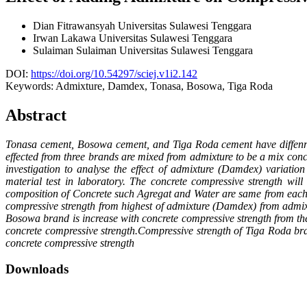
Dian Fitrawansyah
Universitas Sulawesi Tenggara
Irwan Lakawa
Universitas Sulawesi Tenggara
Sulaiman Sulaiman
Universitas Sulawesi Tenggara
DOI:
https://doi.org/10.54297/sciej.v1i2.142
Keywords:
Admixture, Damdex, Tonasa, Bosowa, Tiga Roda
Abstract
Tonasa cement, Bosowa cement, and Tiga Roda cement have diffenrenc
effected from three brands are mixed from admixture to be a mix conc
investigation to analyse the effect of admixture (Damdex) variati
material test in laboratory. The concrete compressive strength wi
composition of Concrete such Agregat and Water are same from each tr
compressive strength from highest of admixture (Damdex) from admix
Bosowa brand is increase with concrete compressive strength from th
concrete compressive strength.Compressive strength of Tiga Roda br
concrete compressive strength
Downloads