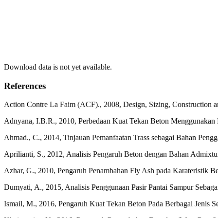
Download data is not yet available.
References
Action Contre La Faim (ACF)., 2008, Design, Sizing, Construction 
Adnyana, I.B.R., 2010, Perbedaan Kuat Tekan Beton Menggunakan Dua
Ahmad., C., 2014, Tinjauan Pemanfaatan Trass sebagai Bahan Pengg
Aprilianti, S., 2012, Analisis Pengaruh Beton dengan Bahan Admixtu
Azhar, G., 2010, Pengaruh Penambahan Fly Ash pada Karateristik Bet
Dumyati, A., 2015, Analisis Penggunaan Pasir Pantai Sampur Sebagai
Ismail, M., 2016, Pengaruh Kuat Tekan Beton Pada Berbagai Jenis Se