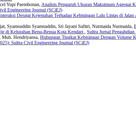
hcel Yupi Paembonan,
Analisis Pengaruh Ukuran Maksimum Agregat Ka
ivil Engineering Journal (SCiEJ)
Interaksi Derajat Kejenuhan Terhadap Kebisingan Lalu Lintas di Jal
jat, Syamsuddin Syamsuddin, Sri Jayani Safitri, Nurmaida Nurmaida,
anjir di Kelurahan Benu-Benua Kota Kendari
,
Sultra Jurnal Pengabdian
, Muh. Hendriyansa,
Hubungan Tingkat Kebisingan Dengan Volume Ken
025): Sultra Civil Engineering Journal (SCiEJ)