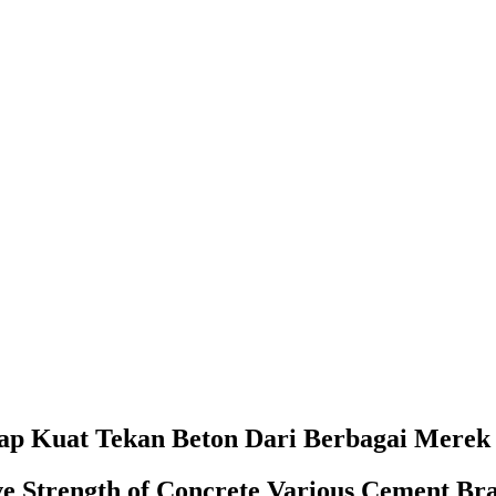
p Kuat Tekan Beton Dari Berbagai Merek
ve Strength of Concrete Various Cement Br