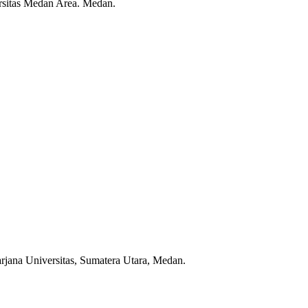
rsitas Medan Area. Medan.
jana Universitas, Sumatera Utara, Medan.