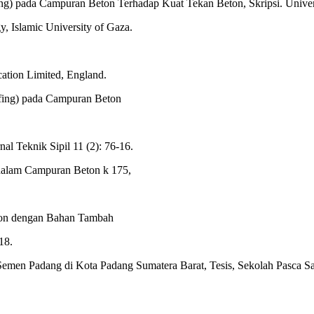
g) pada Campuran Beton Terhadap Kuat Tekan Beton, Skripsi. Unive
 Islamic University of Gaza.
cation Limited, England.
ing) pada Campuran Beton
al Teknik Sipil 11 (2): 76-16.
dalam Campuran Beton k 175,
eton dengan Bahan Tambah
18.
emen Padang di Kota Padang Sumatera Barat, Tesis, Sekolah Pasca Sar