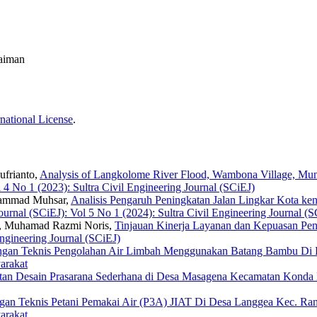
laiman
national License
.
ufrianto,
Analysis of Langkolome River Flood, Wambona Village, Mu
l 4 No 1 (2023): Sultra Civil Engineering Journal (SCiEJ)
uhammad Muhsar,
Analisis Pengaruh Peningkatan Jalan Lingkar Kota kend
Journal (SCiEJ): Vol 5 No 1 (2024): Sultra Civil Engineering Journal (
n, Muhamad Razmi Noris,
Tinjauan Kinerja Layanan dan Kepuasan P
Engineering Journal (SCiEJ)
gan Teknis Pengolahan Air Limbah Menggunakan Batang Bambu Di 
arakat
tan Desain Prasarana Sederhana di Desa Masagena Kecamatan Konda
gan Teknis Petani Pemakai Air (P3A) JIAT Di Desa Langgea Kec. R
arakat