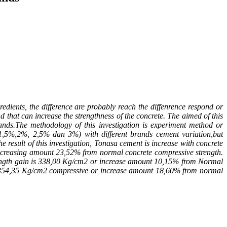
ients, the difference are probably reach the diffenrence respond or
that can increase the strengthness of the concrete. The aimed of this
ands.The methodology of this investigation is experiment method or
, 1,5%,2%, 2,5% dan 3%) with different brands cement variation,but
result of this investigation, Tonasa cement is increase with concrete
ncreasing amount 23,52% from normal concrete compressive strength.
ength gain is 338,00 Kg/cm
2
or increase amount 10,15% from Normal
 354,35 Kg/cm
2
compressive or increase amount 18,60% from normal