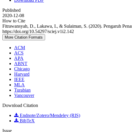
Download PDF
Published
2020-12-08
How to Cite
Fitrawansyah, D., Lakawa, I., & Sulaiman, S. (2020). Pengaruh P
https://doi.org/10.54297/sciej.v1i2.142
More Citation Formats
ACM
ACS
APA
ABNT
Chicago
Harvard
IEEE
MLA
Turabian
Vancouver
Download Citation
Endnote/Zotero/Mendeley (RIS)
BibTeX
Issue