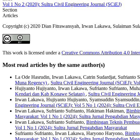
Vol 1 No 2 (2020): Sultra Civil Engineering Journal (SCiEJ)
Section
Articles
Copyright (c) 2020 Dian Fitrawansyah, Irwan Lakawa, Sulaiman Su
This work is licensed under a
Creative Commons Attribution 4.0 Inter
Most read articles by the same author(s)
La Ode Hasrudin, Irwan Lakawa, Catrin Sudardjat, Sufrianto S
Muna Regency)
,
Sultra Civil Engineering Journal (SCiEJ): Vo
Hujiyanto Hujiyanto, Irwan Lakawa, Sufrianto Sufrianto, M
Kendari dan Kab Konawe Selatan)
,
Sultra Civil Engineering 
Irwan Lakawa, Hujiyanto Hujiyanto, Syamsuddin Syamsuddi
Engineering Journal (SCiEJ): Vol 5 No 1 (2024): Sultra Civil 
Irwan Lakawa, Sufrianto Sufrianto, Hakiman Hakiman,
Bimbin
Masyarakat: Vol 1 No 1 (2024): Sultra Jurnal Pengabdian Masy
Irwan Lakawa, Sufrianto Sufrianto,
Bimbingan Teknis Pembua
Vol 1 No 1 (2024): Sultra Jurnal Pengabdian Masyarakat
Sufrianto Sufrianto, Irwan Lakawa, Haryono Haryono,
Bimbin
Masyarakat: Vol 1 No 1 (2024): Sultra Jurnal Pengabdian Masy