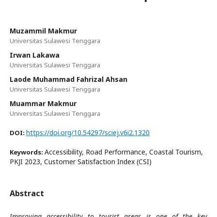
Muzammil Makmur
Universitas Sulawesi Tenggara
Irwan Lakawa
Universitas Sulawesi Tenggara
Laode Muhammad Fahrizal Ahsan
Universitas Sulawesi Tenggara
Muammar Makmur
Universitas Sulawesi Tenggara
https://doi.org/10.54297/sciej.v6i2.1320
DOI:
Accessibility, Road Performance, Coastal Tourism,
Keywords:
PKJI 2023, Customer Satisfaction Index (CSI)
Abstract
Improving accessibility to tourist areas is one of the key