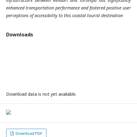
infrastructure between Kendari and Toronipa has significantly
enhanced transportation performance and fostered positive user
perceptions of accessibility to this coastal tourist destination
Downloads
Download data is not yet available.
Download PDF