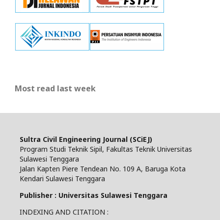
Most read last week
Sultra Civil Engineering Journal (SCiEJ)
Program Studi Teknik Sipil, Fakultas Teknik Universitas
Sulawesi Tenggara
Jalan Kapten Piere Tendean No. 109 A, Baruga Kota
Kendari Sulawesi Tenggara
Publisher : Universitas Sulawesi Tenggara
INDEXING AND CITATION :