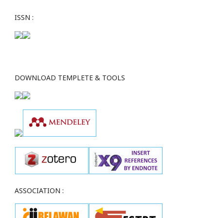
ISSN :
DOWNLOAD TEMPLETE & TOOLS
ASSOCIATION :