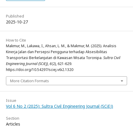
Published
2025-10-27
How to Cite
Makmur, M., Lakawa, I., Ahsan, L. M., & Makmur, M. (2025). Analisis
Kinerja Jalan dan Persepsi Pengguna terhadap Aksesibilitas
Transportasi Berkelanjutan di Kawasan Wisata Toronipa.
Sultra Civil
Engineering Journal (SCiEJ)
,
6
(2), 621-629.
https://doi.org/10.54297/sciej.v6i2.1320
More Citation Formats
Issue
Vol 6 No 2 (2025): Sultra Civil Engineering Journal (SCiEJ)
Section
Articles