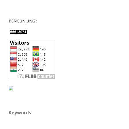
PENGUNJUNG :
Keywords