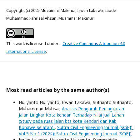
Copyright (c) 2025 Muzammil Makmur, Irwan Lakawa, Laode
Muhammad Fahrizal Ahsan, Muammar Makmur
This work is licensed under a
Creative Commons Attribution 4.0
International License
.
Most read articles by the same author(s)
Hujiyanto Hujiyanto, Irwan Lakawa, Sufrianto Sufrianto,
Muhammad Muhsar,
Analisis Pengaruh Peningkatan
Jalan Lingkar Kota kendari Terhadap Nilai Jual Lahan
(Study pada ruas jalan bts kota Kendari dan Kab
Konawe Selatan)
,
Sultra Civil Engineering Journal (SCiEJ):
Vol 5 No 1 (2024): Sultra Civil Engineering Journal (SCiEJ)
Irwan Lakawa, Hujiyanto Hujiyanto, Syamsuddin