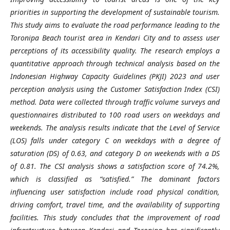
priorities in supporting the development of sustainable tourism.
This study aims to evaluate the road performance leading to the
Toronipa Beach tourist area in Kendari City and to assess user
perceptions of its accessibility quality. The research employs a
quantitative approach through technical analysis based on the
Indonesian Highway Capacity Guidelines (PKJI) 2023 and user
perception analysis using the Customer Satisfaction Index (CSI)
method. Data were collected through traffic volume surveys and
questionnaires distributed to 100 road users on weekdays and
weekends. The analysis results indicate that the Level of Service
(LOS) falls under category C on weekdays with a degree of
saturation (DS) of 0.63, and category D on weekends with a DS
of 0.81. The CSI analysis shows a satisfaction score of 74.2%,
which is classified as “satisfied.” The dominant factors
influencing user satisfaction include road physical condition,
driving comfort, travel time, and the availability of supporting
facilities. This study concludes that the improvement of road