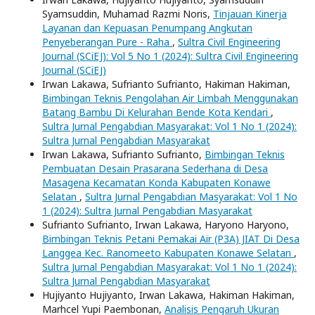
Syamsuddin, Muhamad Razmi Noris,
Tinjauan Kinerja
Layanan dan Kepuasan Penumpang Angkutan
Penyeberangan Pure - Raha
,
Sultra Civil Engineering
Journal (SCiEJ): Vol 5 No 1 (2024): Sultra Civil Engineering
Journal (SCiEJ)
Irwan Lakawa, Sufrianto Sufrianto, Hakiman Hakiman,
Bimbingan Teknis Pengolahan Air Limbah Menggunakan
Batang Bambu Di Kelurahan Bende Kota Kendari
,
Sultra Jurnal Pengabdian Masyarakat: Vol 1 No 1 (2024):
Sultra Jurnal Pengabdian Masyarakat
Irwan Lakawa, Sufrianto Sufrianto,
Bimbingan Teknis
Pembuatan Desain Prasarana Sederhana di Desa
Masagena Kecamatan Konda Kabupaten Konawe
Selatan
,
Sultra Jurnal Pengabdian Masyarakat: Vol 1 No
1 (2024): Sultra Jurnal Pengabdian Masyarakat
Sufrianto Sufrianto, Irwan Lakawa, Haryono Haryono,
Bimbingan Teknis Petani Pemakai Air (P3A) JIAT Di Desa
Langgea Kec. Ranomeeto Kabupaten Konawe Selatan
,
Sultra Jurnal Pengabdian Masyarakat: Vol 1 No 1 (2024):
Sultra Jurnal Pengabdian Masyarakat
Hujiyanto Hujiyanto, Irwan Lakawa, Hakiman Hakiman,
Marhcel Yupi Paembonan,
Analisis Pengaruh Ukuran