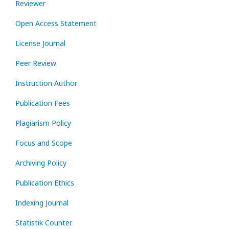
Reviewer
Open Access Statement
License Journal
Peer Review
Instruction Author
Publication Fees
Plagiarism Policy
Focus and Scope
Archiving Policy
Publication Ethics
Indexing Journal
Statistik Counter