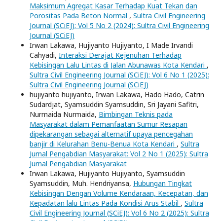
Maksimum Agregat Kasar Terhadap Kuat Tekan dan
Porositas Pada Beton Normal
,
Sultra Civil Engineering
Journal (SCiEJ): Vol 5 No 2 (2024): Sultra Civil Engineering
Journal (SCiEJ)
Irwan Lakawa, Hujiyanto Hujiyanto, I Made Irvandi
Cahyadi,
Interaksi Derajat Kejenuhan Terhadap
Kebisingan Lalu Lintas di Jalan Abunawas Kota Kendari
,
Sultra Civil Engineering Journal (SCiEJ): Vol 6 No 1 (2025):
Sultra Civil Engineering Journal (SCiEJ)
hujiyanto hujiyanto, Irwan Lakawa, Hado Hado, Catrin
Sudardjat, Syamsuddin Syamsuddin, Sri Jayani Safitri,
Nurmaida Nurmaida,
Bimbingan Teknis pada
Masyarakat dalam Pemanfaatan Sumur Resapan
dipekarangan sebagai alternatif upaya pencegahan
banjir di Kelurahan Benu-Benua Kota Kendari
,
Sultra
Jurnal Pengabdian Masyarakat: Vol 2 No 1 (2025): Sultra
Jurnal Pengabdian Masyarakat
Irwan Lakawa, Hujiyanto Hujiyanto, Syamsuddin
Syamsuddin, Muh. Hendriyansa,
Hubungan Tingkat
Kebisingan Dengan Volume Kendaraan, Kecepatan, dan
Kepadatan lalu Lintas Pada Kondisi Arus Stabil
,
Sultra
Civil Engineering Journal (SCiEJ): Vol 6 No 2 (2025): Sultra