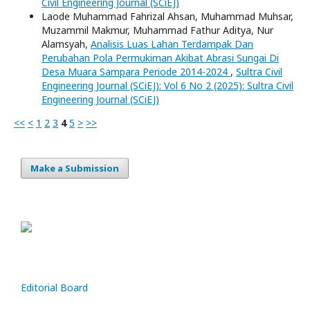
Civil Engineering Journal (SCiEJ)
Laode Muhammad Fahrizal Ahsan, Muhammad Muhsar,
Muzammil Makmur, Muhammad Fathur Aditya, Nur
Alamsyah,
Analisis Luas Lahan Terdampak Dan
Perubahan Pola Permukiman Akibat Abrasi Sungai Di
Desa Muara Sampara Periode 2014-2024
,
Sultra Civil
Engineering Journal (SCiEJ): Vol 6 No 2 (2025): Sultra Civil
Engineering Journal (SCiEJ)
<<
<
1
2
3
4
5
>
>>
Make a Submission
Editorial Board