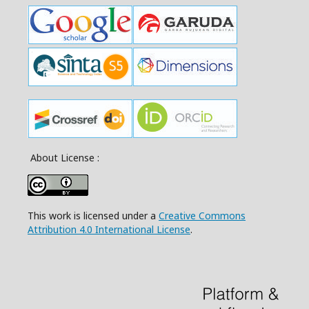
About License :
This work is licensed under a
Creative Commons
Attribution 4.0 International License
.