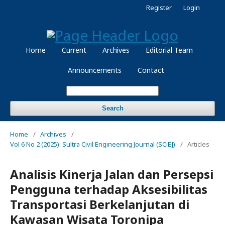
Register
Login
Home
Current
Archives
Editorial Team
Announcements
Contact
Search
Home
/
Archives
/
Vol 6 No 2 (2025): Sultra Civil Engineering Journal (SCiEJ)
/
Articles
Analisis Kinerja Jalan dan Persepsi
Pengguna terhadap Aksesibilitas
Transportasi Berkelanjutan di
Kawasan Wisata Toronipa