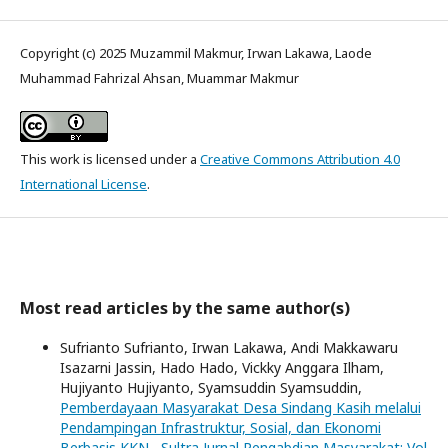
Copyright (c) 2025 Muzammil Makmur, Irwan Lakawa, Laode
Muhammad Fahrizal Ahsan, Muammar Makmur
This work is licensed under a
Creative Commons Attribution 4.0
International License
.
Most read articles by the same author(s)
Sufrianto Sufrianto, Irwan Lakawa, Andi Makkawaru
Isazarni Jassin, Hado Hado, Vickky Anggara Ilham,
Hujiyanto Hujiyanto, Syamsuddin Syamsuddin,
Pemberdayaan Masyarakat Desa Sindang Kasih melalui
Pendampingan Infrastruktur, Sosial, dan Ekonomi
Berbasis KKN
,
Sultra Jurnal Pengabdian Masyarakat: Vol