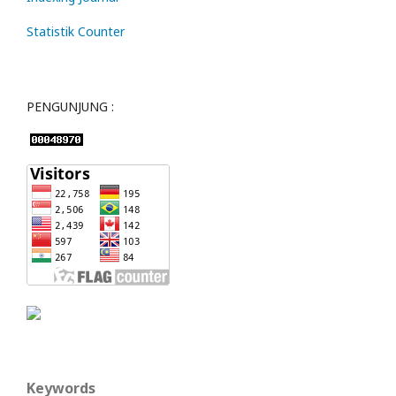
Statistik Counter
PENGUNJUNG :
Keywords