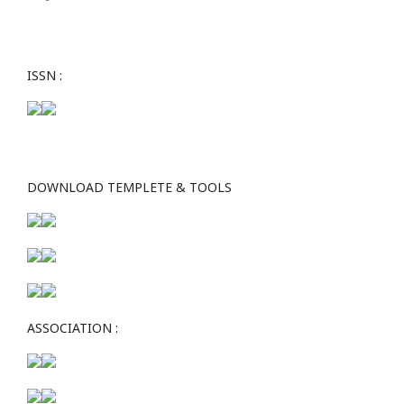
ISSN :
DOWNLOAD TEMPLETE & TOOLS
ASSOCIATION :