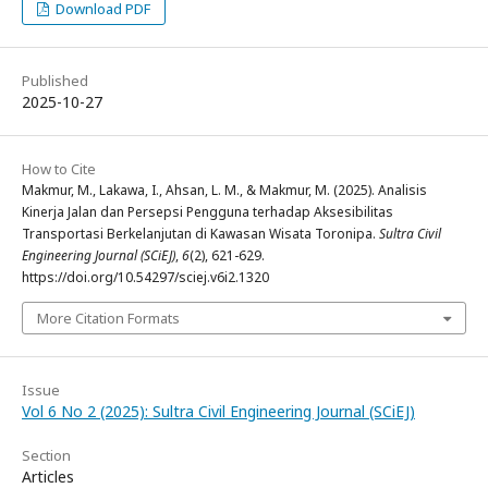
Download PDF
Published
2025-10-27
How to Cite
Makmur, M., Lakawa, I., Ahsan, L. M., & Makmur, M. (2025). Analisis
Kinerja Jalan dan Persepsi Pengguna terhadap Aksesibilitas
Transportasi Berkelanjutan di Kawasan Wisata Toronipa.
Sultra Civil
Engineering Journal (SCiEJ)
,
6
(2), 621-629.
https://doi.org/10.54297/sciej.v6i2.1320
More Citation Formats
Issue
Vol 6 No 2 (2025): Sultra Civil Engineering Journal (SCiEJ)
Section
Articles