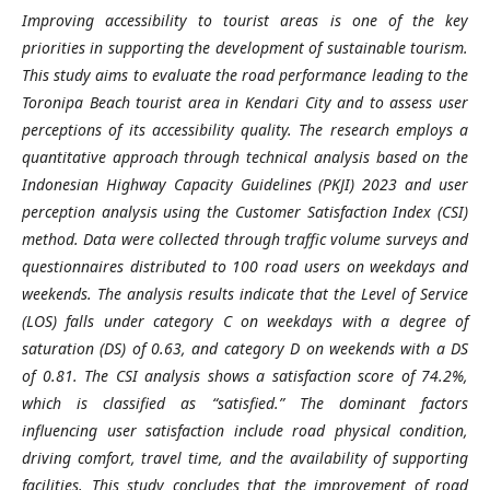
Improving accessibility to tourist areas is one of the key
priorities in supporting the development of sustainable tourism.
This study aims to evaluate the road performance leading to the
Toronipa Beach tourist area in Kendari City and to assess user
perceptions of its accessibility quality. The research employs a
quantitative approach through technical analysis based on the
Indonesian Highway Capacity Guidelines (PKJI) 2023 and user
perception analysis using the Customer Satisfaction Index (CSI)
method. Data were collected through traffic volume surveys and
questionnaires distributed to 100 road users on weekdays and
weekends. The analysis results indicate that the Level of Service
(LOS) falls under category C on weekdays with a degree of
saturation (DS) of 0.63, and category D on weekends with a DS
of 0.81. The CSI analysis shows a satisfaction score of 74.2%,
which is classified as “satisfied.” The dominant factors
influencing user satisfaction include road physical condition,
driving comfort, travel time, and the availability of supporting
facilities. This study concludes that the improvement of road