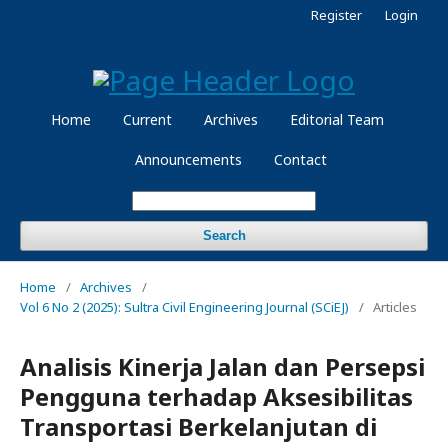
Register
Login
Home
Current
Archives
Editorial Team
Announcements
Contact
Search
Home
/
Archives
/
Vol 6 No 2 (2025): Sultra Civil Engineering Journal (SCiEJ)
/
Articles
Analisis Kinerja Jalan dan Persepsi
Pengguna terhadap Aksesibilitas
Transportasi Berkelanjutan di