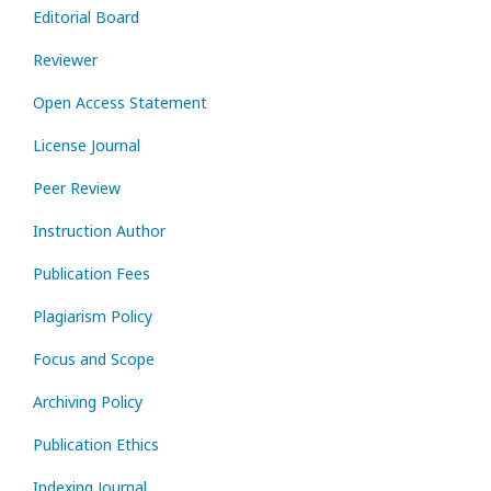
Editorial Board
Reviewer
Open Access Statement
License Journal
Peer Review
Instruction Author
Publication Fees
Plagiarism Policy
Focus and Scope
Archiving Policy
Publication Ethics
Indexing Journal