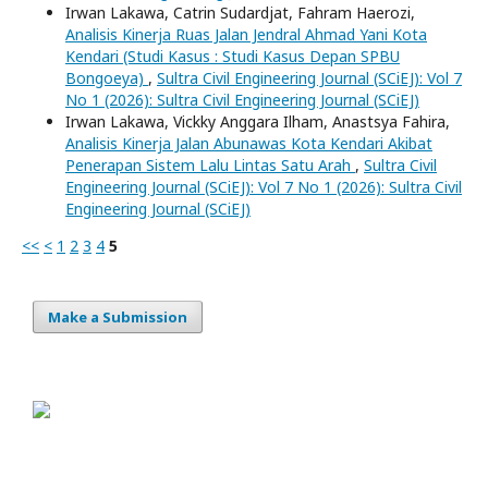
Irwan Lakawa, Catrin Sudardjat, Fahram Haerozi,
Analisis Kinerja Ruas Jalan Jendral Ahmad Yani Kota
Kendari (Studi Kasus : Studi Kasus Depan SPBU
Bongoeya)
,
Sultra Civil Engineering Journal (SCiEJ): Vol 7
No 1 (2026): Sultra Civil Engineering Journal (SCiEJ)
Irwan Lakawa, Vickky Anggara Ilham, Anastsya Fahira,
Analisis Kinerja Jalan Abunawas Kota Kendari Akibat
Penerapan Sistem Lalu Lintas Satu Arah
,
Sultra Civil
Engineering Journal (SCiEJ): Vol 7 No 1 (2026): Sultra Civil
Engineering Journal (SCiEJ)
<<
<
1
2
3
4
5
Make a Submission