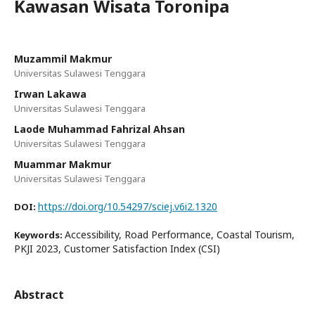
Kawasan Wisata Toronipa
Muzammil Makmur
Universitas Sulawesi Tenggara
Irwan Lakawa
Universitas Sulawesi Tenggara
Laode Muhammad Fahrizal Ahsan
Universitas Sulawesi Tenggara
Muammar Makmur
Universitas Sulawesi Tenggara
https://doi.org/10.54297/sciej.v6i2.1320
DOI:
Accessibility, Road Performance, Coastal Tourism,
Keywords:
PKJI 2023, Customer Satisfaction Index (CSI)
Abstract