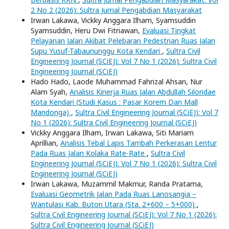
2 No 2 (2026): Sultra Jurnal Pengabdian Masyarakat
Irwan Lakawa, Vickky Anggara Ilham, Syamsuddin
Syamsuddin, Heru Dwi Fitriawan,
Evaluasi Tingkat
Pelayanan Jalan Akibat Pelebaran Pedestrian Ruas Jalan
Supu Yusuf-Tabaununggu Kota Kendari
,
Sultra Civil
Engineering Journal (SCiEJ): Vol 7 No 1 (2026): Sultra Civil
Engineering Journal (SCiEJ)
Hado Hado, Laode Muhammad Fahrizal Ahsan, Nur
Alam Syah,
Analisis Kinerja Ruas Jalan Abdullah Silondae
Kota Kendari (Studi Kasus : Pasar Korem Dan Mall
Mandonga)
,
Sultra Civil Engineering Journal (SCiEJ): Vol 7
No 1 (2026): Sultra Civil Engineering Journal (SCiEJ)
Vickky Anggara Ilham, Irwan Lakawa, Siti Mariam
Aprillian,
Analisis Tebal Lapis Tambah Perkerasan Lentur
Pada Ruas Jalan Kolaka Rate-Rate
,
Sultra Civil
Engineering Journal (SCiEJ): Vol 7 No 1 (2026): Sultra Civil
Engineering Journal (SCiEJ)
Irwan Lakawa, Muzammil Makmur, Randa Pratama,
Evaluasi Geometrik Jalan Pada Ruas Lanosangia –
Wantulasi Kab. Buton Utara (Sta. 2+600 – 5+000)
,
Sultra Civil Engineering Journal (SCiEJ): Vol 7 No 1 (2026):
Sultra Civil Engineering Journal (SCiEJ)