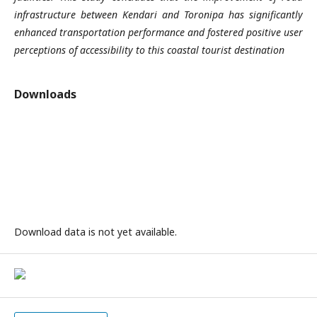
infrastructure between Kendari and Toronipa has significantly
enhanced transportation performance and fostered positive user
perceptions of accessibility to this coastal tourist destination
Downloads
Download data is not yet available.