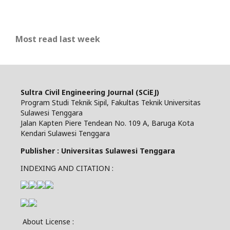
Most read last week
Sultra Civil Engineering Journal (SCiEJ)
Program Studi Teknik Sipil, Fakultas Teknik Universitas
Sulawesi Tenggara
Jalan Kapten Piere Tendean No. 109 A, Baruga Kota
Kendari Sulawesi Tenggara
Publisher : Universitas Sulawesi Tenggara
INDEXING AND CITATION :
About License :