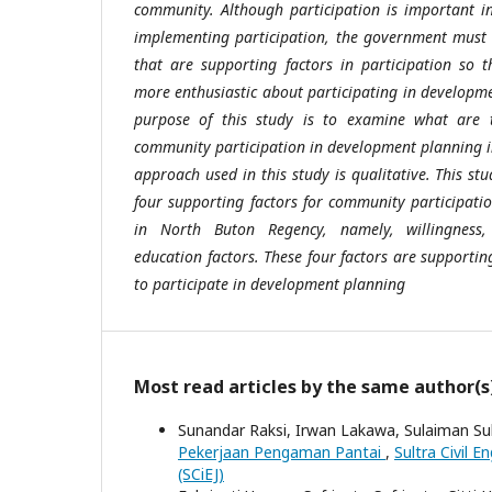
community. Although participation is important i
implementing participation, the government must 
that are supporting factors in participation so
more enthusiastic about participating in developme
purpose of this study is to examine what are t
community participation in development planning 
approach used in this study is qualitative. This st
four supporting factors for community participat
in North Buton Regency, namely, willingness, 
education factors. These four factors are supporti
to participate in development planning
Most read articles by the same author(s
Sunandar Raksi, Irwan Lakawa, Sulaiman Sul
Pekerjaan Pengaman Pantai
,
Sultra Civil E
(SCiEJ)