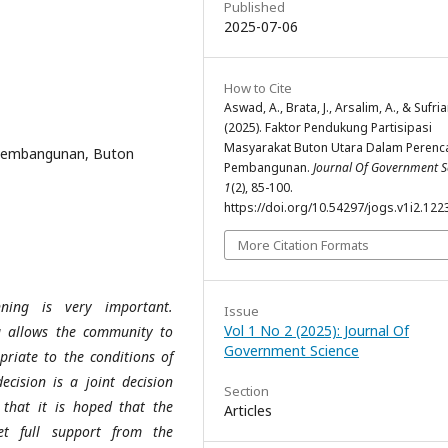
Published
2025-07-06
How to Cite
Aswad, A., Brata, J., Arsalim, A., & Sufria
(2025). Faktor Pendukung Partisipasi
Masyarakat Buton Utara Dalam Perenc
 Pembangunan, Buton
Pembangunan.
Journal Of Government S
1
(2), 85-100.
https://doi.org/10.54297/jogs.v1i2.122
More Citation Formats
ning is very important.
Issue
Vol 1 No 2 (2025): Journal Of
 allows the community to
Government Science
riate to the conditions of
ecision is a joint decision
Section
hat it is hoped that the
Articles
et full support from the