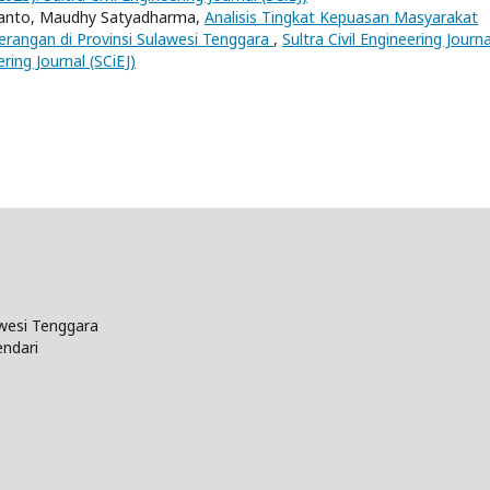
frianto, Maudhy Satyadharma,
Analisis Tingkat Kepuasan Masyarakat
rangan di Provinsi Sulawesi Tenggara
,
Sultra Civil Engineering Journa
ering Journal (SCiEJ)
wesi Tenggara
endari