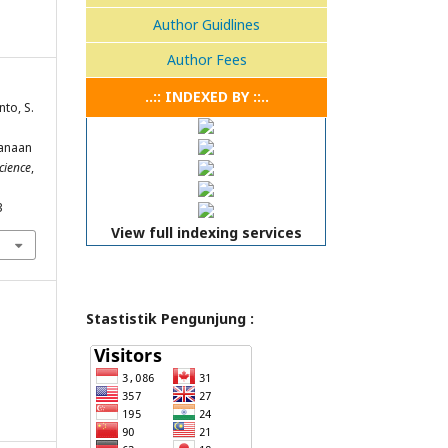
Author Guidlines
Author Fees
..:: INDEXED BY ::..
nto, S.
anaan
cience
,
3
View full indexing services
Stastistik Pengunjung :