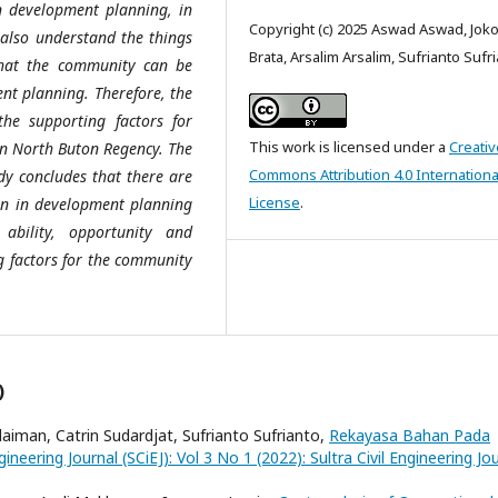
n development planning, in
Copyright (c) 2025 Aswad Aswad, Joko
also understand the things
Brata, Arsalim Arsalim, Sufrianto Sufr
 that the community can be
nt planning. Therefore, the
he supporting factors for
This work is licensed under a
Creativ
in North Buton Regency. The
Commons Attribution 4.0 Internationa
udy concludes that there are
License
.
ion in development planning
ability, opportunity and
ng factors for the community
)
aiman, Catrin Sudardjat, Sufrianto Sufrianto,
Rekayasa Bahan Pada
ngineering Journal (SCiEJ): Vol 3 No 1 (2022): Sultra Civil Engineering Jo