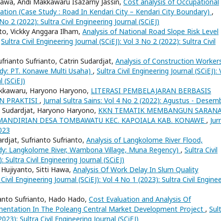
 Hawa, Andi Makkawaru Isazarny Jassin,
Cost analysis of Occupational
ation (Case Study : Road In Kendari City – Kendari City Boundary)
,
 No 2 (2022): Sultra Civil Engineering Journal (SCiEJ)
to, Vickky Anggara Ilham,
Analysis of National Road Slope Risk Level
,
Sultra Civil Engineering Journal (SCiEJ): Vol 3 No 2 (2022): Sultra Civil
frianto Sufrianto, Catrin Sudardjat,
Analysis of Construction Workers
dy: PT. Konawe Multi Usaha)
,
Sultra Civil Engineering Journal (SCiEJ): 
l (SCiEJ)
Makkawaru, Haryono Haryono,
LITERASI PEMBELAJARAN BERBASIS
N PRAKTISI
,
Jurnal Sultra Sains: Vol 4 No 2 (2022): Agustus - Desem
in Sudardjat, Haryono Haryono,
KKN TEMATIK MEMBANGUN SARAN
ANDIRIAN DESA TOMBAWATU KEC. KAPOIALA KAB. KONAWE
,
Jur
2023
rdjat, Sufrianto Sufrianto,
Analysis of Langkolome River Flood,
dy: Langkolome River, Wambona Village, Muna Regency)
,
Sultra Civil
: Sultra Civil Engineering Journal (SCiEJ)
 Hujiyanto, Sitti Hawa,
Analysis Of Work Delay In Slum Quality
 Civil Engineering Journal (SCiEJ): Vol 4 No 1 (2023): Sultra Civil Engine
ianto Sufrianto, Hado Hado,
Cost Evaluation and Analysis Of
ementation In The Poleang Central Market Development Project
,
Sul
2023): Sultra Civil Engineering Journal (SCiEJ)