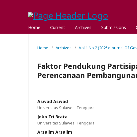
Home
Current
Archives
Submissions
Home
/
Archives
/
Vol 1 No 2 (2025): Journal Of G
Faktor Pendukung Partisip
Perencanaan Pembanguna
Aswad Aswad
Universitas Sulawesi Tenggara
Joko Tri Brata
Universitas Sulawesi Tenggara
Arsalim Arsalim