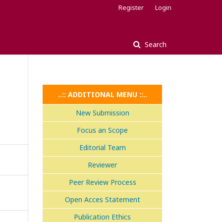
Register
Login
Search
..:: ADDITIONAL MENU ::..
New Submission
Focus an Scope
Editorial Team
Reviewer
Peer Review Process
Open Acces Statement
Publication Ethics