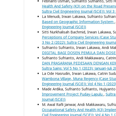
Febrianti Usman, Sufrianto Sufrianto, Sitti
Health And Safety (K3) on the Road Preserv
Sultra Civil Engineering Journal (SCiEJ): Vol 3
La Menudi, Irwan Lakawa, Sufrianto Sufrian
Based on Geographic Information System
Engineering Journal (SCiEJ)
Sitti Nurkhalisah Bachmid, Irwan Lakawa, Su
Perceptions of Company Services (Case Stu
3 No 2 (2022): Sultra Civil Engineering Journa
Sufrianto Sufrianto, Irwan Lakawa, Andi 
DIGITAL BAGI DOSEN PEMULA DAN DOSE
Sufrianto Sufrianto, Andi Makkawaru, Catr
DAN PRASARANA PEDESAAN DENGAN KEM
Sultra Sains: Vol 5 No 1 (2023): Januari-Juli 
La Ode Hasrudin, Irwan Lakawa, Catrin Suda
Wambona Village, Muna Regency (Case Stu
Engineering Journal (SCiEJ): Vol 4 No 1 (2023)
Made Ardika, Sufrianto Sufrianto, Hujiyanto
Improvement Project Puday-Lapulu
,
Sultra
Journal (SCiEJ)
M. Awal Rafli Janwar, Andi Makkawaru, Sufr
Occupational Safety And Health (K3) Impl
Civil Engineering Journal (SCiEJ): Vol 4 No 1 (