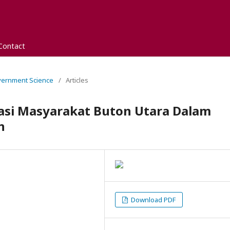
Contact
overnment Science
/
Articles
asi Masyarakat Buton Utara Dalam
n
Download PDF