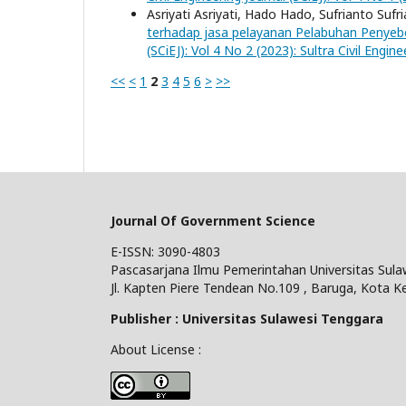
Asriyati Asriyati, Hado Hado, Sufrianto Su
terhadap jasa pelayanan Pelabuhan Penyebe
(SCiEJ): Vol 4 No 2 (2023): Sultra Civil Engine
<<
<
1
2
3
4
5
6
>
>>
Journal Of Government Science
E-ISSN: 3090-4803
Pascasarjana Ilmu Pemerintahan Universitas Sula
Jl. Kapten Piere Tendean No.109 , Baruga, Kota K
Publisher : Universitas Sulawesi Tenggara
About License :