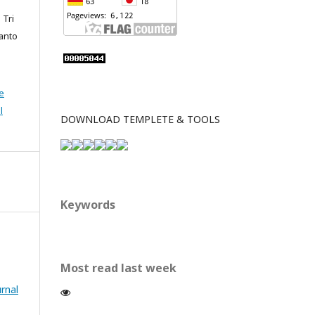
 Tri
ianto
e
l
DOWNLOAD TEMPLETE & TOOLS
Keywords
Most read last week
urnal