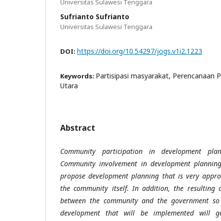
Universitas Sulawesi Tenggara
Sufrianto Sufrianto
Universitas Sulawesi Tenggara
https://doi.org/10.54297/jogs.v1i2.1223
DOI:
Partisipasi masyarakat, Perencanaan
Keywords:
Utara
Abstract
Community participation in development plan
Community involvement in development planning
propose development planning that is very approp
the community itself. In addition, the resulting d
between the community and the government so t
development that will be implemented will g