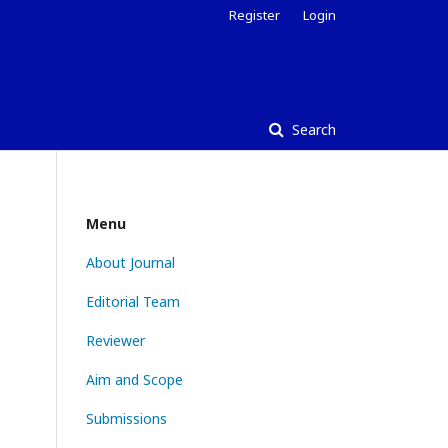
Register
Login
Search
Menu
About Journal
Editorial Team
Reviewer
Aim and Scope
Submissions