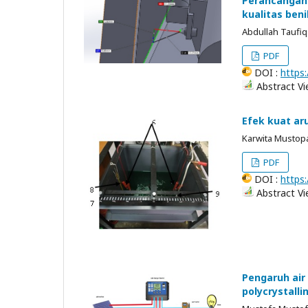
Perancangan 
kualitas beni
Abdullah Taufiq
PDF
DOI :
https:
Abstract Vi
Efek kuat ar
Karwita Mustopa
PDF
DOI :
https:
Abstract Vi
Pengaruh air
polycrystalli