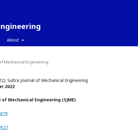
Engineering
About
l of Mechanical Engineering
22): Sultra Journal of Mechanical Engineering
er 2022
l of Mechanical Engineering (SJME)
8879
7627