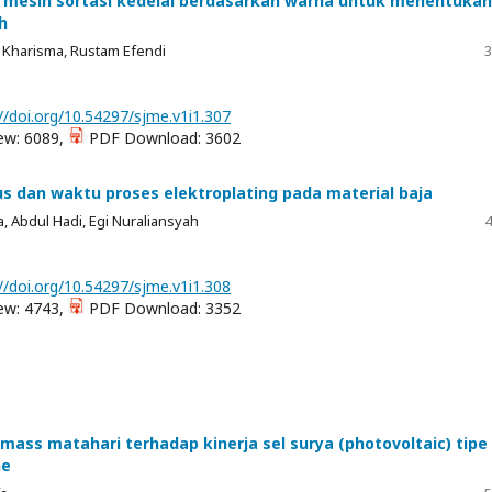
mesin sortasi kedelai berdasarkan warna untuk menentukan
h
 Kharisma, Rustam Efendi
3
//doi.org/10.54297/sjme.v1i1.307
ew: 6089,
PDF Download: 3602
us dan waktu proses elektroplating pada material baja
, Abdul Hadi, Egi Nuraliansyah
4
//doi.org/10.54297/sjme.v1i1.308
ew: 4743,
PDF Download: 3352
 mass matahari terhadap kinerja sel surya (photovoltaic) tipe
ne