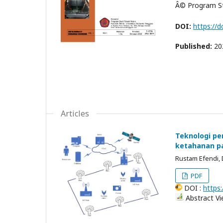
Â© Program Stu
DOI:
https://d
Published:
20
Articles
Teknologi p
ketahanan p
Rustam Efendi, 
PDF
DOI :
https:
Abstract Vi