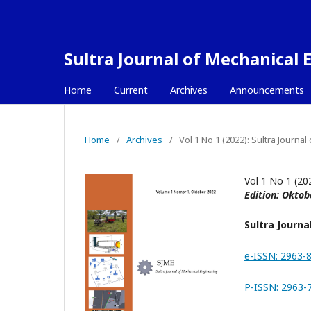
Sultra Journal of Mechanical 
Home
Current
Archives
Announcements
Home
/
Archives
/
Vol 1 No 1 (2022): Sultra Journa
Vol 1 No 1 (20
Edition: Oktob
Sultra Journa
e-ISSN: 2963-
P-ISSN: 2963-