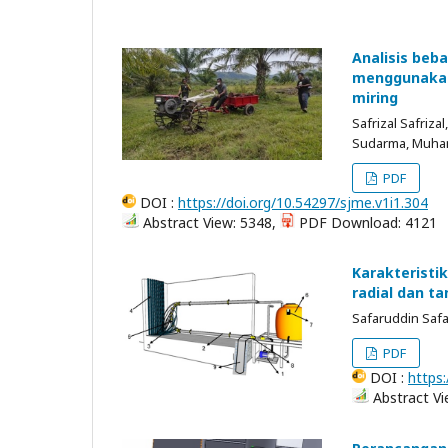
Analisis beba
menggunakan 
miring
Safrizal Safriza
Sudarma, Muh
PDF
DOI :
https://doi.org/10.54297/sjme.v1i1.304
Abstract View: 5348,
PDF Download: 4121
Karakteristi
radial dan ta
Safaruddin Saf
PDF
DOI :
https:
Abstract Vi