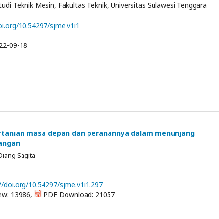
di Teknik Mesin, Fakultas Teknik, Universitas Sulawesi Tenggara
oi.org/10.54297/sjme.v1i1
22-09-18
ertanian masa depan dan peranannya dalam menunjang
angan
Diang Sagita
//doi.org/10.54297/sjme.v1i1.297
ew: 13986,
PDF Download: 21057