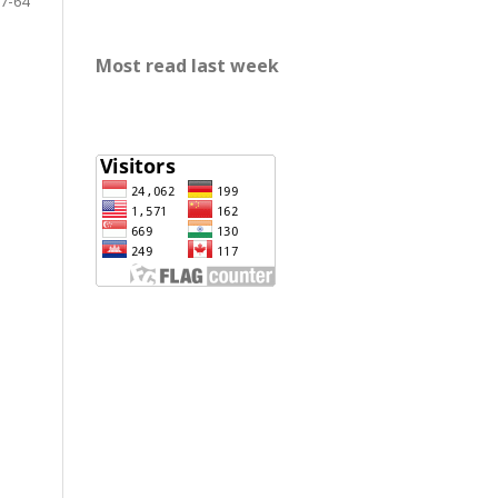
7-64
Most read last week
rp888
slot gacor
https://mariabravopsicologia.com/mapa-
del-sitio/