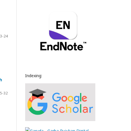
3-24
Indexing:
h
5-32