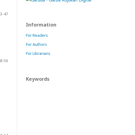
3-47
Information
For Readers
For Authors
For Librarians
8-56
Keywords