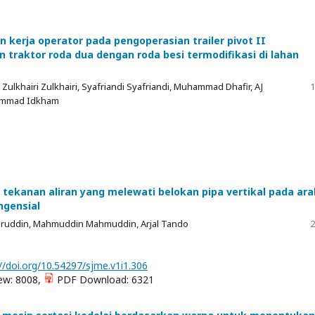
n kerja operator pada pengoperasian trailer pivot II
traktor roda dua dengan roda besi termodifikasi di lahan
l, Zulkhairi Zulkhairi, Syafriandi Syafriandi, Muhammad Dhafir, AJ
1
ammad Idkham
k tekanan aliran yang melewati belokan pipa vertikal pada ara
ngensial
aruddin, Mahmuddin Mahmuddin, Arjal Tando
2
//doi.org/10.54297/sjme.v1i1.306
ew: 8008,
PDF Download: 6321