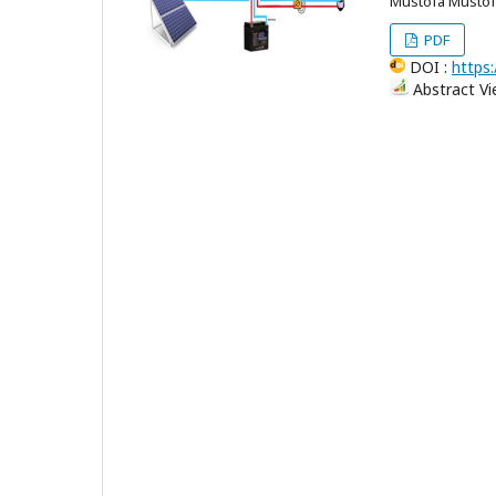
Mustofa Musto
PDF
DOI :
https:
Abstract Vi