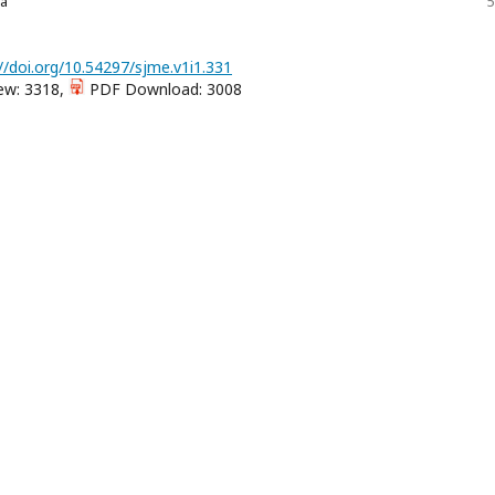
fa
5
//doi.org/10.54297/sjme.v1i1.331
ew: 3318,
PDF Download: 3008