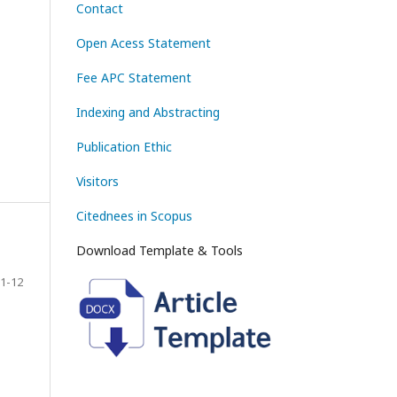
Contact
Open Acess Statement
Fee APC Statement
Indexing and Abstracting
Publication Ethic
Visitors
Citednees in Scopus
Download Template & Tools
1-12