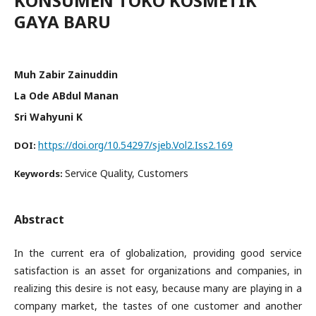
KONSUMEN TOKO KOSMETIK
GAYA BARU
Muh Zabir Zainuddin
La Ode ABdul Manan
Sri Wahyuni K
https://doi.org/10.54297/sjeb.Vol2.Iss2.169
DOI:
Service Quality, Customers
Keywords:
Abstract
In the current era of globalization, providing good service
satisfaction is an asset for organizations and companies, in
realizing this desire is not easy, because many are playing in a
company market, the tastes of one customer and another