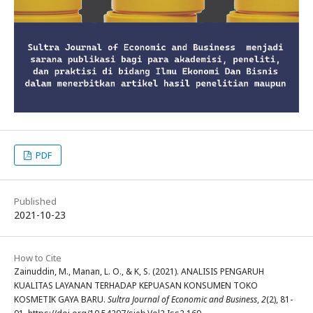
PDF
Published
2021-10-23
How to Cite
Zainuddin, M., Manan, L. O., & K, S. (2021). ANALISIS PENGARUH
KUALITAS LAYANAN TERHADAP KEPUASAN KONSUMEN TOKO
KOSMETIK GAYA BARU.
Sultra Journal of Economic and Business
,
2
(2), 81-