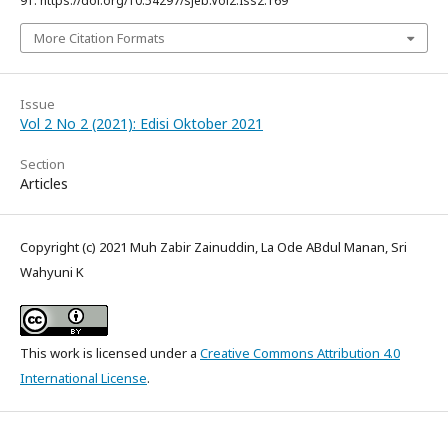
91. https://doi.org/10.54297/sjeb.Vol2.Iss2.169
More Citation Formats
Issue
Vol 2 No 2 (2021): Edisi Oktober 2021
Section
Articles
Copyright (c) 2021 Muh Zabir Zainuddin, La Ode ABdul Manan, Sri
Wahyuni K
This work is licensed under a
Creative Commons Attribution 4.0
International License
.