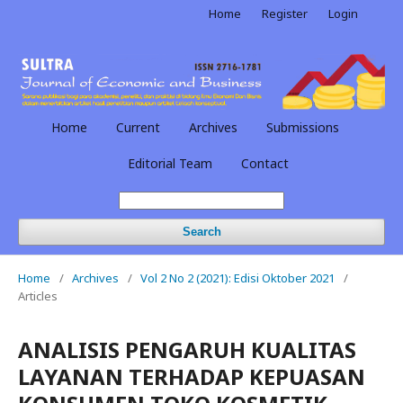
Home
Register
Login
Home
Current
Archives
Submissions
Editorial Team
Contact
Search
Home
/
Archives
/
Vol 2 No 2 (2021): Edisi Oktober 2021
/
Articles
ANALISIS PENGARUH KUALITAS
LAYANAN TERHADAP KEPUASAN