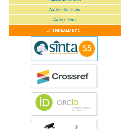
Author Guidlines
Author Fees
..:: INDEXED BY ::..