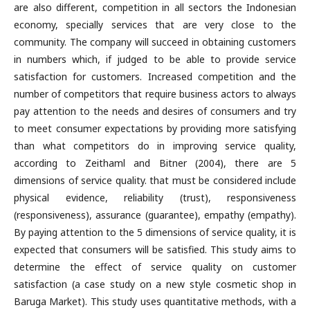
are also different, competition in all sectors the Indonesian
economy, specially services that are very close to the
community. The company will succeed in obtaining customers
in numbers which, if judged to be able to provide service
satisfaction for customers. Increased competition and the
number of competitors that require business actors to always
pay attention to the needs and desires of consumers and try
to meet consumer expectations by providing more satisfying
than what competitors do in improving service quality,
according to Zeithaml and Bitner (2004), there are 5
dimensions of service quality. that must be considered include
physical evidence, reliability (trust), responsiveness
(responsiveness), assurance (guarantee), empathy (empathy).
By paying attention to the 5 dimensions of service quality, it is
expected that consumers will be satisfied. This study aims to
determine the effect of service quality on customer
satisfaction (a case study on a new style cosmetic shop in
Baruga Market). This study uses quantitative methods, with a