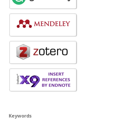
Keywords