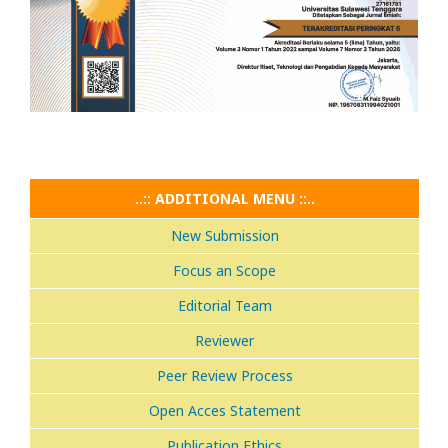
..:: ADDITIONAL MENU ::..
New Submission
Focus an Scope
Editorial Team
Reviewer
Peer Review Process
Open Acces Statement
Publication Ethics