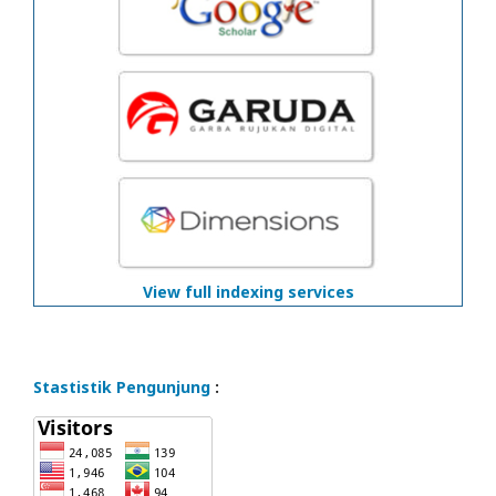
View full indexing services
Stastistik Pengunjung
: