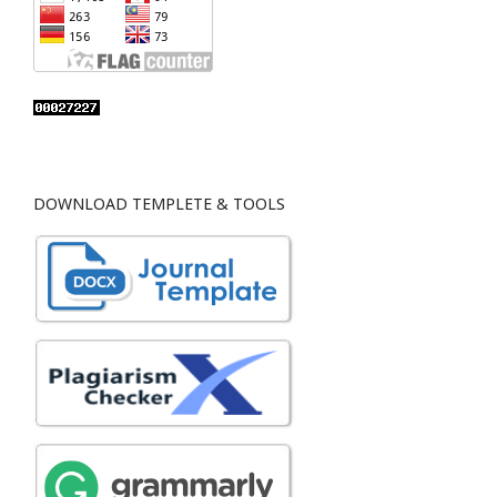
DOWNLOAD TEMPLETE & TOOLS