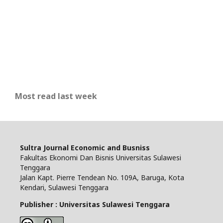
Most read last week
Sultra Journal Economic and Busniss
Fakultas Ekonomi Dan Bisnis Universitas Sulawesi
Tenggara
Jalan Kapt. Pierre Tendean No. 109A, Baruga, Kota
Kendari, Sulawesi Tenggara
Publisher : Universitas Sulawesi Tenggara