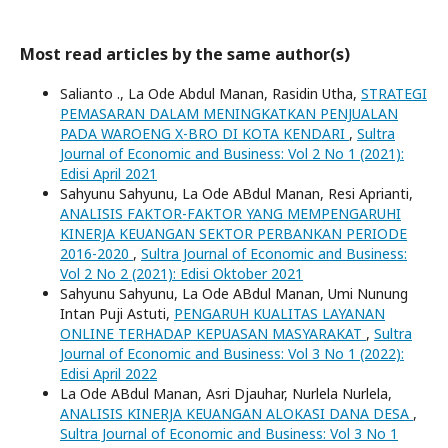
Most read articles by the same author(s)
Salianto ., La Ode Abdul Manan, Rasidin Utha,
STRATEGI
PEMASARAN DALAM MENINGKATKAN PENJUALAN
PADA WAROENG X-BRO DI KOTA KENDARI
,
Sultra
Journal of Economic and Business: Vol 2 No 1 (2021):
Edisi April 2021
Sahyunu Sahyunu, La Ode ABdul Manan, Resi Aprianti,
ANALISIS FAKTOR-FAKTOR YANG MEMPENGARUHI
KINERJA KEUANGAN SEKTOR PERBANKAN PERIODE
2016-2020
,
Sultra Journal of Economic and Business:
Vol 2 No 2 (2021): Edisi Oktober 2021
Sahyunu Sahyunu, La Ode ABdul Manan, Umi Nunung
Intan Puji Astuti,
PENGARUH KUALITAS LAYANAN
ONLINE TERHADAP KEPUASAN MASYARAKAT
,
Sultra
Journal of Economic and Business: Vol 3 No 1 (2022):
Edisi April 2022
La Ode ABdul Manan, Asri Djauhar, Nurlela Nurlela,
ANALISIS KINERJA KEUANGAN ALOKASI DANA DESA
,
Sultra Journal of Economic and Business: Vol 3 No 1