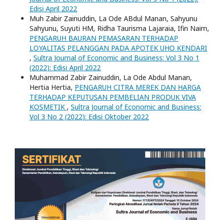
Edisi April 2022
Muh Zabir Zainuddin, La Ode ABdul Manan, Sahyunu
Sahyunu, Suyuti HM, Ridha Taurisma Lajaraia, Ifin Naim,
PENGARUH BAURAN PEMASARAN TERHADAP
LOYALITAS PELANGGAN PADA APOTEK UHO KENDARI
,
Sultra Journal of Economic and Business: Vol 3 No 1
(2022): Edisi April 2022
Muhammad Zabir Zainuddin, La Ode Abdul Manan,
Hertia Hertia,
PENGARUH CITRA MEREK DAN HARGA
TERHADAP KEPUTUSAN PEMBELIAN PRODUK VIVA
KOSMETIK
,
Sultra Journal of Economic and Business:
Vol 3 No 2 (2022): Edisi Oktober 2022