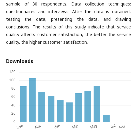
sample of 30 respondents. Data collection techniques:
questionnaires and interviews. After the data is obtained,
testing the data, presenting the data, and drawing
conclusions. The results of this study indicate that service
quality affects customer satisfaction, the better the service
quality, the higher customer satisfaction.
Downloads