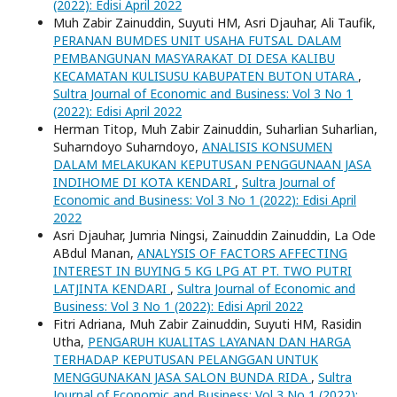
(2022): Edisi April 2022
Muh Zabir Zainuddin, Suyuti HM, Asri Djauhar, Ali Taufik,
PERANAN BUMDES UNIT USAHA FUTSAL DALAM
PEMBANGUNAN MASYARAKAT DI DESA KALIBU
KECAMATAN KULISUSU KABUPATEN BUTON UTARA
,
Sultra Journal of Economic and Business: Vol 3 No 1
(2022): Edisi April 2022
Herman Titop, Muh Zabir Zainuddin, Suharlian Suharlian,
Suharndoyo Suharndoyo,
ANALISIS KONSUMEN
DALAM MELAKUKAN KEPUTUSAN PENGGUNAAN JASA
INDIHOME DI KOTA KENDARI
,
Sultra Journal of
Economic and Business: Vol 3 No 1 (2022): Edisi April
2022
Asri Djauhar, Jumria Ningsi, Zainuddin Zainuddin, La Ode
ABdul Manan,
ANALYSIS OF FACTORS AFFECTING
INTEREST IN BUYING 5 KG LPG AT PT. TWO PUTRI
LATJINTA KENDARI
,
Sultra Journal of Economic and
Business: Vol 3 No 1 (2022): Edisi April 2022
Fitri Adriana, Muh Zabir Zainuddin, Suyuti HM, Rasidin
Utha,
PENGARUH KUALITAS LAYANAN DAN HARGA
TERHADAP KEPUTUSAN PELANGGAN UNTUK
MENGGUNAKAN JASA SALON BUNDA RIDA
,
Sultra
Journal of Economic and Business: Vol 3 No 1 (2022):