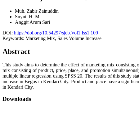
Muh. Zabir Zainuddin
Suyuti H. M.
Anggit Arum Sari
DOI:
https://doi.org/10.54297/sjeb.Vol1.Iss1.109
Keywords:
Marketing Mix, Sales Volume Increase
Abstract
This study aims to determine the effect of marketing mix consisting o
mix consisting of product, price, place, and promotion simultaneousl
multiple linear regression using SPSS 20. The results of this study st
increase in Begos in Kendari City. Product and place have a significa
in Kendari City.
Downloads