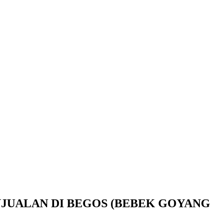
UALAN DI BEGOS (BEBEK GOYANG