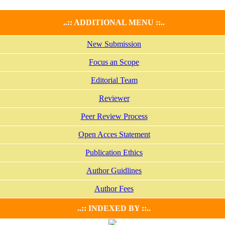
..:: ADDITIONAL MENU ::..
New Submission
Focus an Scope
Editorial Team
Reviewer
Peer Review Process
Open Acces Statement
Publication Ethics
Author Guidlines
Author Fees
..:: INDEXED BY ::..