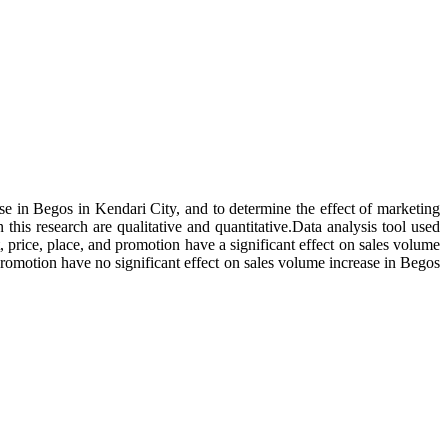
ase in Begos in Kendari City, and to determine the effect of marketing
his research are qualitative and quantitative.Data analysis tool used
, price, place, and promotion have a significant effect on sales volume
promotion have no significant effect on sales volume increase in Begos