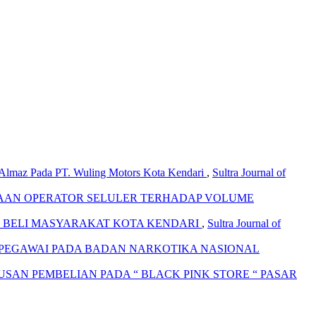
 Almaz Pada PT. Wuling Motors Kota Kendari
,
Sultra Journal of
AAN OPERATOR SELULER TERHADAP VOLUME
 BELI MASYARAKAT KOTA KENDARI
,
Sultra Journal of
A PEGAWAI PADA BADAN NARKOTIKA NASIONAL
AN PEMBELIAN PADA “ BLACK PINK STORE “ PASAR