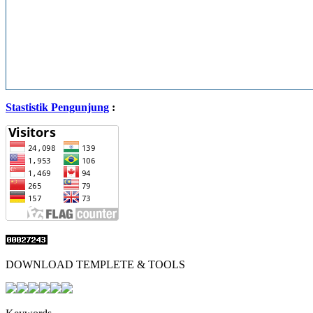
Stastistik Pengunjung
:
DOWNLOAD TEMPLETE & TOOLS