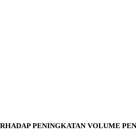
RHADAP PENINGKATAN VOLUME PENJ