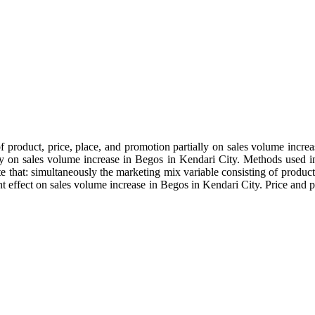
f product, price, place, and promotion partially on sales volume incre
y on sales volume increase in Begos in Kendari City. Methods used in t
ate that: simultaneously the marketing mix variable consisting of product
nt effect on sales volume increase in Begos in Kendari City. Price and 