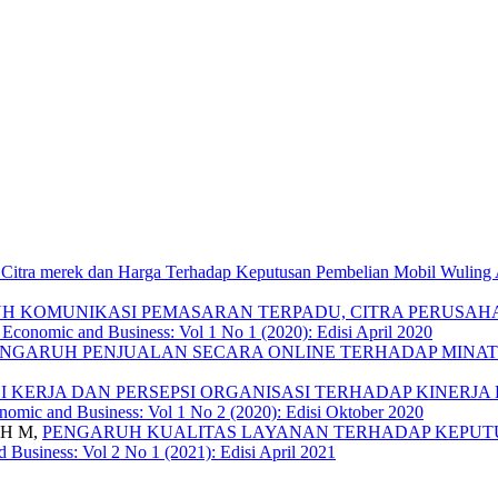
 Citra merek dan Harga Terhadap Keputusan Pembelian Mobil Wuling
H KOMUNIKASI PEMASARAN TERPADU, CITRA PERUSAH
f Economic and Business: Vol 1 No 1 (2020): Edisi April 2020
NGARUH PENJUALAN SECARA ONLINE TERHADAP MINAT
 KERJA DAN PERSEPSI ORGANISASI TERHADAP KINERJ
onomic and Business: Vol 1 No 2 (2020): Edisi Oktober 2020
 H M,
PENGARUH KUALITAS LAYANAN TERHADAP KEPUTUS
d Business: Vol 2 No 1 (2021): Edisi April 2021