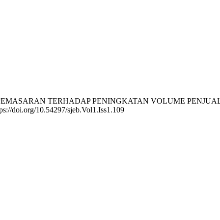
H BAURAN PEMASARAN TERHADAP PENINGKATAN VOLUME PEN
ttps://doi.org/10.54297/sjeb.Vol1.Iss1.109