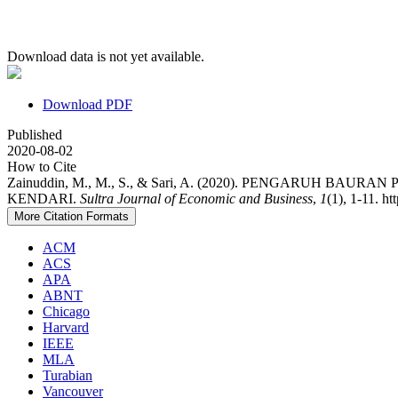
Download data is not yet available.
Download PDF
Published
2020-08-02
How to Cite
Zainuddin, M., M., S., & Sari, A. (2020). PENGARU
KENDARI.
Sultra Journal of Economic and Business
,
1
(1), 1-11. h
More Citation Formats
ACM
ACS
APA
ABNT
Chicago
Harvard
IEEE
MLA
Turabian
Vancouver