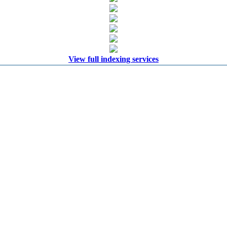
View full indexing services