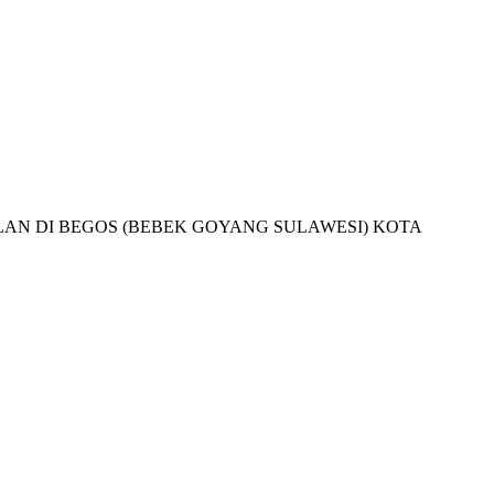
JUALAN DI BEGOS (BEBEK GOYANG SULAWESI) KOTA