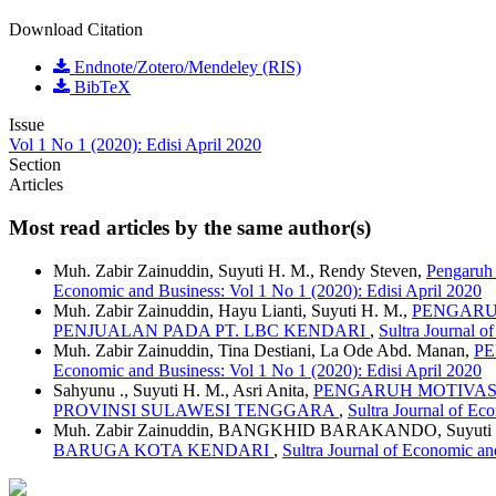
Download Citation
Endnote/Zotero/Mendeley (RIS)
BibTeX
Issue
Vol 1 No 1 (2020): Edisi April 2020
Section
Articles
Most read articles by the same author(s)
Muh. Zabir Zainuddin, Suyuti H. M., Rendy Steven,
Pengaruh
Economic and Business: Vol 1 No 1 (2020): Edisi April 2020
Muh. Zabir Zainuddin, Hayu Lianti, Suyuti H. M.,
PENGARU
PENJUALAN PADA PT. LBC KENDARI
,
Sultra Journal o
Muh. Zabir Zainuddin, Tina Destiani, La Ode Abd. Manan,
PE
Economic and Business: Vol 1 No 1 (2020): Edisi April 2020
Sahyunu ., Suyuti H. M., Asri Anita,
PENGARUH MOTIVASI
PROVINSI SULAWESI TENGGARA
,
Sultra Journal of Ec
Muh. Zabir Zainuddin, BANGKHID BARAKANDO, Suyuti
BARUGA KOTA KENDARI
,
Sultra Journal of Economic an