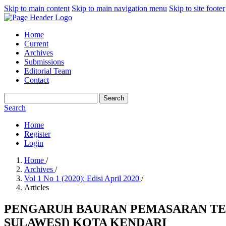
Skip to main content
Skip to main navigation menu
Skip to site footer
Home
Current
Archives
Submissions
Editorial Team
Contact
Search
Search
Home
Register
Login
Home
/
Archives
/
Vol 1 No 1 (2020): Edisi April 2020
/
Articles
PENGARUH BAURAN PEMASARAN TE
SULAWESI) KOTA KENDARI