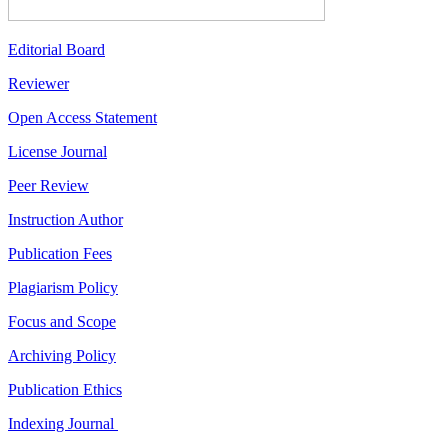
Editorial Board
Reviewer
Open Access Statement
License Journal
Peer Review
Instruction Author
Publication Fees
Plagiarism Policy
Focus and Scope
Archiving Policy
Publication Ethics
Indexing Journal