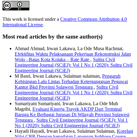
This work is licensed under a
Creative Commons Attribution 4.0
International License
.
Most read articles by the same author(s)
Ahmad Ahmad, Irwan Lakawa, La Ode Musa Rachmat,
Efektifitas Waktu Pelaksanaan Pekerjaan Rekonstruksi Jalan
Wolo –Batas Kota Kolaka – Rate Rate
,
Sultra Civil
Engineering Journal (SCiEJ): Vol 1 No 1 (2020): Sultra Civil
Engineering Journal (SCiEJ)
M Basri, Irwan Lakawa, Sulaiman sulaiman,
Pengaruh
Kebisingan Lalu Lintas Terhadap Ketergangguan Pegawai
Kantor Bkd Provinsi Sulawesi Tenggara
,
Sultra Civil
Engineering Journal (SCiEJ): Vol 1 No 1 (2020): Sultra Civil
Engineering Journal (SCiEJ)
Sumariyani Sumariyani, Irwan Lakawa, La Ode Muh
Magribi,
Evaluasi Kinerja Trayek AKDP Dari Terminal
Baruga Ke Berbagai Jurusan Di Wilayah Provinsi Sulawesi
Tenggara
,
Sultra Civil Engineering Journal (SCiEJ): Vol 1
No 1 (2020): Sultra Civil Engineering Journal (SCiEJ)
Hayadi Hayadi, Irwan Lakawa, Sulaiman Sulaiman,
Korelasi
Nilai CBR Dengan kepadatan Lapangan Subbase Course