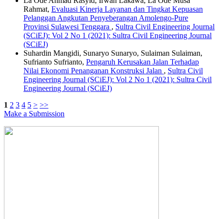
La Ode Ahmad Rasyid, Irwan Lakawa, La Ode Musa
Rahmat,
Evaluasi Kinerja Layanan dan Tingkat Kepuasan
Pelanggan Angkutan Penyeberangan Amolengo-Pure
Provinsi Sulawesi Tenggara
,
Sultra Civil Engineering Journal
(SCiEJ): Vol 2 No 1 (2021): Sultra Civil Engineering Journal
(SCiEJ)
Suhardin Mangidi, Sunaryo Sunaryo, Sulaiman Sulaiman,
Sufrianto Sufrianto,
Pengaruh Kerusakan Jalan Terhadap
Nilai Ekonomi Penanganan Konstruksi Jalan
,
Sultra Civil
Engineering Journal (SCiEJ): Vol 2 No 1 (2021): Sultra Civil
Engineering Journal (SCiEJ)
1
2
3
4
5
>
>>
Make a Submission