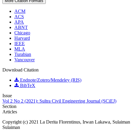
More Citation Formats
ACM
ACS
APA
ABNT
Chicago
Harvard
IEEE
MLA
Turabian
Vancouver
Download Citation
Endnote/Zotero/Mendeley (RIS)
BibTeX
Issue
Vol 2 No 2 (2021): Sultra Civil Engineering Journal (SCiEJ)
Section
Articles
Copyright (c) 2021 La Derita Florentinus, Irwan Lakawa, Sulaiman
Sulaiman