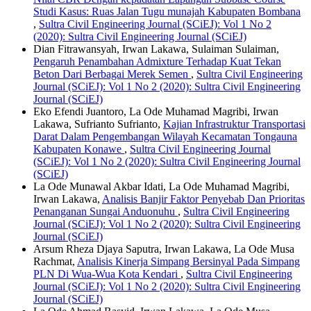
Studi Kasus: Ruas Jalan Tugu munajah Kabupaten Bombana
,
Sultra Civil Engineering Journal (SCiEJ): Vol 1 No 2
(2020): Sultra Civil Engineering Journal (SCiEJ)
Dian Fitrawansyah, Irwan Lakawa, Sulaiman Sulaiman,
Pengaruh Penambahan Admixture Terhadap Kuat Tekan
Beton Dari Berbagai Merek Semen
,
Sultra Civil Engineering
Journal (SCiEJ): Vol 1 No 2 (2020): Sultra Civil Engineering
Journal (SCiEJ)
Eko Efendi Juantoro, La Ode Muhamad Magribi, Irwan
Lakawa, Sufrianto Sufrianto,
Kajian Infrastruktur Transportasi
Darat Dalam Pengembangan Wilayah Kecamatan Tongauna
Kabupaten Konawe
,
Sultra Civil Engineering Journal
(SCiEJ): Vol 1 No 2 (2020): Sultra Civil Engineering Journal
(SCiEJ)
La Ode Munawal Akbar Idati, La Ode Muhamad Magribi,
Irwan Lakawa,
Analisis Banjir Faktor Penyebab Dan Prioritas
Penanganan Sungai Anduonuhu
,
Sultra Civil Engineering
Journal (SCiEJ): Vol 1 No 2 (2020): Sultra Civil Engineering
Journal (SCiEJ)
Arsum Rheza Djaya Saputra, Irwan Lakawa, La Ode Musa
Rachmat,
Analisis Kinerja Simpang Bersinyal Pada Simpang
PLN Di Wua-Wua Kota Kendari
,
Sultra Civil Engineering
Journal (SCiEJ): Vol 1 No 2 (2020): Sultra Civil Engineering
Journal (SCiEJ)