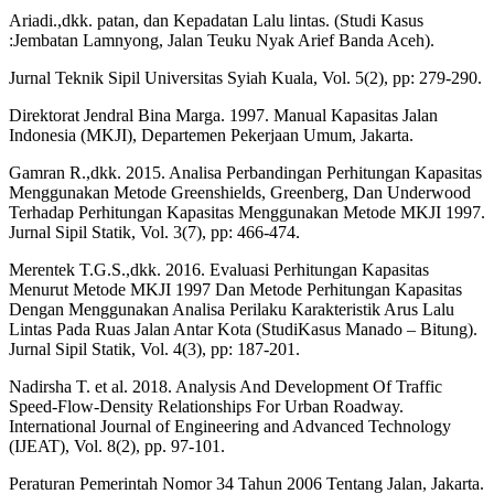
Ariadi.,dkk. patan, dan Kepadatan Lalu lintas. (Studi Kasus
:Jembatan Lamnyong, Jalan Teuku Nyak Arief Banda Aceh).
Jurnal Teknik Sipil Universitas Syiah Kuala, Vol. 5(2), pp: 279-290.
Direktorat Jendral Bina Marga. 1997. Manual Kapasitas Jalan
Indonesia (MKJI), Departemen Pekerjaan Umum, Jakarta.
Gamran R.,dkk. 2015. Analisa Perbandingan Perhitungan Kapasitas
Menggunakan Metode Greenshields, Greenberg, Dan Underwood
Terhadap Perhitungan Kapasitas Menggunakan Metode MKJI 1997.
Jurnal Sipil Statik, Vol. 3(7), pp: 466-474.
Merentek T.G.S.,dkk. 2016. Evaluasi Perhitungan Kapasitas
Menurut Metode MKJI 1997 Dan Metode Perhitungan Kapasitas
Dengan Menggunakan Analisa Perilaku Karakteristik Arus Lalu
Lintas Pada Ruas Jalan Antar Kota (StudiKasus Manado – Bitung).
Jurnal Sipil Statik, Vol. 4(3), pp: 187-201.
Nadirsha T. et al. 2018. Analysis And Development Of Traffic
Speed-Flow-Density Relationships For Urban Roadway.
International Journal of Engineering and Advanced Technology
(IJEAT), Vol. 8(2), pp. 97-101.
Peraturan Pemerintah Nomor 34 Tahun 2006 Tentang Jalan, Jakarta.