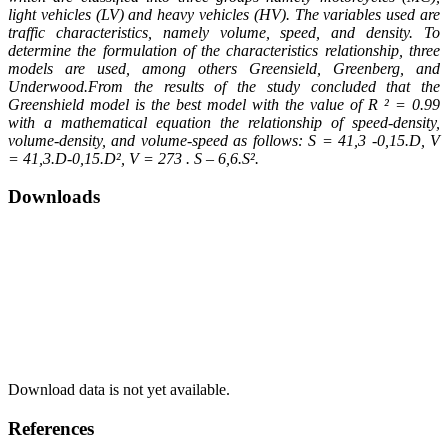
light vehicles (LV) and heavy vehicles (HV). The variables used are
traffic characteristics, namely volume, speed, and density. To
determine the formulation of the characteristics relationship, three
models are used, among others Greensield, Greenberg, and
Underwood.From the results of the study concluded that the
Greenshield model is the best model with the value of R ² = 0.99
with a mathematical equation the relationship of speed-density,
volume-density, and volume-speed as follows: S = 41,3 -0,15.D, V
= 41,3.D-0,15.D², V = 273 . S – 6,6.S².
Downloads
Download data is not yet available.
References