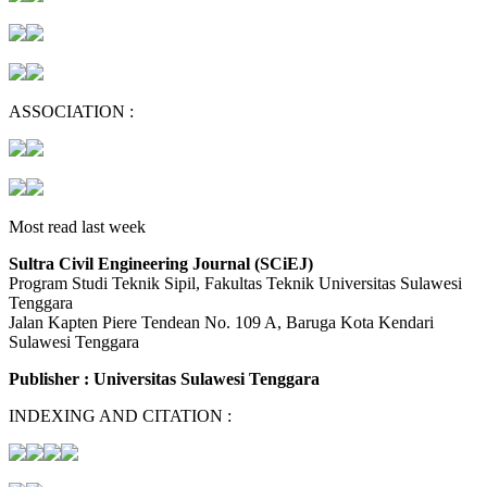
ASSOCIATION :
Most read last week
Sultra Civil Engineering Journal (SCiEJ)
Program Studi Teknik Sipil, Fakultas Teknik Universitas Sulawesi
Tenggara
Jalan Kapten Piere Tendean No. 109 A, Baruga Kota Kendari
Sulawesi Tenggara
Publisher : Universitas Sulawesi Tenggara
INDEXING AND CITATION :