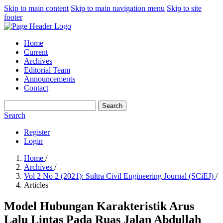
Skip to main content
Skip to main navigation menu
Skip to site
footer
Home
Current
Archives
Editorial Team
Announcements
Contact
Search
Search
Register
Login
Home
/
Archives
/
Vol 2 No 2 (2021): Sultra Civil Engineering Journal (SCiEJ)
/
Articles
Model Hubungan Karakteristik Arus
Lalu Lintas Pada Ruas Jalan Abdullah