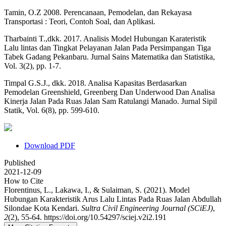
Tamin, O.Z 2008. Perencanaan, Pemodelan, dan Rekayasa
Transportasi : Teori, Contoh Soal, dan Aplikasi.
Tharbainti T.,dkk. 2017. Analisis Model Hubungan Karateristik
Lalu lintas dan Tingkat Pelayanan Jalan Pada Persimpangan Tiga
Tabek Gadang Pekanbaru. Jurnal Sains Matematika dan Statistika,
Vol. 3(2), pp. 1-7.
Timpal G.S.J., dkk. 2018. Analisa Kapasitas Berdasarkan
Pemodelan Greenshield, Greenberg Dan Underwood Dan Analisa
Kinerja Jalan Pada Ruas Jalan Sam Ratulangi Manado. Jurnal Sipil
Statik, Vol. 6(8), pp. 599-610.
Download PDF
Published
2021-12-09
How to Cite
Florentinus, L., Lakawa, I., & Sulaiman, S. (2021). Model
Hubungan Karakteristik Arus Lalu Lintas Pada Ruas Jalan Abdullah
Silondae Kota Kendari.
Sultra Civil Engineering Journal (SCiEJ)
,
2
(2), 55-64. https://doi.org/10.54297/sciej.v2i2.191