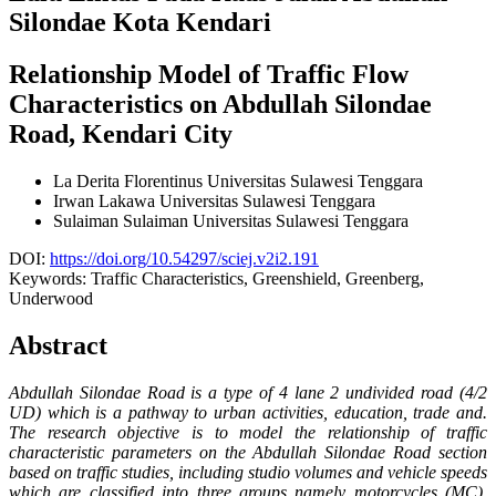
Silondae Kota Kendari
Relationship Model of Traffic Flow
Characteristics on Abdullah Silondae
Road, Kendari City
La Derita Florentinus
Universitas Sulawesi Tenggara
Irwan Lakawa
Universitas Sulawesi Tenggara
Sulaiman Sulaiman
Universitas Sulawesi Tenggara
DOI:
https://doi.org/10.54297/sciej.v2i2.191
Keywords:
Traffic Characteristics, Greenshield, Greenberg,
Underwood
Abstract
Abdullah Silondae Road is a type of 4 lane 2 undivided road (4/2
UD) which is a pathway to urban activities, education, trade and.
The research objective is to model the relationship of traffic
characteristic parameters on the Abdullah Silondae Road section
based on traffic studies, including studio volumes and vehicle speeds
which are classified into three groups namely motorcycles (MC),