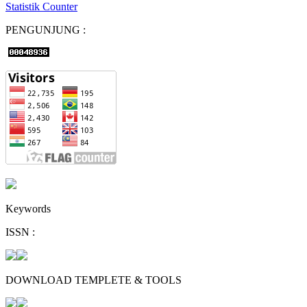
Statistik Counter
PENGUNJUNG :
Keywords
ISSN :
DOWNLOAD TEMPLETE & TOOLS