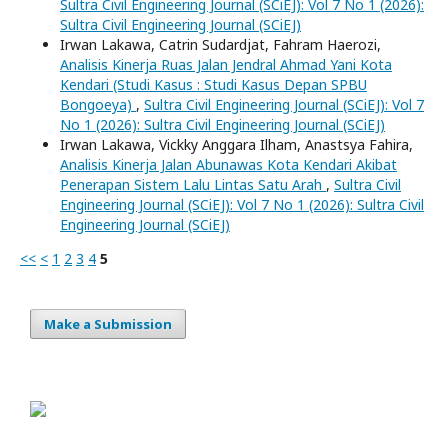
Sultra Civil Engineering Journal (SCiEJ): Vol 7 No 1 (2026):
Sultra Civil Engineering Journal (SCiEJ)
Irwan Lakawa, Catrin Sudardjat, Fahram Haerozi,
Analisis Kinerja Ruas Jalan Jendral Ahmad Yani Kota
Kendari (Studi Kasus : Studi Kasus Depan SPBU
Bongoeya)
,
Sultra Civil Engineering Journal (SCiEJ): Vol 7
No 1 (2026): Sultra Civil Engineering Journal (SCiEJ)
Irwan Lakawa, Vickky Anggara Ilham, Anastsya Fahira,
Analisis Kinerja Jalan Abunawas Kota Kendari Akibat
Penerapan Sistem Lalu Lintas Satu Arah
,
Sultra Civil
Engineering Journal (SCiEJ): Vol 7 No 1 (2026): Sultra Civil
Engineering Journal (SCiEJ)
<<
<
1
2
3
4
5
Make a Submission