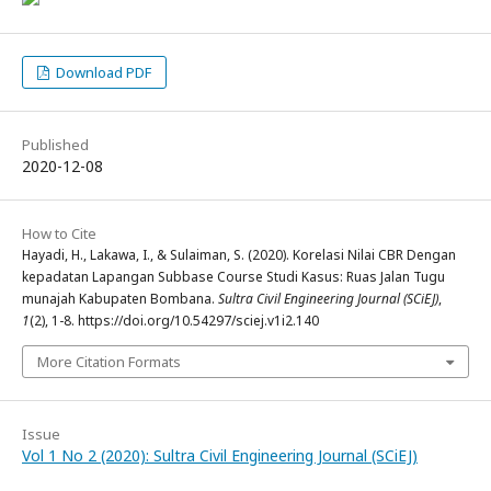
Download PDF
Published
2020-12-08
How to Cite
Hayadi, H., Lakawa, I., & Sulaiman, S. (2020). Korelasi Nilai CBR Dengan
kepadatan Lapangan Subbase Course Studi Kasus: Ruas Jalan Tugu
munajah Kabupaten Bombana.
Sultra Civil Engineering Journal (SCiEJ)
,
1
(2), 1-8. https://doi.org/10.54297/sciej.v1i2.140
More Citation Formats
Issue
Vol 1 No 2 (2020): Sultra Civil Engineering Journal (SCiEJ)