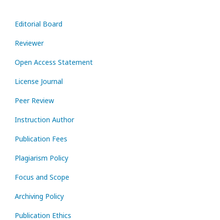
Editorial Board
Reviewer
Open Access Statement
License Journal
Peer Review
Instruction Author
Publication Fees
Plagiarism Policy
Focus and Scope
Archiving Policy
Publication Ethics