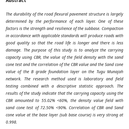
Abstract
The durability of the road flexural pavement structure is largely
determined by the performance of each layer. One of these
factors is the strength and resilience of the subbase. Compaction
in accordance with applicable standards will produce roads with
good quality so that the road life is longer and there is less
damage. The purpose of this study is to analyze the carrying
capacity using CBR, the value of the field density with the sand
cone test and the correlation of the CBR value and the Sand cone
value of the B grade foundation layer on the Tugu Munajah
network. The research method used is laboratory and field
testing combined with a descriptive statistic approach. The
results of the study indicate that the carrying capacity using the
CBR amounted to 55.02% <60%, the density value field with
sand cone test of 72.50% <90%. Correlation of CBR and Sand
cone value at the base layer (sub base course) is very strong at
0.998.