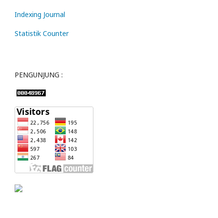
Indexing Journal
Statistik Counter
PENGUNJUNG :