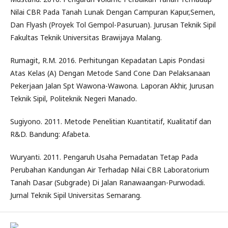
Nilai CBR Pada Tanah Lunak Dengan Campuran Kapur,Semen,
Dan Flyash (Proyek Tol Gempol-Pasuruan). Jurusan Teknik Sipil
Fakultas Teknik Universitas Brawijaya Malang.
Rumagit, R.M. 2016. Perhitungan Kepadatan Lapis Pondasi
Atas Kelas (A) Dengan Metode Sand Cone Dan Pelaksanaan
Pekerjaan Jalan Spt Wawona-Wawona. Laporan Akhir, Jurusan
Teknik Sipil, Politeknik Negeri Manado.
Sugiyono. 2011. Metode Penelitian Kuantitatif, Kualitatif dan
R&D. Bandung: Afabeta.
Wuryanti. 2011. Pengaruh Usaha Pemadatan Tetap Pada
Perubahan Kandungan Air Terhadap Nilai CBR Laboratorium
Tanah Dasar (Subgrade) Di Jalan Ranawaangan-Purwodadi.
Jurnal Teknik Sipil Universitas Semarang.