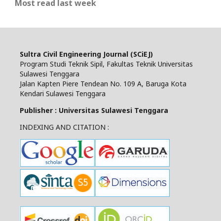
Most read last week
Sultra Civil Engineering Journal (SCiEJ)
Program Studi Teknik Sipil, Fakultas Teknik Universitas
Sulawesi Tenggara
Jalan Kapten Piere Tendean No. 109 A, Baruga Kota
Kendari Sulawesi Tenggara
Publisher : Universitas Sulawesi Tenggara
INDEXING AND CITATION :