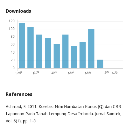
Downloads
References
Achmad, F. 2011. Korelasi Nilai Hambatan Konus (Q) dan CBR
Lapangan Pada Tanah Lempung Desa Imbodu. Jurnal Saintek,
Vol. 6(1), pp. 1-8.