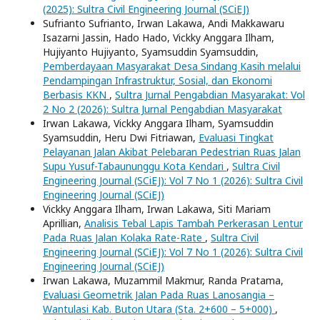
(2025): Sultra Civil Engineering Journal (SCiEJ)
Sufrianto Sufrianto, Irwan Lakawa, Andi Makkawaru
Isazarni Jassin, Hado Hado, Vickky Anggara Ilham,
Hujiyanto Hujiyanto, Syamsuddin Syamsuddin,
Pemberdayaan Masyarakat Desa Sindang Kasih melalui
Pendampingan Infrastruktur, Sosial, dan Ekonomi
Berbasis KKN
,
Sultra Jurnal Pengabdian Masyarakat: Vol
2 No 2 (2026): Sultra Jurnal Pengabdian Masyarakat
Irwan Lakawa, Vickky Anggara Ilham, Syamsuddin
Syamsuddin, Heru Dwi Fitriawan,
Evaluasi Tingkat
Pelayanan Jalan Akibat Pelebaran Pedestrian Ruas Jalan
Supu Yusuf-Tabaununggu Kota Kendari
,
Sultra Civil
Engineering Journal (SCiEJ): Vol 7 No 1 (2026): Sultra Civil
Engineering Journal (SCiEJ)
Vickky Anggara Ilham, Irwan Lakawa, Siti Mariam
Aprillian,
Analisis Tebal Lapis Tambah Perkerasan Lentur
Pada Ruas Jalan Kolaka Rate-Rate
,
Sultra Civil
Engineering Journal (SCiEJ): Vol 7 No 1 (2026): Sultra Civil
Engineering Journal (SCiEJ)
Irwan Lakawa, Muzammil Makmur, Randa Pratama,
Evaluasi Geometrik Jalan Pada Ruas Lanosangia –
Wantulasi Kab. Buton Utara (Sta. 2+600 – 5+000)
,