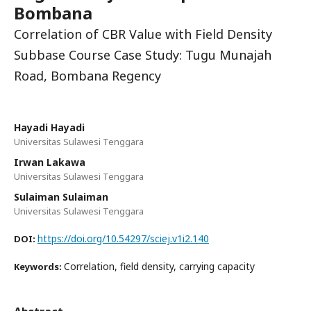
Bombana
Correlation of CBR Value with Field Density
Subbase Course Case Study: Tugu Munajah
Road, Bombana Regency
Hayadi Hayadi
Universitas Sulawesi Tenggara
Irwan Lakawa
Universitas Sulawesi Tenggara
Sulaiman Sulaiman
Universitas Sulawesi Tenggara
https://doi.org/10.54297/sciej.v1i2.140
DOI:
Correlation, field density, carrying capacity
Keywords: