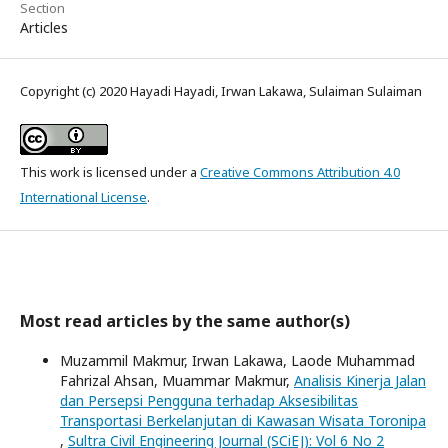
Section
Articles
Copyright (c) 2020 Hayadi Hayadi, Irwan Lakawa, Sulaiman Sulaiman
This work is licensed under a
Creative Commons Attribution 4.0
International License
.
Most read articles by the same author(s)
Muzammil Makmur, Irwan Lakawa, Laode Muhammad
Fahrizal Ahsan, Muammar Makmur,
Analisis Kinerja Jalan
dan Persepsi Pengguna terhadap Aksesibilitas
Transportasi Berkelanjutan di Kawasan Wisata Toronipa
,
Sultra Civil Engineering Journal (SCiEJ): Vol 6 No 2