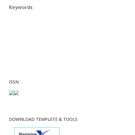
Keywords
ISSN :
DOWNLOAD TEMPLETE & TOOLS