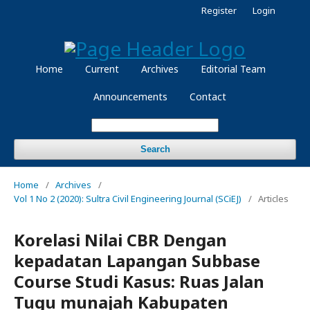
Register
Login
Home
Current
Archives
Editorial Team
Announcements
Contact
Search
Home
/
Archives
/
Vol 1 No 2 (2020): Sultra Civil Engineering Journal (SCiEJ)
/
Articles
Korelasi Nilai CBR Dengan
kepadatan Lapangan Subbase
Course Studi Kasus: Ruas Jalan
Tugu munajah Kabupaten