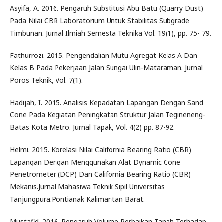
Asyifa, A. 2016. Pengaruh Substitusi Abu Batu (Quarry Dust)
Pada Nilai CBR Laboratorium Untuk Stabilitas Subgrade
Timbunan. Jurnal Ilmiah Semesta Teknika Vol. 19(1), pp. 75- 79.
Fathurrozi. 2015. Pengendalian Mutu Agregat Kelas A Dan
Kelas B Pada Pekerjaan Jalan Sungai Ulin-Mataraman. Jurnal
Poros Teknik, Vol. 7(1).
Hadijah, I. 2015. Analisis Kepadatan Lapangan Dengan Sand
Cone Pada Kegiatan Peningkatan Struktur Jalan Tegineneng-
Batas Kota Metro. Jurnal Tapak, Vol. 4(2) pp. 87-92.
Helmi. 2015. Korelasi Nilai California Bearing Ratio (CBR)
Lapangan Dengan Menggunakan Alat Dynamic Cone
Penetrometer (DCP) Dan California Bearing Ratio (CBR)
Mekanis.Jurnal Mahasiwa Teknik Sipil Universitas
Tanjungpura.Pontianak Kalimantan Barat.
Mustafid. 2016. Pengaruh Volume Perbaikan Tanah Terhadap