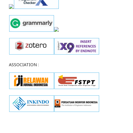
ASSOCIATION :