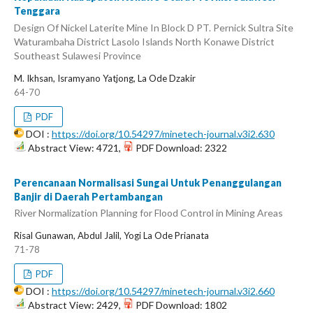
Tenggara
Design Of Nickel Laterite Mine In Block D PT. Pernick Sultra Site
Waturambaha District Lasolo Islands North Konawe District
Southeast Sulawesi Province
M. Ikhsan, Isramyano Yatjong, La Ode Dzakir
64-70
PDF
DOI :
https://doi.org/10.54297/minetech-journal.v3i2.630
Abstract View: 4721,
PDF Download: 2322
Perencanaan Normalisasi Sungai Untuk Penanggulangan
Banjir di Daerah Pertambangan
River Normalization Planning for Flood Control in Mining Areas
Risal Gunawan, Abdul Jalil, Yogi La Ode Prianata
71-78
PDF
DOI :
https://doi.org/10.54297/minetech-journal.v3i2.660
Abstract View: 2429,
PDF Download: 1802