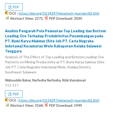
PDF
DOI :
https://doi.org/10.54297/minetech-journal.v3i2.656
Abstract View: 2271,
PDF Download: 3030
Analisis Pengaruh Pola Pemuatan Top Loading dan Bottom
Loading Ore Terhadap Produktivitas Penambangan pada
PT. Bumi Karya Makmur (Site Job PT. Ceria Nugraha
Indotama) Kecamatan Wolo Kabupaten Kolaka Sulawesi
Tenggara
Analysis of The Effect of Top Loading and Bottom Loading Ore
Patterns on Mining Productivity at PT. Bumi Karya Sakmur (Site
Job PT. Ceria Nugraha Indotama) Wolo, Kolaka District,
Southeast Sulawesi
Wahyuddin Bahar, Nurfasiha Nurfasiha, Rizki Kumalasari
112-117
PDF
DOI :
https://doi.org/10.54297/minetech-journal.v3i2.610
Abstract View: 3164,
PDF Download: 1949