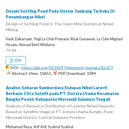
Desain Settling Pond Pada Sistem Tambang Terbuka Di
Penambangan Nikel
Design of Settling Pond In The Open Mine System at Nickel
Mining
Hadi Zulkarnain, Yogi La Ode Prianata, Risal Gunawan, La Ode Migdad
Husain, Ahmad Beril Widiarta
79-84
PDF
DOI :
https://doi.org/10.54297/minetech-journal.v3i2.677
Abstract View: 10651,
PDF Download: 3384
Analisis Sebaran Sumberdaya Endapan Nikel Laterit
Berbasis Citra Satelit pada PT. Dotata Utama Kecamatan
Bungku Pesisir Kabupaten Morowali Sulawesi Tengah
Analysis of Resource Distribution of Laterite Nickel Deposits
Based on Satellite Image at PT. Dotata Utama Bungku Pesir,
Morowali District, Central Sulawesi Province
Muhamad Reza, Arif Arif, Syahrul Syahrul