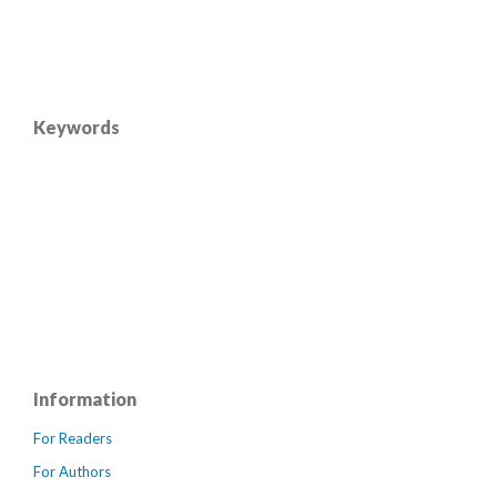
Keywords
Information
For Readers
For Authors