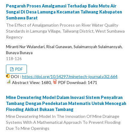
Pengaruh Proses Amalgamasi Terhadap Baku Mutu Air
Sungai Di Desa Lamunga Kecamatan Taliwang Kabupaten
Sumbawa Barat
The Effect of Amalgamation Process on River Water Quality
Standards in Lamunga Village, Taliwang District, West Sumbawa
Regency
Miranti Nur Wulandari, Risal Gunawan, Sulaimansyah Sulaimansyah,
Bunaya Bunaya
118-126
PDF
DOI :
https://doi.org/10.54297/minetech-journal.v3i2.664
Abstract View: 1680,
PDF Download: 1471
Mine Dewatering Model Dalam Inovasi Sistem Penyaliran
Tambang Dengan Pendekatan Matematis Untuk Mencegah
Flooding Akibat Bukaan Tambang
Mine Dewatering Model In The Innovation Of Mine Drainage
Systems With A Mathematical Approach To Prevent Flooding
Due To Mine Openings