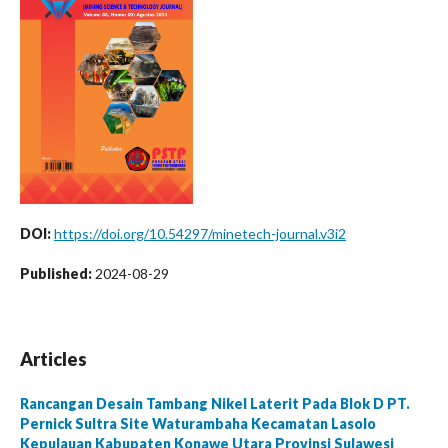
DOI:
https://doi.org/10.54297/minetech-journal.v3i2
Published:
2024-08-29
Articles
Rancangan Desain Tambang Nikel Laterit Pada Blok D PT.
Pernick Sultra Site Waturambaha Kecamatan Lasolo
Kepulauan Kabupaten Konawe Utara Provinsi Sulawesi