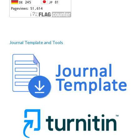
Journal Template and Tools