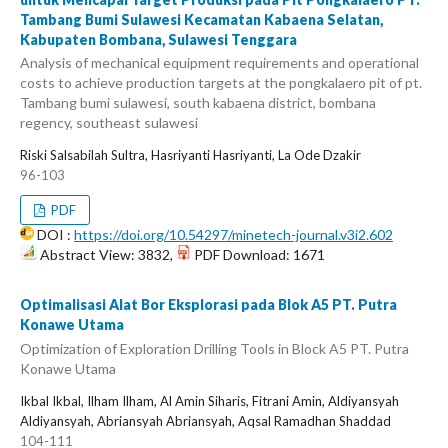
Tambang Bumi Sulawesi Kecamatan Kabaena Selatan,
Kabupaten Bombana, Sulawesi Tenggara
Analysis of mechanical equipment requirements and operational
costs to achieve production targets at the pongkalaero pit of pt.
Tambang bumi sulawesi, south kabaena district, bombana
regency, southeast sulawesi
Riski Salsabilah Sultra, Hasriyanti Hasriyanti, La Ode Dzakir
96-103
PDF
DOI :
https://doi.org/10.54297/minetech-journal.v3i2.602
Abstract View: 3832,
PDF Download: 1671
Optimalisasi Alat Bor Eksplorasi pada Blok A5 PT. Putra
Konawe Utama
Optimization of Exploration Drilling Tools in Block A5 PT. Putra
Konawe Utama
Ikbal Ikbal, Ilham Ilham, Al Amin Siharis, Fitrani Amin, Aldiyansyah
Aldiyansyah, Abriansyah Abriansyah, Aqsal Ramadhan Shaddad
104-111