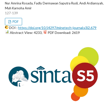
Nur Amrina Rosada, Fadly Dermawan Saputra Rusli, Andi Ardiansyah,
Muh Karnoha Amir
127-139
PDF
DOI :
https://doi.org/10.54297/minetech-journal.v3i2.679
Abstract View: 4233,
PDF Download: 2619