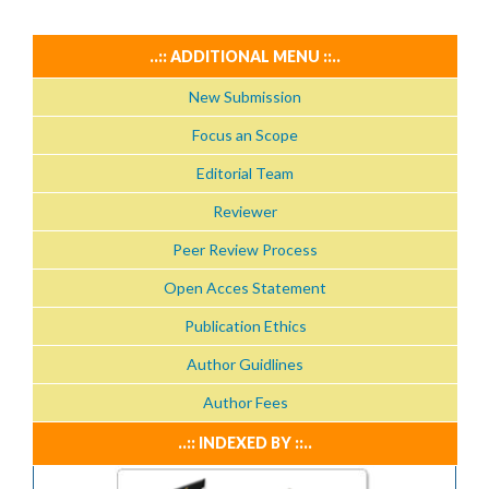
..:: ADDITIONAL MENU ::..
New Submission
Focus an Scope
Editorial Team
Reviewer
Peer Review Process
Open Acces Statement
Publication Ethics
Author Guidlines
Author Fees
..:: INDEXED BY ::..