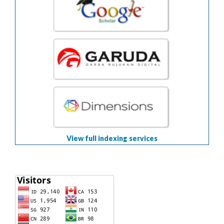
View full indexing services