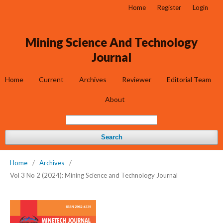
Home
Register
Login
Mining Science And Technology
Journal
Home
Current
Archives
Reviewer
Editorial Team
About
Search
Home
/
Archives
/
Vol 3 No 2 (2024): Mining Science and Technology Journal