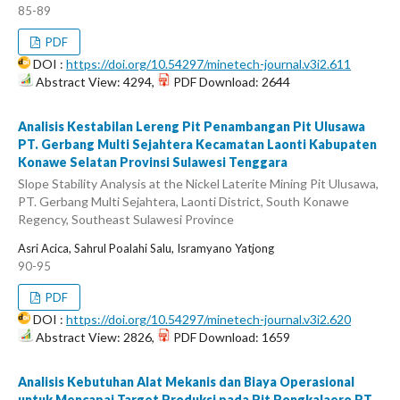
85-89
PDF
DOI :
https://doi.org/10.54297/minetech-journal.v3i2.611
Abstract View: 4294,
PDF Download: 2644
Analisis Kestabilan Lereng Pit Penambangan Pit Ulusawa
PT. Gerbang Multi Sejahtera Kecamatan Laonti Kabupaten
Konawe Selatan Provinsi Sulawesi Tenggara
Slope Stability Analysis at the Nickel Laterite Mining Pit Ulusawa,
PT. Gerbang Multi Sejahtera, Laonti District, South Konawe
Regency, Southeast Sulawesi Province
Asri Acica, Sahrul Poalahi Salu, Isramyano Yatjong
90-95
PDF
DOI :
https://doi.org/10.54297/minetech-journal.v3i2.620
Abstract View: 2826,
PDF Download: 1659
Analisis Kebutuhan Alat Mekanis dan Biaya Operasional
untuk Mencapai Target Produksi pada Pit Pongkalaero PT.