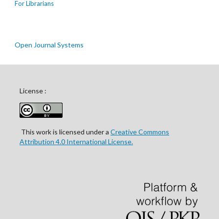
For Librarians
Open Journal Systems
License :
This work is licensed under a
Creative Commons
Attribution 4.0 International License.