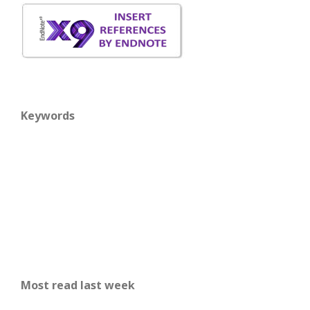
Keywords
Most read last week