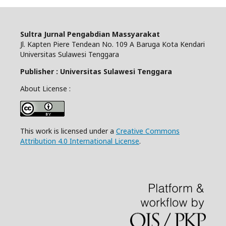
Sultra Jurnal Pengabdian Massyarakat
Jl. Kapten Piere Tendean No. 109 A Baruga Kota Kendari
Universitas Sulawesi Tenggara
Publisher : Universitas Sulawesi Tenggara
About License :
This work is licensed under a
Creative Commons
Attribution 4.0 International License
.