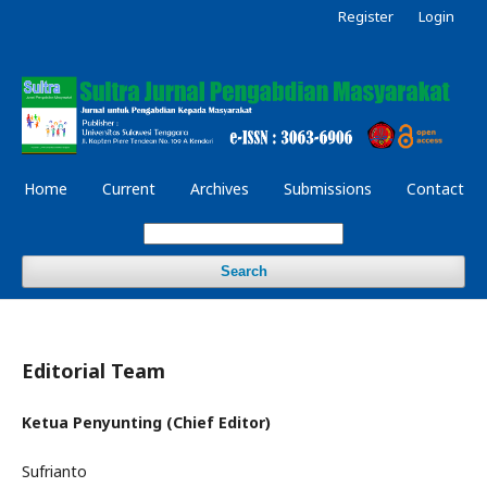
Register
Login
Home
Current
Archives
Submissions
Contact
Search
Editorial Team
Ketua Penyunting (Chief Editor)
Sufrianto