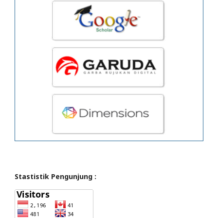
Stastistik Pengunjung :