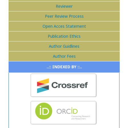
Reviewer
Peer Review Process
Open Acces Statement
Publication Ethics
Author Guidlines
Author Fees
..:: INDEXED BY ::..