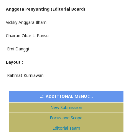
Anggota Penyunting (Editorial Board)
Vickky Anggara Ilham
Chairan Zibar L. Parisu
Erni Danggi
Layout :
Rahmat Kurniawan
..:: ADDITIONAL MENU ::..
New Submission
Focus and Scope
Editorial Team