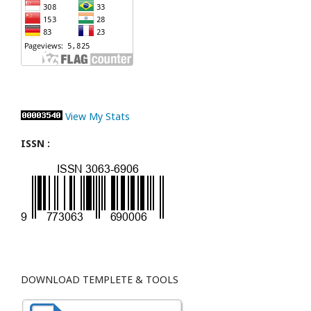
View My Stats
ISSN :
DOWNLOAD TEMPLETE & TOOLS