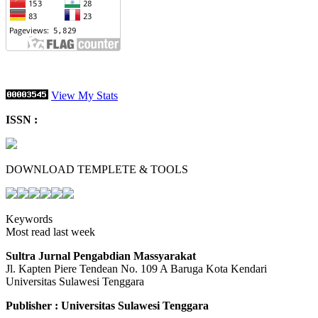
View My Stats
ISSN :
DOWNLOAD TEMPLETE & TOOLS
Keywords
Most read last week
Sultra Jurnal Pengabdian Massyarakat
Jl. Kapten Piere Tendean No. 109 A Baruga Kota Kendari
Universitas Sulawesi Tenggara
Publisher : Universitas Sulawesi Tenggara