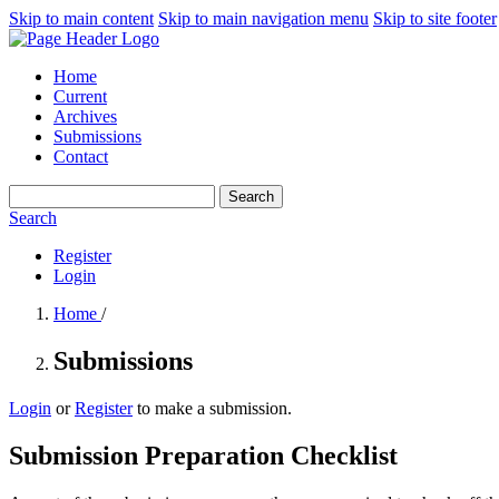
Skip to main content
Skip to main navigation menu
Skip to site footer
Home
Current
Archives
Submissions
Contact
Search
Search
Register
Login
Home
/
Submissions
Login
or
Register
to make a submission.
Submission Preparation Checklist