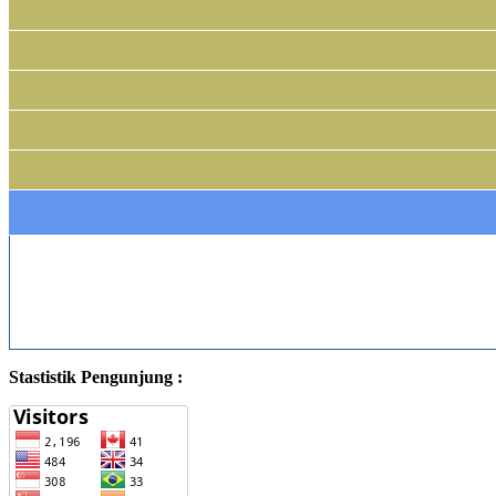
Stastistik Pengunjung :