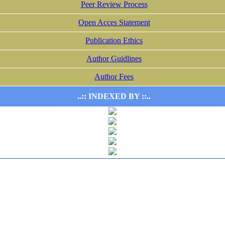
Peer Review Process
Open Acces Statement
Publication Ethics
Author Guidlines
Author Fees
..:: INDEXED BY ::..