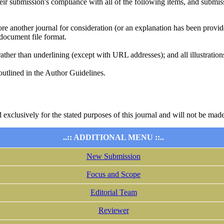
heir submission's compliance with all of the following items, and submis
ore another journal for consideration (or an explanation has been provi
document file format.
rather than underlining (except with URL addresses); and all illustrations
 outlined in the Author Guidelines.
 exclusively for the stated purposes of this journal and will not be made
..:: ADDITIONAL MENU ::..
New Submission
Focus and Scope
Editorial Team
Reviewer