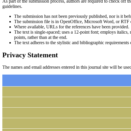
As part of the submission process, authors are required to check off t
guidelines.
The submission has not been previously published, nor is it bef
The submission file is in OpenOffice, Microsoft Word, or RTF 
Where available, URLs for the references have been provided.
The text is single-spaced; uses a 12-point font; employs italics, 
points, rather than at the end.
The text adheres to the stylistic and bibliographic requirements
Privacy Statement
The names and email addresses entered in this journal site will be used