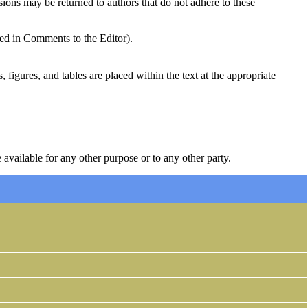
sions may be returned to authors that do not adhere to these
ded in Comments to the Editor).
, figures, and tables are placed within the text at the appropriate
 available for any other purpose or to any other party.