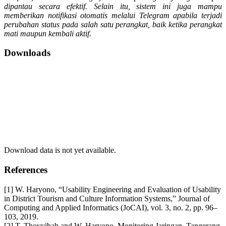
dipantau secara efektif. Selain itu, sistem ini juga mampu
memberikan notifikasi otomatis melalui Telegram apabila terjadi
perubahan status pada salah satu perangkat, baik ketika perangkat
mati maupun kembali aktif.
Downloads
Download data is not yet available.
References
[1] W. Haryono, “Usability Engineering and Evaluation of Usability
in District Tourism and Culture Information Systems,” Journal of
Computing and Applied Informatics (JoCAI), vol. 3, no. 2, pp. 96–
103, 2019.
[2] T. Thoyyibah and W. Haryono, Monitoring Jaringan, Tangerang