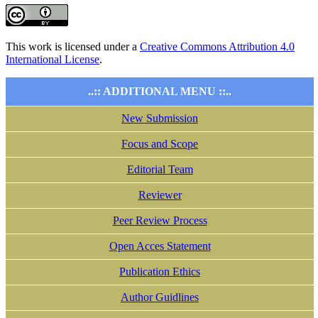
This work is licensed under a
Creative Commons Attribution 4.0
International License
.
..:: ADDITIONAL MENU ::..
New Submission
Focus and Scope
Editorial Team
Reviewer
Peer Review Process
Open Acces Statement
Publication Ethics
Author Guidlines