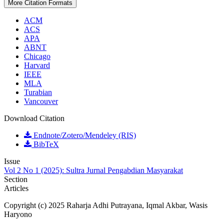
More Citation Formats
ACM
ACS
APA
ABNT
Chicago
Harvard
IEEE
MLA
Turabian
Vancouver
Download Citation
Endnote/Zotero/Mendeley (RIS)
BibTeX
Issue
Vol 2 No 1 (2025): Sultra Jurnal Pengabdian Masyarakat
Section
Articles
Copyright (c) 2025 Raharja Adhi Putrayana, Iqmal Akbar, Wasis
Haryono