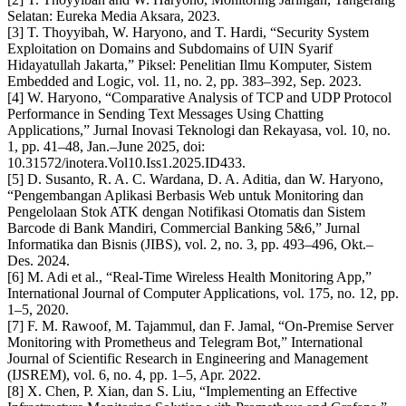
Selatan: Eureka Media Aksara, 2023.
[3] T. Thoyyibah, W. Haryono, and T. Hardi, “Security System
Exploitation on Domains and Subdomains of UIN Syarif
Hidayatullah Jakarta,” Piksel: Penelitian Ilmu Komputer, Sistem
Embedded and Logic, vol. 11, no. 2, pp. 383–392, Sep. 2023.
[4] W. Haryono, “Comparative Analysis of TCP and UDP Protocol
Performance in Sending Text Messages Using Chatting
Applications,” Jurnal Inovasi Teknologi dan Rekayasa, vol. 10, no.
1, pp. 41–48, Jan.–June 2025, doi:
10.31572/inotera.Vol10.Iss1.2025.ID433.
[5] D. Susanto, R. A. C. Wardana, D. A. Aditia, dan W. Haryono,
“Pengembangan Aplikasi Berbasis Web untuk Monitoring dan
Pengelolaan Stok ATK dengan Notifikasi Otomatis dan Sistem
Barcode di Bank Mandiri, Commercial Banking 5&6,” Jurnal
Informatika dan Bisnis (JIBS), vol. 2, no. 3, pp. 493–496, Okt.–
Des. 2024.
[6] M. Adi et al., “Real-Time Wireless Health Monitoring App,”
International Journal of Computer Applications, vol. 175, no. 12, pp.
1–5, 2020.
[7] F. M. Rawoof, M. Tajammul, dan F. Jamal, “On-Premise Server
Monitoring with Prometheus and Telegram Bot,” International
Journal of Scientific Research in Engineering and Management
(IJSREM), vol. 6, no. 4, pp. 1–5, Apr. 2022.
[8] X. Chen, P. Xian, dan S. Liu, “Implementing an Effective