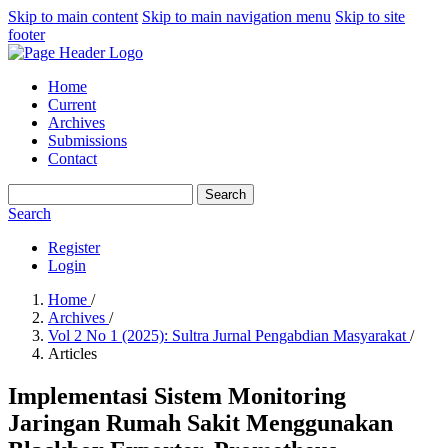
Skip to main content
Skip to main navigation menu
Skip to site
footer
Home
Current
Archives
Submissions
Contact
Search
Search
Register
Login
Home
/
Archives
/
Vol 2 No 1 (2025): Sultra Jurnal Pengabdian Masyarakat
/
Articles
Implementasi Sistem Monitoring
Jaringan Rumah Sakit Menggunakan