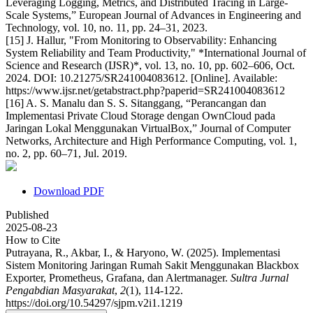
Leveraging Logging, Metrics, and Distributed Tracing in Large-
Scale Systems,” European Journal of Advances in Engineering and
Technology, vol. 10, no. 11, pp. 24–31, 2023.
[15] J. Hallur, "From Monitoring to Observability: Enhancing
System Reliability and Team Productivity," *International Journal of
Science and Research (IJSR)*, vol. 13, no. 10, pp. 602–606, Oct.
2024. DOI: 10.21275/SR241004083612. [Online]. Available:
https://www.ijsr.net/getabstract.php?paperid=SR241004083612
[16] A. S. Manalu dan S. S. Sitanggang, “Perancangan dan
Implementasi Private Cloud Storage dengan OwnCloud pada
Jaringan Lokal Menggunakan VirtualBox,” Journal of Computer
Networks, Architecture and High Performance Computing, vol. 1,
no. 2, pp. 60–71, Jul. 2019.
Download PDF
Published
2025-08-23
How to Cite
Putrayana, R., Akbar, I., & Haryono, W. (2025). Implementasi
Sistem Monitoring Jaringan Rumah Sakit Menggunakan Blackbox
Exporter, Prometheus, Grafana, dan Alertmanager.
Sultra Jurnal
Pengabdian Masyarakat
,
2
(1), 114-122.
https://doi.org/10.54297/sjpm.v2i1.1219