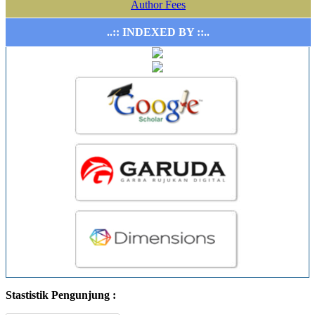
Author Fees
..:: INDEXED BY ::..
Stastistik Pengunjung :