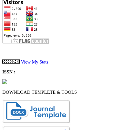
View My Stats
ISSN :
DOWNLOAD TEMPLETE & TOOLS