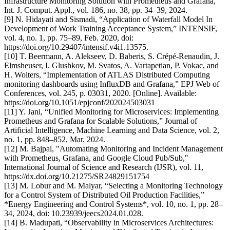
Infrastructure Monitoring Solution with Prometheus and Grafana,”
Int. J. Comput. Appl., vol. 186, no. 38, pp. 34–39, 2024.
[9] N. Hidayati and Sismadi, “Application of Waterfall Model In
Development of Work Training Acceptance System,” INTENSIF,
vol. 4, no. 1, pp. 75–89, Feb. 2020, doi:
https://doi.org/10.29407/intensif.v4i1.13575.
[10] T. Beermann, A. Alekseev, D. Baberis, S. Crépé-Renaudin, J.
Elmsheuser, I. Glushkov, M. Svatos, A. Vartapetian, P. Vokac, and
H. Wolters, “Implementation of ATLAS Distributed Computing
monitoring dashboards using InfluxDB and Grafana,” EPJ Web of
Conferences, vol. 245, p. 03031, 2020. [Online]. Available:
https://doi.org/10.1051/epjconf/202024503031
[11] Y. Jani, “Unified Monitoring for Microservices: Implementing
Prometheus and Grafana for Scalable Solutions,” Journal of
Artificial Intelligence, Machine Learning and Data Science, vol. 2,
no. 1, pp. 848–852, Mar. 2024.
[12] M. Bajpai, "Automating Monitoring and Incident Management
with Prometheus, Grafana, and Google Cloud Pub/Sub,"
International Journal of Science and Research (IJSR), vol. 11,
https://dx.doi.org/10.21275/SR24829151754
[13] M. Lobur and M. Malyar, “Selecting a Monitoring Technology
for a Control System of Distributed Oil Production Facilities,”
*Energy Engineering and Control Systems*, vol. 10, no. 1, pp. 28–
34, 2024, doi: 10.23939/jeecs2024.01.028.
[14] B. Madupati, “Observability in Microservices Architectures: