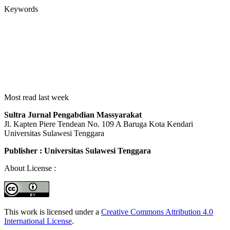
Keywords
Most read last week
Sultra Jurnal Pengabdian Massyarakat
Jl. Kapten Piere Tendean No. 109 A Baruga Kota Kendari
Universitas Sulawesi Tenggara
Publisher : Universitas Sulawesi Tenggara
About License :
This work is licensed under a
Creative Commons Attribution 4.0
International License
.