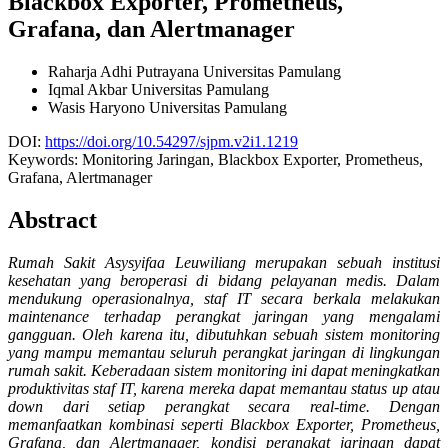
Blackbox Exporter, Prometheus,
Grafana, dan Alertmanager
Raharja Adhi Putrayana
Universitas Pamulang
Iqmal Akbar
Universitas Pamulang
Wasis Haryono
Universitas Pamulang
DOI:
https://doi.org/10.54297/sjpm.v2i1.1219
Keywords:
Monitoring Jaringan, Blackbox Exporter, Prometheus,
Grafana, Alertmanager
Abstract
Rumah Sakit Asysyifaa Leuwiliang merupakan sebuah institusi
kesehatan yang beroperasi di bidang pelayanan medis. Dalam
mendukung operasionalnya, staf IT secara berkala melakukan
maintenance terhadap perangkat jaringan yang mengalami
gangguan. Oleh karena itu, dibutuhkan sebuah sistem monitoring
yang mampu memantau seluruh perangkat jaringan di lingkungan
rumah sakit. Keberadaan sistem monitoring ini dapat meningkatkan
produktivitas staf IT, karena mereka dapat memantau status up atau
down dari setiap perangkat secara real-time. Dengan
memanfaatkan kombinasi seperti Blackbox Exporter, Prometheus,
Grafana, dan Alertmanager, kondisi perangkat jaringan dapat