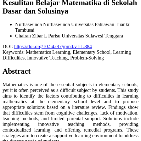
Kesulitan Belajar Matematika di Sekolah
Dasar dan Solusinya
Nurhaswinda Nurhaswinda
Universitas Pahlawan Tuanku
Tambusai
Chairan Zibar L Parisu
Universitas Sulawesi Tenggara
DOI:
https://doi.org/10.54297/jpmd.v1i1.884
Keywords:
Mathematics Learning, Elementary School, Learning
Difficulties, Innovative Teaching, Problem-Solving
Abstract
Mathematics is one of the essential subjects in elementary schools,
yet it is often perceived as a difficult subject by students. This study
aims to identify the factors contributing to difficulties in learning
mathematics at the elementary school level and to propose
appropriate solutions based on a literature review. Findings show
that difficulties stem from cognitive challenges, lack of motivation,
teaching methods, and limited parental support. Solutions include
implementing innovative teaching methods, providing
contextualized learning, and offering remedial programs. These
strategies aim to create a supportive learning environment to address