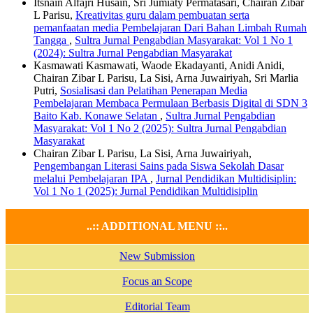
Itsnain Alfajri Husain, Sri Jumiaty Permatasari, Chairan Zibar
L Parisu,
Kreativitas guru dalam pembuatan serta
pemanfaatan media Pembelajaran Dari Bahan Limbah Rumah
Tangga
,
Sultra Jurnal Pengabdian Masyarakat: Vol 1 No 1
(2024): Sultra Jurnal Pengabdian Masyarakat
Kasmawati Kasmawati, Waode Ekadayanti, Anidi Anidi,
Chairan Zibar L Parisu, La Sisi, Arna Juwairiyah, Sri Marlia
Putri,
Sosialisasi dan Pelatihan Penerapan Media
Pembelajaran Membaca Permulaan Berbasis Digital di SDN 3
Baito Kab. Konawe Selatan
,
Sultra Jurnal Pengabdian
Masyarakat: Vol 1 No 2 (2025): Sultra Jurnal Pengabdian
Masyarakat
Chairan Zibar L Parisu, La Sisi, Arna Juwairiyah,
Pengembangan Literasi Sains pada Siswa Sekolah Dasar
melalui Pembelajaran IPA
,
Jurnal Pendidikan Multidisiplin:
Vol 1 No 1 (2025): Jurnal Pendidikan Multidisiplin
..:: ADDITIONAL MENU ::..
New Submission
Focus an Scope
Editorial Team