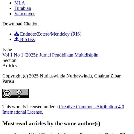
MLA
Turabian
Vancouver
Download Citation
Endnote/Zotero/Mendeley (RIS)
BibTeX
Issue
Vol 1 No 1 (2025): Jurnal Pendidikan Multidisiplin
Section
Articles
Copyright (c) 2025 Nurhaswinda Nurhaswinda, Chairan Zibar
Parisu
This work is licensed under a
Creative Commons Attribution 4.0
International License
.
Most read articles by the same author(s)