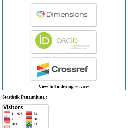
View full indexing services
Stastistik Pengunjung :