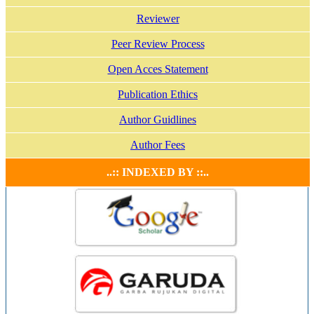
Reviewer
Peer Review Process
Open Acces Statement
Publication Ethics
Author Guidlines
Author Fees
..:: INDEXED BY ::..