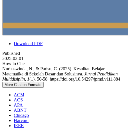
Download PDF
Published
2025-02-01
How to Cite
Nurhaswinda, N., & Parisu, C. (2025). Kesulitan Belajar
Matematika di Sekolah Dasar dan Solusinya.
Jurnal Pendidikan
Multidisiplin
,
1
(1), 50-58. https://doi.org/10.54297/jpmd.v1i1.884
More Citation Formats
ACM
ACS
APA
ABNT
Chicago
Harvard
IEEE