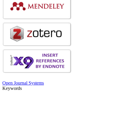
Open Journal Systems
Keywords