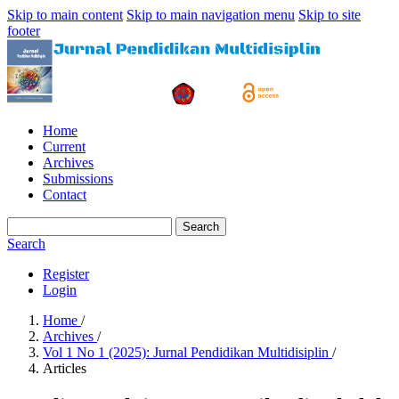
Skip to main content
Skip to main navigation menu
Skip to site
footer
Home
Current
Archives
Submissions
Contact
Search
Search
Register
Login
Home
/
Archives
/
Vol 1 No 1 (2025): Jurnal Pendidikan Multidisiplin
/
Articles