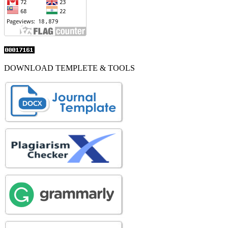
DOWNLOAD TEMPLETE & TOOLS