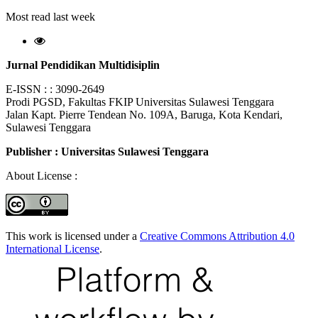
Most read last week
Jurnal Pendidikan Multidisiplin
E-ISSN : : 3090-2649
Prodi PGSD, Fakultas FKIP Universitas Sulawesi Tenggara
Jalan Kapt. Pierre Tendean No. 109A, Baruga, Kota Kendari,
Sulawesi Tenggara
Publisher : Universitas Sulawesi Tenggara
About License :
This work is licensed under a
Creative Commons Attribution 4.0
International License
.