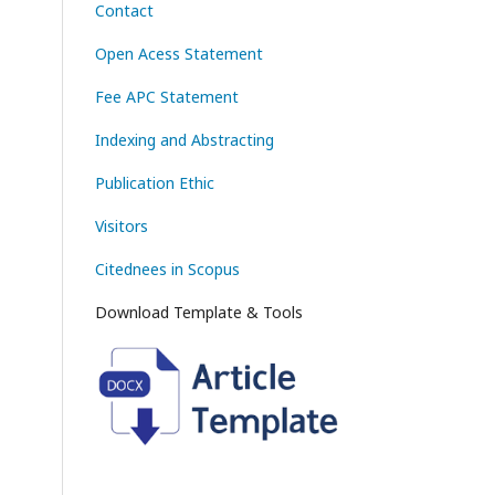
Contact
Open Acess Statement
Fee APC Statement
Indexing and Abstracting
Publication Ethic
Visitors
Citednees in Scopus
Download Template & Tools