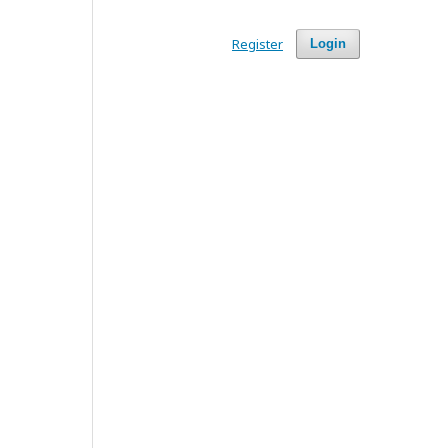
Register
Login