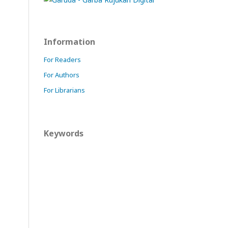
Information
For Readers
For Authors
For Librarians
Keywords