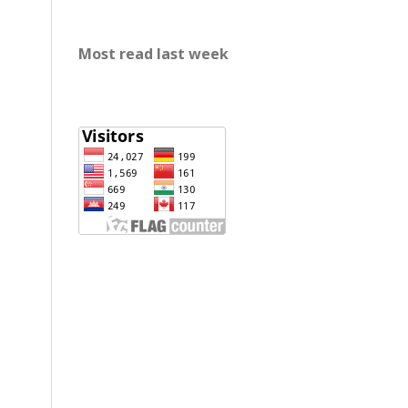
Most read last week
rp888
slot gacor
https://mariabravopsicologia.com/mapa-
del-sitio/