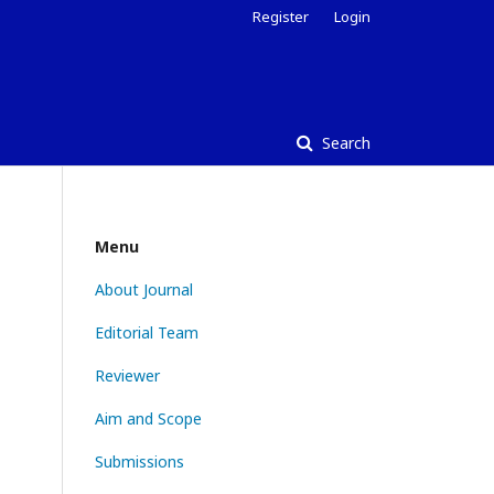
Register
Login
Search
Menu
About Journal
Editorial Team
Reviewer
Aim and Scope
Submissions