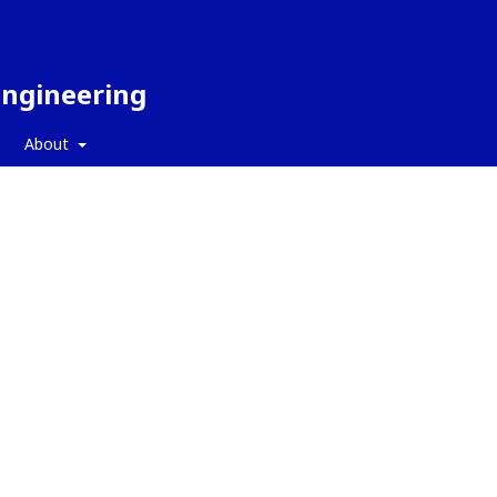
Engineering
About