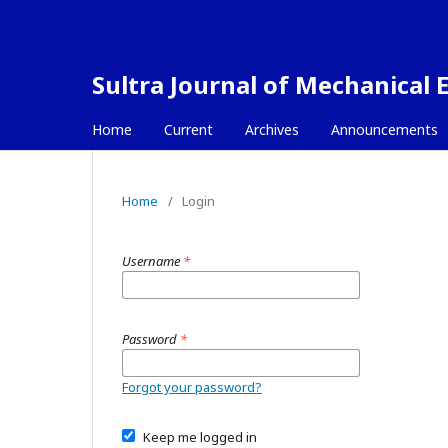
Sultra Journal of Mechanical 
Home
Current
Archives
Announcements
Home
/
Login
Username
*
Password
*
Forgot your password?
Keep me logged in