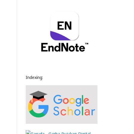
Indexing: