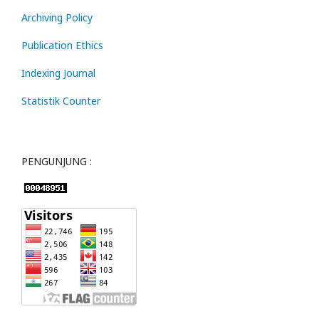
Archiving Policy
Publication Ethics
Indexing Journal
Statistik Counter
PENGUNJUNG :