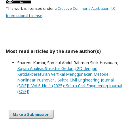
This work is licensed under a
Creative Commons Attribution 4.0
International License
.
Most read articles by the same author(s)
Sharent Kumar, Samsul Abdul Rahman Sidik Hasibuan,
Kajian Analisis Struktur Gedung 2D dengan
Ketidakberaturan Vertikal Menggunakan Metode
Nonlinear Pushover
,
Sultra Civil Engineering Journal
(SCiEJ): Vol 6 No 1 (2025): Sultra Civil Engineering Journal
(SCiEJ)
Make a Submission