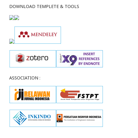
DOWNLOAD TEMPLETE & TOOLS
ASSOCIATION :