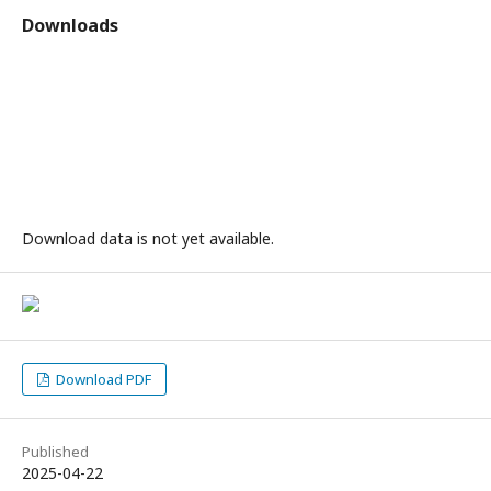
Downloads
Download data is not yet available.
Download PDF
Published
2025-04-22