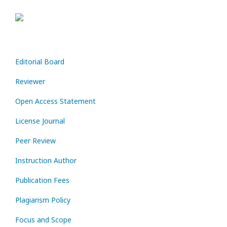
Editorial Board
Reviewer
Open Access Statement
License Journal
Peer Review
Instruction Author
Publication Fees
Plagiarism Policy
Focus and Scope