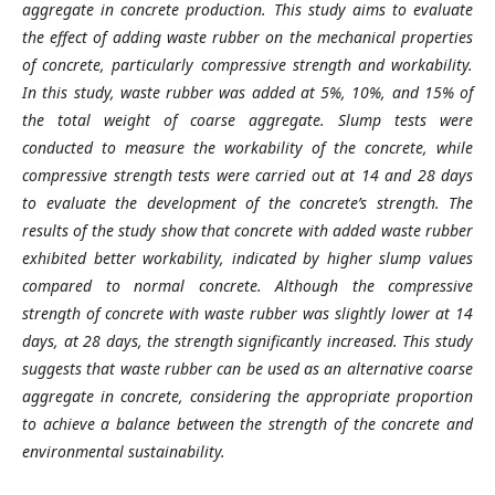
aggregate in concrete production. This study aims to evaluate
the effect of adding waste rubber on the mechanical properties
of concrete, particularly compressive strength and workability.
In this study, waste rubber was added at 5%, 10%, and 15% of
the total weight of coarse aggregate. Slump tests were
conducted to measure the workability of the concrete, while
compressive strength tests were carried out at 14 and 28 days
to evaluate the development of the concrete’s strength. The
results of the study show that concrete with added waste rubber
exhibited better workability, indicated by higher slump values
compared to normal concrete. Although the compressive
strength of concrete with waste rubber was slightly lower at 14
days, at 28 days, the strength significantly increased. This study
suggests that waste rubber can be used as an alternative coarse
aggregate in concrete, considering the appropriate proportion
to achieve a balance between the strength of the concrete and
environmental sustainability.