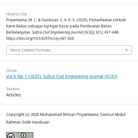
How to Cite
Priyanitama, M. I., & Hasibuan, S. A. R. S. (2025). Pemanfaatan Limbah
Karet Bekas sebagai Agregat Kasar pada Pembuatan Beton
Berkelanjutan.
Sultra Civil Engineering Journal (SCiEJ)
,
6
(1), 437-448.
https://doi.org/10.54297/sciej.v6i1.926
More Citation Formats
Issue
Vol 6 No 1 (2025): Sultra Civil Engineering Journal (SCiEJ)
Section
Articles
Copyright (c) 2025 Muhammad Ikhsan Priyanitama, Samsul Abdul
Rahman Sidik Hasibuan