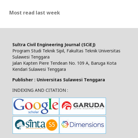
Most read last week
Sultra Civil Engineering Journal (SCiEJ)
Program Studi Teknik Sipil, Fakultas Teknik Universitas
Sulawesi Tenggara
Jalan Kapten Piere Tendean No. 109 A, Baruga Kota
Kendari Sulawesi Tenggara
Publisher : Universitas Sulawesi Tenggara
INDEXING AND CITATION :