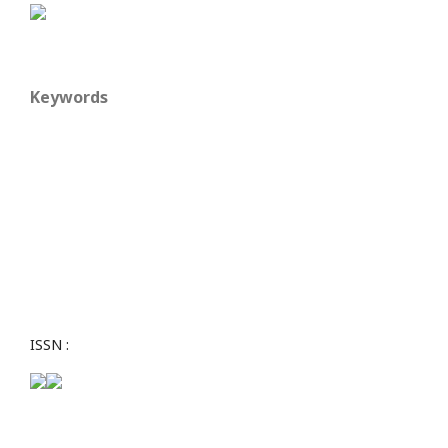
Keywords
ISSN :