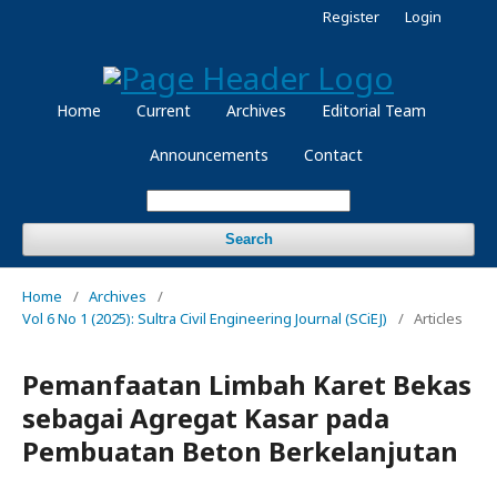
Register
Login
Home
Current
Archives
Editorial Team
Announcements
Contact
Search
Home
/
Archives
/
Vol 6 No 1 (2025): Sultra Civil Engineering Journal (SCiEJ)
/
Articles
Pemanfaatan Limbah Karet Bekas
sebagai Agregat Kasar pada
Pembuatan Beton Berkelanjutan