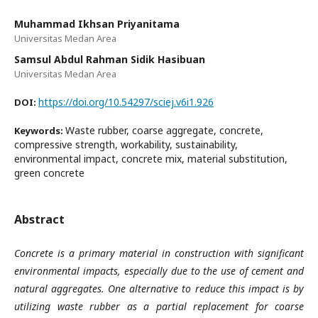
Muhammad Ikhsan Priyanitama
Universitas Medan Area
Samsul Abdul Rahman Sidik Hasibuan
Universitas Medan Area
https://doi.org/10.54297/sciej.v6i1.926
DOI:
Waste rubber, coarse aggregate, concrete,
Keywords:
compressive strength, workability, sustainability,
environmental impact, concrete mix, material substitution,
green concrete
Abstract
Concrete is a primary material in construction with significant
environmental impacts, especially due to the use of cement and
natural aggregates. One alternative to reduce this impact is by
utilizing waste rubber as a partial replacement for coarse