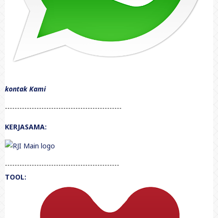
kontak Kami
------------------------------------------------
KERJASAMA:
-----------------------------------------------
TOOL: