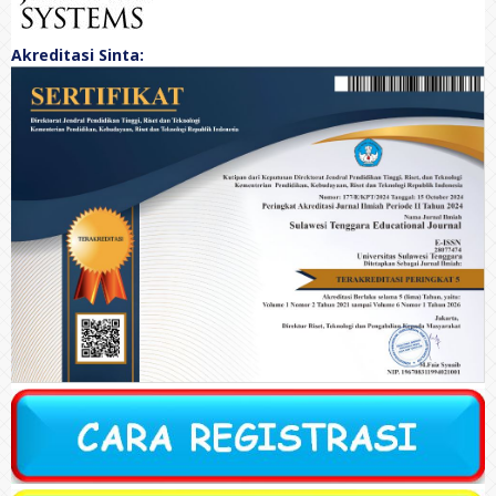
Akreditasi Sinta: