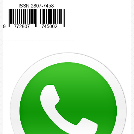
------------------------------------------------