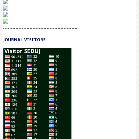
------------------------------------------------
JOURNAL VISITORS