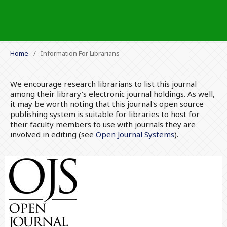
Home
/
Information For Librarians
We encourage research librarians to list this journal
among their library's electronic journal holdings. As well,
it may be worth noting that this journal's open source
publishing system is suitable for libraries to host for
their faculty members to use with journals they are
involved in editing (see
Open Journal Systems
).