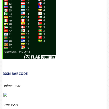
------------------------------------------------
ISSN BARCODE
Online ISSN
Print
ISSN