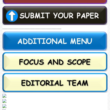
------------------------------------------------