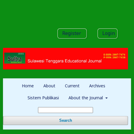
Register
Login
Home
About
Current
Archives
Sistem Publikasi
About the Journal
Search