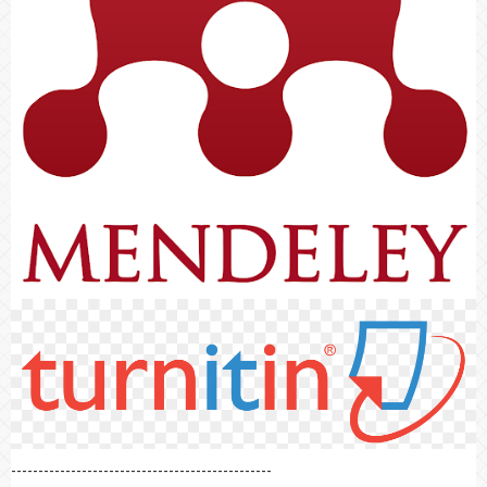
------------------------------------------------