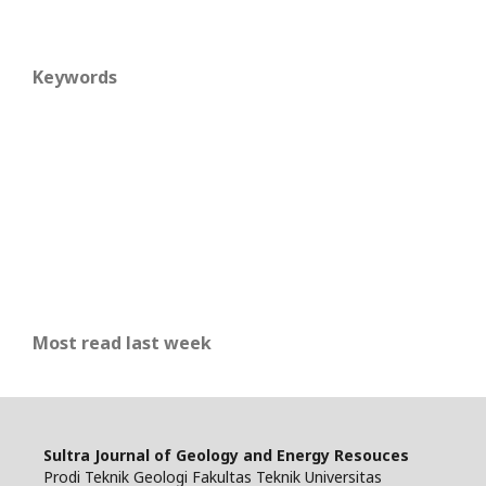
Keywords
Most read last week
Sultra Journal of Geology and Energy Resouces
Prodi Teknik Geologi Fakultas Teknik Universitas