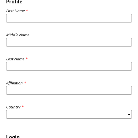
Profile
First Name
*
Middle Name
Last Name
*
Affiliation
*
Country
*
Login