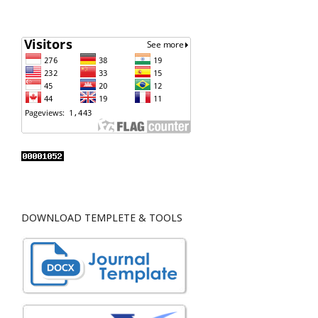
DOWNLOAD TEMPLETE & TOOLS