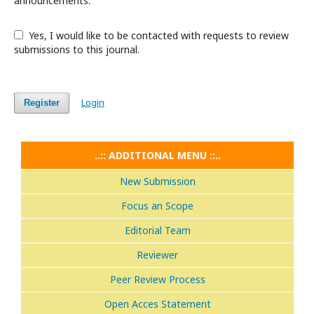
announcements.
Yes, I would like to be contacted with requests to review
submissions to this journal.
Login
Register
..:: ADDITIONAL MENU ::..
New Submission
Focus an Scope
Editorial Team
Reviewer
Peer Review Process
Open Acces Statement