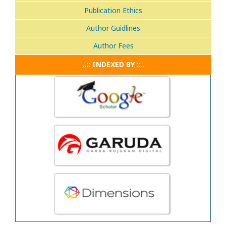
Publication Ethics
Author Guidlines
Author Fees
..:: INDEXED BY ::..