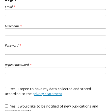
Email
*
Username
*
Password
*
Repeat password
*
Yes, I agree to have my data collected and stored
according to the
privacy statement
.
Yes, I would like to be notified of new publications and