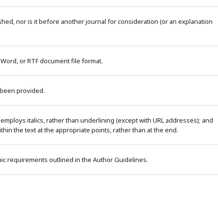
ed, nor is it before another journal for consideration (or an explanation
 Word, or RTF document file format.
 been provided.
 employs italics, rather than underlining (except with URL addresses); and
within the text at the appropriate points, rather than at the end.
phic requirements outlined in the Author Guidelines.