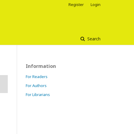
Register
Login
Search
Information
For Readers
For Authors
For Librarians