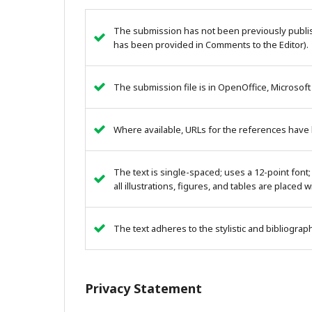
The submission has not been previously publish
has been provided in Comments to the Editor).
The submission file is in OpenOffice, Microsoft
Where available, URLs for the references have
The text is single-spaced; uses a 12-point font;
all illustrations, figures, and tables are placed 
The text adheres to the stylistic and bibliogra
Privacy Statement