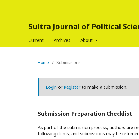
Sultra Journal of Political Sci
Current
Archives
About
Home
/
Submissions
Login
or
Register
to make a submission.
Submission Preparation Checklist
As part of the submission process, authors are req
following items, and submissions may be returned