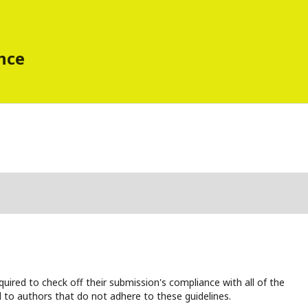
ence
uired to check off their submission's compliance with all of the
 to authors that do not adhere to these guidelines.