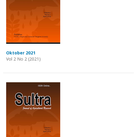
Oktober 2021
Vol 2 No 2 (2021)