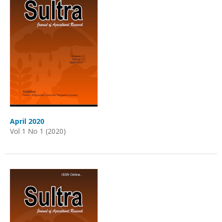
April 2020
Vol 1 No 1 (2020)