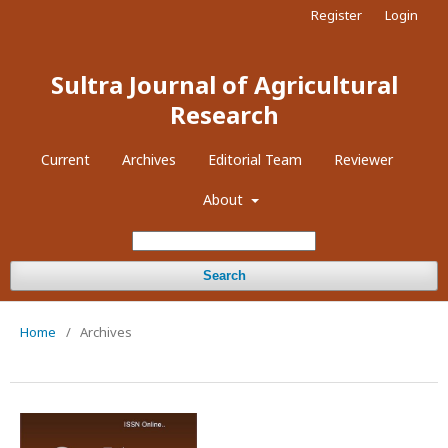
Register
Login
Sultra Journal of Agricultural
Research
Current
Archives
Editorial Team
Reviewer
About
Search
Home
/
Archives