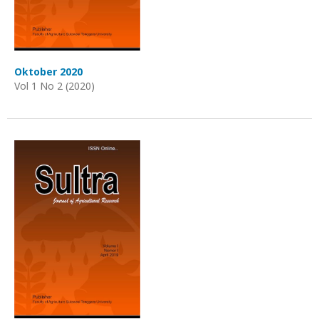
Oktober 2020
Vol 1 No 2 (2020)