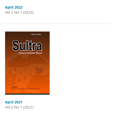
April 2022
Vol 3 No 1 (2022)
April 2021
Vol 2 No 1 (2021)