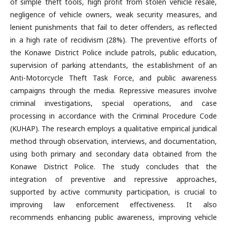
of simple theft tools, high profit from stolen vehicle resale,
negligence of vehicle owners, weak security measures, and
lenient punishments that fail to deter offenders, as reflected
in a high rate of recidivism (28%). The preventive efforts of
the Konawe District Police include patrols, public education,
supervision of parking attendants, the establishment of an
Anti-Motorcycle Theft Task Force, and public awareness
campaigns through the media. Repressive measures involve
criminal investigations, special operations, and case
processing in accordance with the Criminal Procedure Code
(KUHAP). The research employs a qualitative empirical juridical
method through observation, interviews, and documentation,
using both primary and secondary data obtained from the
Konawe District Police. The study concludes that the
integration of preventive and repressive approaches,
supported by active community participation, is crucial to
improving law enforcement effectiveness. It also
recommends enhancing public awareness, improving vehicle