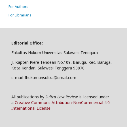
For Authors
For Librarians
Editorial Office:
Fakultas Hukum Universitas Sulawesi Tenggara
Jl. Kapten Piere Tendean No.109, Baruga, Kec. Baruga,
Kota Kendari, Sulawesi Tenggara 93870
e-mail: fhukumunsultra@gmail.com
All publications by
Sultra Law Review
is licensed under
a
Creative Commons Attribution-NonCommercial 4.0
International License