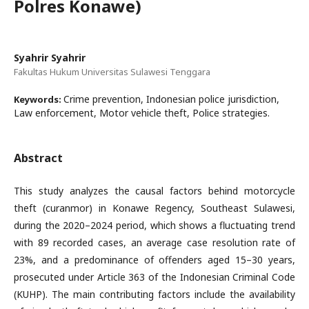
Polres Konawe)
Syahrir Syahrir
Fakultas Hukum Universitas Sulawesi Tenggara
Crime prevention, Indonesian police jurisdiction,
Keywords:
Law enforcement, Motor vehicle theft, Police strategies.
Abstract
This study analyzes the causal factors behind motorcycle
theft (curanmor) in Konawe Regency, Southeast Sulawesi,
during the 2020–2024 period, which shows a fluctuating trend
with 89 recorded cases, an average case resolution rate of
23%, and a predominance of offenders aged 15–30 years,
prosecuted under Article 363 of the Indonesian Criminal Code
(KUHP). The main contributing factors include the availability