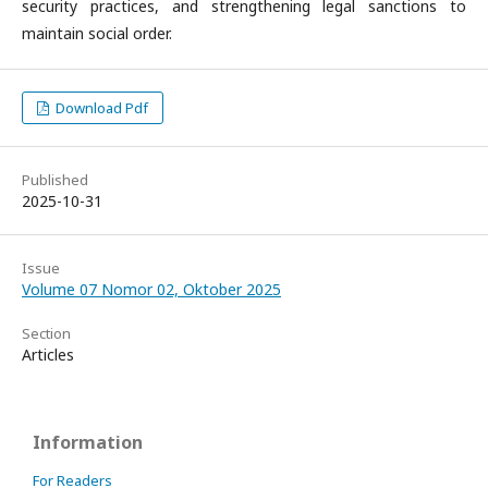
security practices, and strengthening legal sanctions to
maintain social order.
Download Pdf
Published
2025-10-31
Issue
Volume 07 Nomor 02, Oktober 2025
Section
Articles
Information
For Readers