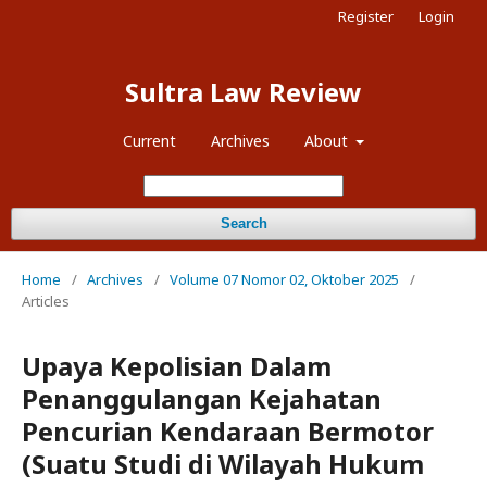
Register
Login
Sultra Law Review
Current
Archives
About
Search
Home
/
Archives
/
Volume 07 Nomor 02, Oktober 2025
/
Articles
Upaya Kepolisian Dalam
Penanggulangan Kejahatan
Pencurian Kendaraan Bermotor
(Suatu Studi di Wilayah Hukum