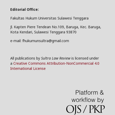
Editorial Office:
Fakultas Hukum Universitas Sulawesi Tenggara
Jl. Kapten Piere Tendean No.109, Baruga, Kec. Baruga,
Kota Kendari, Sulawesi Tenggara 93870
e-mail: fhukumunsultra@gmail.com
All publications by
Sultra Law Review
is licensed under
a
Creative Commons Attribution-NonCommercial 4.0
International License