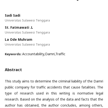
Sadi Sadi
Universitas Sulawesi Tenggara
St. Fatmawati .L
Universitas Sulawesi Tenggara
La Ode Muhram
Universitas Sulawesi Tenggara
Accountability,Damri,Traffic
Keywords:
Abstract
This study aims to determine the criminal liability of the Damri
public company for traffic accidents that cause fatalities. The
type of research used in this writing is normative legal
research. Based on the analysis of the data and facts that the
author has obtained, the author concludes, among others,