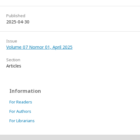
Published
2025-04-30
Issue
Volume 07 Nomor 01, April 2025
Section
Articles
Information
For Readers
For Authors
For Librarians