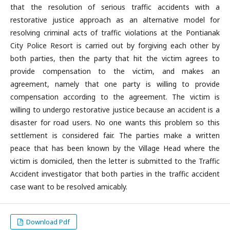
that the resolution of serious traffic accidents with a
restorative justice approach as an alternative model for
resolving criminal acts of traffic violations at the Pontianak
City Police Resort is carried out by forgiving each other by
both parties, then the party that hit the victim agrees to
provide compensation to the victim, and makes an
agreement, namely that one party is willing to provide
compensation according to the agreement. The victim is
willing to undergo restorative justice because an accident is a
disaster for road users. No one wants this problem so this
settlement is considered fair. The parties make a written
peace that has been known by the Village Head where the
victim is domiciled, then the letter is submitted to the Traffic
Accident investigator that both parties in the traffic accident
case want to be resolved amicably.
Download Pdf