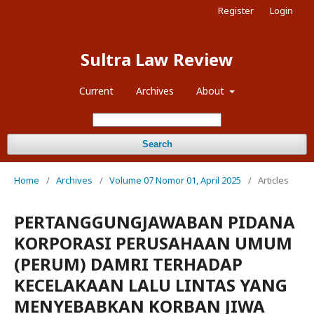
Register
Login
Sultra Law Review
Current
Archives
About
Search
Home
/
Archives
/
Volume 07 Nomor 01, April 2025
/
Articles
PERTANGGUNGJAWABAN PIDANA
KORPORASI PERUSAHAAN UMUM
(PERUM) DAMRI TERHADAP
KECELAKAAN LALU LINTAS YANG
MENYEBABKAN KORBAN JIWA