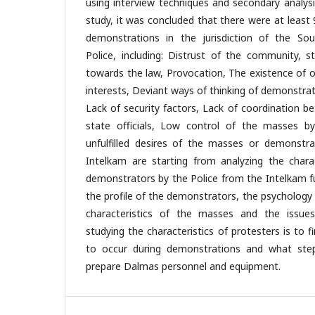
using interview techniques and secondary analysi
study, it was concluded that there were at least 
demonstrations in the jurisdiction of the Sou
Police, including: Distrust of the community, 
towards the law, Provocation, The existence of 
interests, Deviant ways of thinking of demonstrat
Lack of security factors, Lack of coordination 
state officials, Low control of the masses by
unfulfilled desires of the masses or demonstr
Intelkam are starting from analyzing the chara
demonstrators by the Police from the Intelkam fu
the profile of the demonstrators, the psychology
characteristics of the masses and the issue
studying the characteristics of protesters is to f
to occur during demonstrations and what step
prepare Dalmas personnel and equipment.