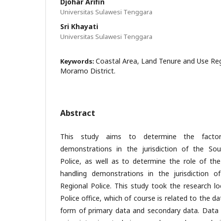
Djohar Arifin
Universitas Sulawesi Tenggara
Sri Khayati
Universitas Sulawesi Tenggara
Coastal Area, Land Tenure and Use Reg
Keywords:
Moramo District.
Abstract
This study aims to determine the factor
demonstrations in the jurisdiction of the Sou
Police, as well as to determine the role of the 
handling demonstrations in the jurisdiction o
Regional Police. This study took the research lo
Police office, which of course is related to the d
form of primary data and secondary data. Data c