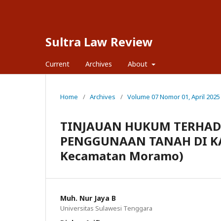
Sultra Law Review
Current
Archives
About
Home
/
Archives
/
Volume 07 Nomor 01, April 2025
TINJAUAN HUKUM TERHA
PENGGUNAAN TANAH DI KAW
Kecamatan Moramo)
Muh. Nur Jaya B
Universitas Sulawesi Tenggara