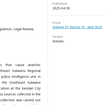
Published
2025-04-30
Issue
Volume 07 Nomor 01, April 2025
ulation, Legal Review,
Section
Articles
s that cause anarchic
theast Sulawesi Regional
police intelligence unit in
f the Southeast Sulawesi
cation at the Kendari City
ata sources collected in the
ollection was carried out