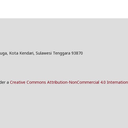
ruga, Kota Kendari, Sulawesi Tenggara 93870
nder a
Creative Commons Attribution-NonCommercial 4.0 Internation