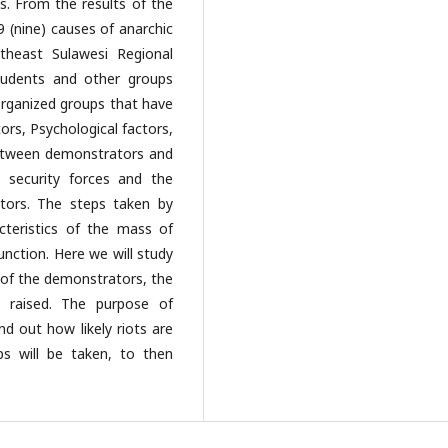
s. From the results of the
9 (nine) causes of anarchic
theast Sulawesi Regional
students and other groups
organized groups that have
ors, Psychological factors,
between demonstrators and
 security forces and the
ators. The steps taken by
cteristics of the mass of
nction. Here we will study
 of the demonstrators, the
s raised. The purpose of
ind out how likely riots are
s will be taken, to then