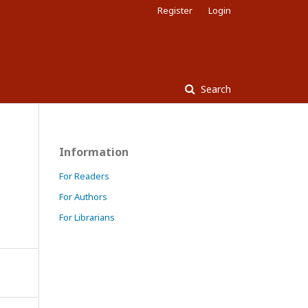
Register
Login
Search
Information
For Readers
For Authors
For Librarians