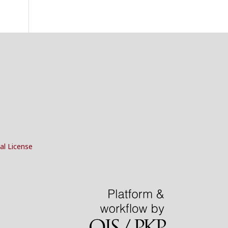
al License