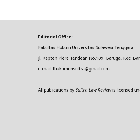
Editorial Office:
Fakultas Hukum Universitas Sulawesi Tenggara
Jl. Kapten Piere Tendean No.109, Baruga, Kec. Ba
e-mail: fhukumunsultra@gmail.com
All publications by
Sultra Law Review
is licensed u