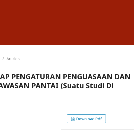
/
Articles
DAP PENGATURAN PENGUASAAN DAN
ASAN PANTAI (Suatu Studi Di
Download Pdf