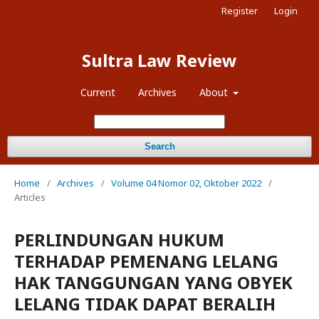
Register
Login
Sultra Law Review
Current
Archives
About
Search
Home
/
Archives
/
Volume 04 Nomor 02, Oktober 2022
/
Articles
PERLINDUNGAN HUKUM
TERHADAP PEMENANG LELANG
HAK TANGGUNGAN YANG OBYEK
LELANG TIDAK DAPAT BERALIH