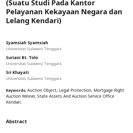
(Suatu Studi Pada Kantor
Pelayanan Kekayaan Negara dan
Lelang Kendari)
Syamsiah Syamsiah
Universitas Sulawesi Tenggara
Suriani Bt. Tolo
Universitas Sulawesi Tenggara
Sri Khayati
Universitas Sulawesi Tenggara
Auction Object, Legal Protection, Mortgage Right
Keywords:
Auction Winner, State Assets And Auction Service Office
Kendari.
Abstract