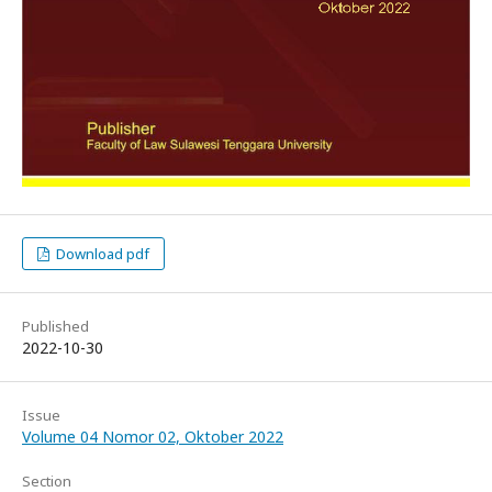
Download pdf
Published
2022-10-30
Issue
Volume 04 Nomor 02, Oktober 2022
Section