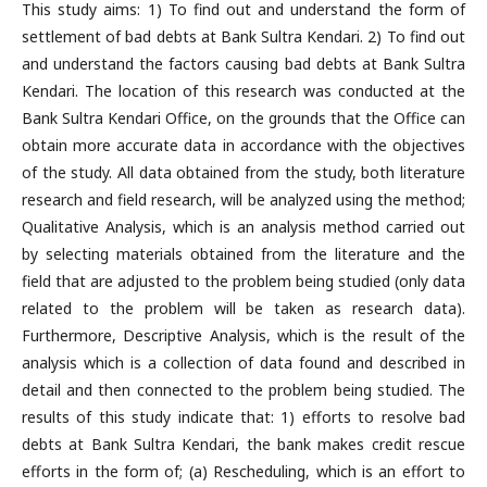
This study aims: 1) To find out and understand the form of
settlement of bad debts at Bank Sultra Kendari. 2) To find out
and understand the factors causing bad debts at Bank Sultra
Kendari. The location of this research was conducted at the
Bank Sultra Kendari Office, on the grounds that the Office can
obtain more accurate data in accordance with the objectives
of the study. All data obtained from the study, both literature
research and field research, will be analyzed using the method;
Qualitative Analysis, which is an analysis method carried out
by selecting materials obtained from the literature and the
field that are adjusted to the problem being studied (only data
related to the problem will be taken as research data).
Furthermore, Descriptive Analysis, which is the result of the
analysis which is a collection of data found and described in
detail and then connected to the problem being studied. The
results of this study indicate that: 1) efforts to resolve bad
debts at Bank Sultra Kendari, the bank makes credit rescue
efforts in the form of; (a) Rescheduling, which is an effort to