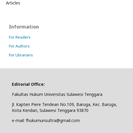
Articles
Information
For Readers
For Authors
For Librarians
Editorial Office:
Fakultas Hukum Universitas Sulawesi Tenggara
Jl. Kapten Piere Tendean No.109, Baruga, Kec. Baruga,
Kota Kendari, Sulawesi Tenggara 93870
e-mail: fhukumunsultra@gmail.com