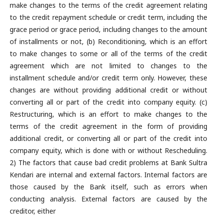
make changes to the terms of the credit agreement relating
to the credit repayment schedule or credit term, including the
grace period or grace period, including changes to the amount
of installments or not, (b) Reconditioning, which is an effort
to make changes to some or all of the terms of the credit
agreement which are not limited to changes to the
installment schedule and/or credit term only. However, these
changes are without providing additional credit or without
converting all or part of the credit into company equity. (c)
Restructuring, which is an effort to make changes to the
terms of the credit agreement in the form of providing
additional credit, or converting all or part of the credit into
company equity, which is done with or without Rescheduling.
2) The factors that cause bad credit problems at Bank Sultra
Kendari are internal and external factors. Internal factors are
those caused by the Bank itself, such as errors when
conducting analysis. External factors are caused by the
creditor, either