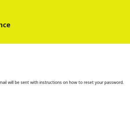
ence
ail will be sent with instructions on how to reset your password.