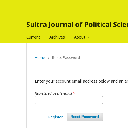
Sultra Journal of Political Sci
Current
Archives
About
Home
/
Reset Password
Enter your account email address below and an em
Registered user's email
*
Register
Reset Password