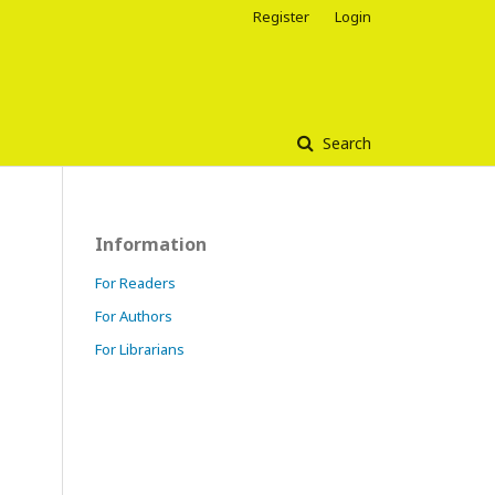
Register
Login
Search
Information
For Readers
For Authors
For Librarians