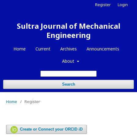
Register
Login
Sultra Journal of Mechanical
Engineering
Home
Current
Archives
Announcements
About
Search
Home
/
Register
Create or Connect your ORCID iD