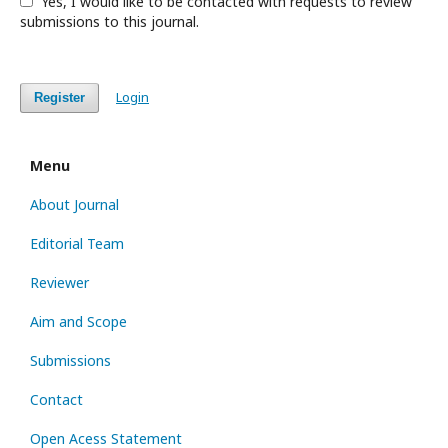
Yes, I would like to be contacted with requests to review
submissions to this journal.
Login
Register
Menu
About Journal
Editorial Team
Reviewer
Aim and Scope
Submissions
Contact
Open Acess Statement