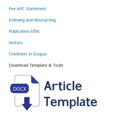
Fee APC Statement
Indexing and Abstracting
Publication Ethic
Visitors
Citednees in Scopus
Download Template & Tools