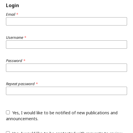
Login
Email
*
Username
*
Password
*
Repeat password
*
Yes, I would like to be notified of new publications and
announcements.