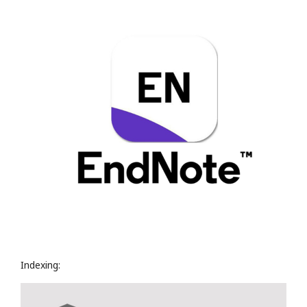
Indexing: