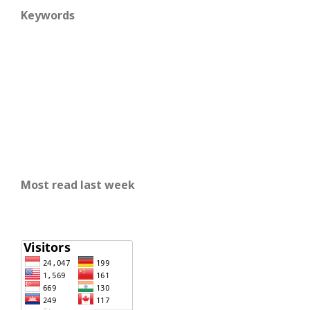
Keywords
Most read last week