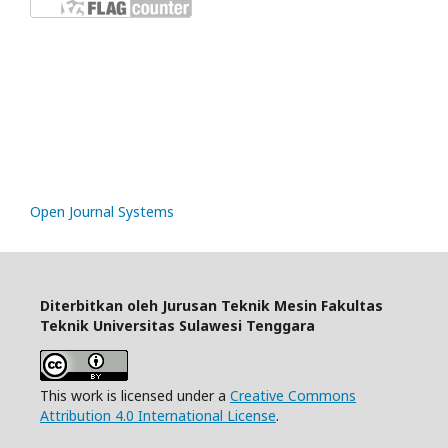
rp888
slot gacor
https://mariabravopsicologia.com/mapa-del-sitio/
Open Journal Systems
Diterbitkan oleh Jurusan Teknik Mesin Fakultas
Teknik Universitas Sulawesi Tenggara
This work is licensed under a
Creative Commons
Attribution 4.0 International License
.