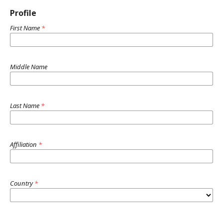
Profile
First Name
*
Middle Name
Last Name
*
Affiliation
*
Country
*