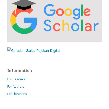
Information
For Readers
For Authors
For Librarians