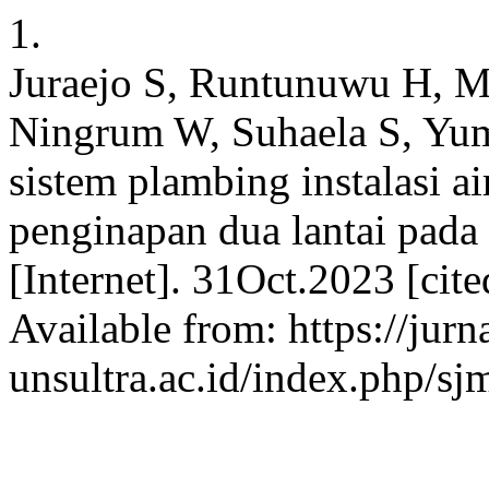
1.
Juraejo S, Runtunuwu H, Ma
Ningrum W, Suhaela S, Yum
sistem plambing instalasi a
penginapan dua lantai pad
[Internet]. 31Oct.2023 [cit
Available from: https://jurn
unsultra.ac.id/index.php/sj