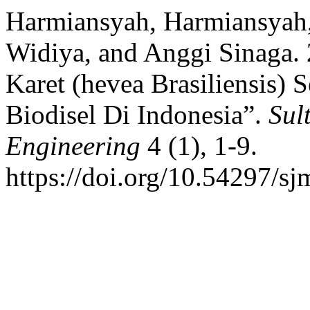
Harmiansyah, Harmiansyah,
Widiya, and Anggi Sinaga. 
Karet (hevea Brasiliensis)
Biodisel Di Indonesia”.
Sul
Engineering
4 (1), 1-9.
https://doi.org/10.54297/sj