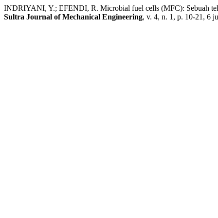
INDRIYANI, Y.; EFENDI, R. Microbial fuel cells (MFC): Sebuah tekno
Sultra Journal of Mechanical Engineering
, v. 4, n. 1, p. 10-21, 6 