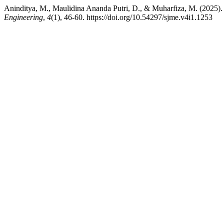
Aninditya, M., Maulidina Ananda Putri, D., & Muharfiza, M. (2025). 
Engineering
,
4
(1), 46-60. https://doi.org/10.54297/sjme.v4i1.1253