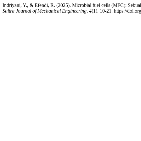
Indriyani, Y., & Efendi, R. (2025). Microbial fuel cells (MFC): Sebua
Sultra Journal of Mechanical Engineering
,
4
(1), 10-21. https://doi.