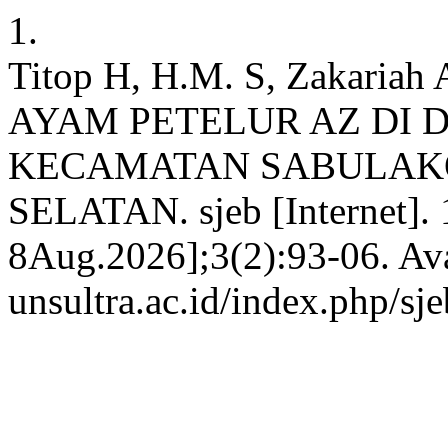
1.
Titop H, H.M. S, Zakar
AYAM PETELUR AZ DI 
KECAMATAN SABULAK
SELATAN. sjeb [Internet]. 
8Aug.2026];3(2):93-06. Avai
unsultra.ac.id/index.php/sje