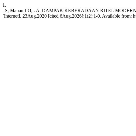
1.
. S, Manan LO, . A. DAMPAK KEBERADAAN RITEL MODE
[Internet]. 23Aug.2020 [cited 6Aug.2026];1(2):1-0. Available from: htt