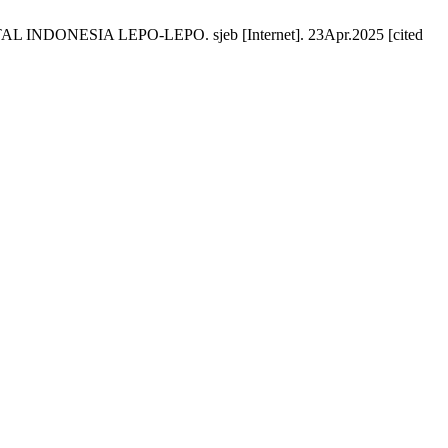
ONESIA LEPO-LEPO. sjeb [Internet]. 23Apr.2025 [cited