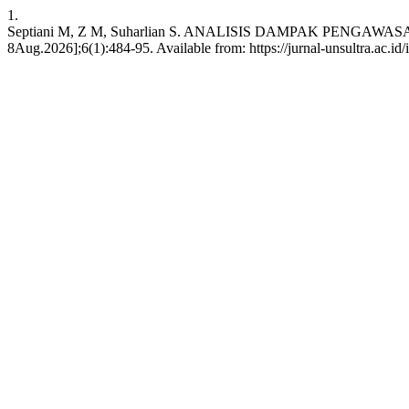
1.
Septiani M, Z M, Suharlian S. ANALISIS DAMPAK PENGAWA
8Aug.2026];6(1):484-95. Available from: https://jurnal-unsultra.ac.id/