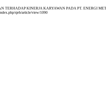
SAN TERHADAP KINERJA KARYAWAN PADA PT. ENERGI METAL IND
index.php/sjeb/article/view/1090