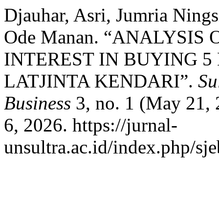
Djauhar, Asri, Jumria Ning
Ode Manan. “ANALYSIS
INTEREST IN BUYING 5 
LATJINTA KENDARI”.
Su
Business
3, no. 1 (May 21, 
6, 2026. https://jurnal-
unsultra.ac.id/index.php/sje