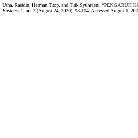
Utha, Rasidin, Herman Titop, and Titik Syuhraeni. “
Business
1, no. 2 (August 24, 2020): 98-104. Accessed August 6, 2026. 