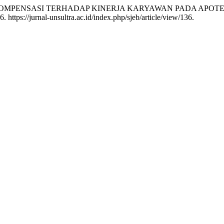
PENGARUH KOMPENSASI TERHADAP KINERJA KARYAWAN PADA AP
https://jurnal-unsultra.ac.id/index.php/sjeb/article/view/136.