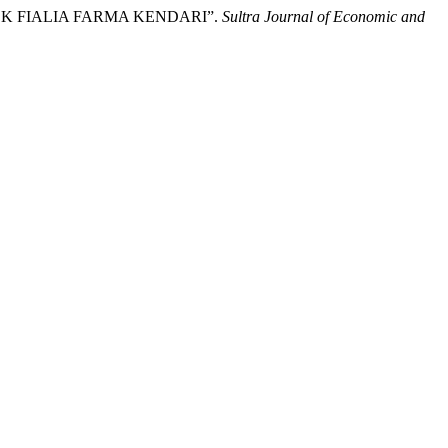
OTEK FIALIA FARMA KENDARI”.
Sultra Journal of Economic and