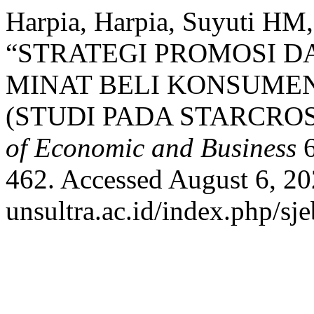
Harpia, Harpia, Suyuti HM,
“STRATEGI PROMOSI 
MINAT BELI KONSUMEN
(STUDI PADA STARCROS
of Economic and Business
6
462. Accessed August 6, 202
unsultra.ac.id/index.php/sje