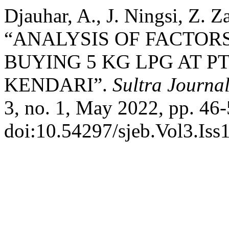
Djauhar, A., J. Ningsi, Z. 
“ANALYSIS OF FACTORS
BUYING 5 KG LPG AT PT
KENDARI”.
Sultra Journa
3, no. 1, May 2022, pp. 46-
doi:10.54297/sjeb.Vol3.Iss