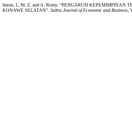
Imran, I., M. Z, and A. Romy. “PENGARUH KEPEMIMPI
KONAWE SELATAN”.
Sultra Journal of Economic and Business
, 