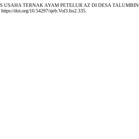
22. “ANALISIS USAHA TERNAK AYAM PETELUR AZ DI DESA 
 https://doi.org/10.54297/sjeb.Vol3.Iss2.335.