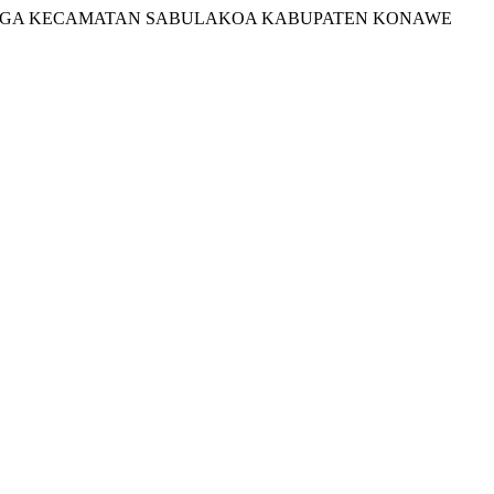
TALUMBINGA KECAMATAN SABULAKOA KABUPATEN KONAWE