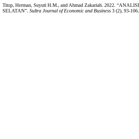
Titop, Herman, Suyuti H.M., and Ahmad Zakariah. 20
SELATAN”.
Sultra Journal of Economic and Business
3 (2), 93-106.