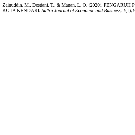
Zainuddin, M., Destiani, T., & Manan, L. O. (2020). 
KOTA KENDARI.
Sultra Journal of Economic and Business
,
1
(1), 