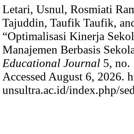
Letari, Usnul, Rosmiati Ram
Tajuddin, Taufik Taufik, a
“Optimalisasi Kinerja Seko
Manajemen Berbasis Sekol
Educational Journal
5, no. 
Accessed August 6, 2026. ht
unsultra.ac.id/index.php/sed