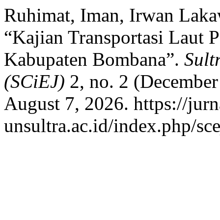
Ruhimat, Iman, Irwan Lakaw
“Kajian Transportasi Laut
Kabupaten Bombana”.
Sult
(SCiEJ)
2, no. 2 (December 
August 7, 2026. https://jurn
unsultra.ac.id/index.php/sce