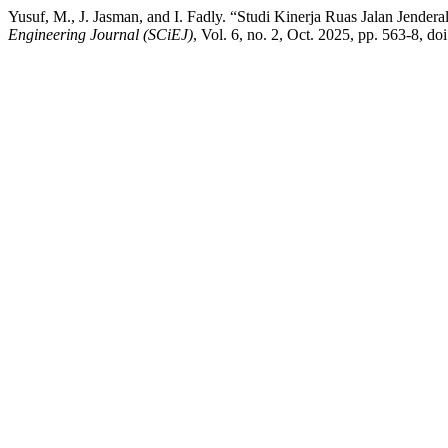
Yusuf, M., J. Jasman, and I. Fadly. “Studi Kinerja Ruas Jalan Jen
Engineering Journal (SCiEJ)
, Vol. 6, no. 2, Oct. 2025, pp. 563-8, do