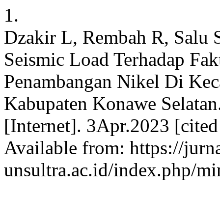
1.
Dzakir L, Rembah R, Salu 
Seismic Load Terhadap Fa
Penambangan Nikel Di Kec
Kabupaten Konawe Sela
[Internet]. 3Apr.2023 [cite
Available from: https://jurn
unsultra.ac.id/index.php/mi